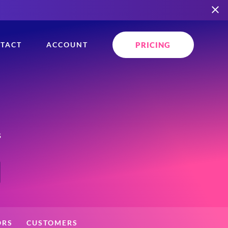
PRICING
TACT
ACCOUNT
s
ORS
CUSTOMERS