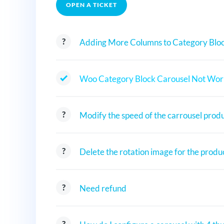
OPEN A TICKET
Adding More Columns to Category Bloc
Woo Category Block Carousel Not Wor
Modify the speed of the carrousel prod
Delete the rotation image for the produ
Need refund