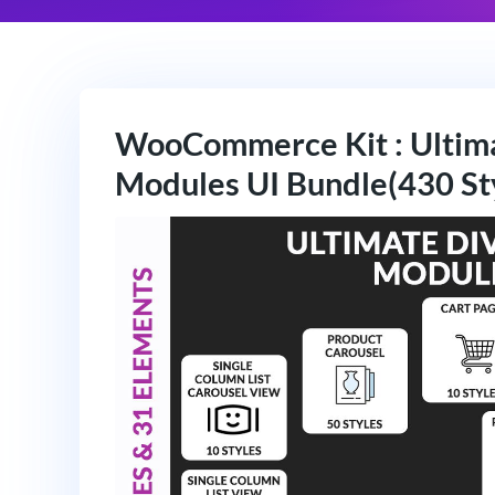
WooCommerce Kit : Ulti
Modules UI Bundle(430 St