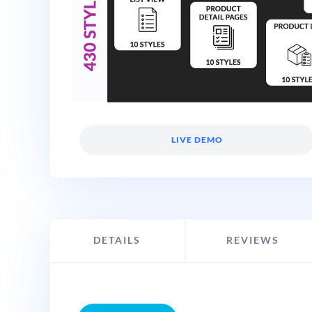
LIVE DEMO
DETAILS
REVIEWS