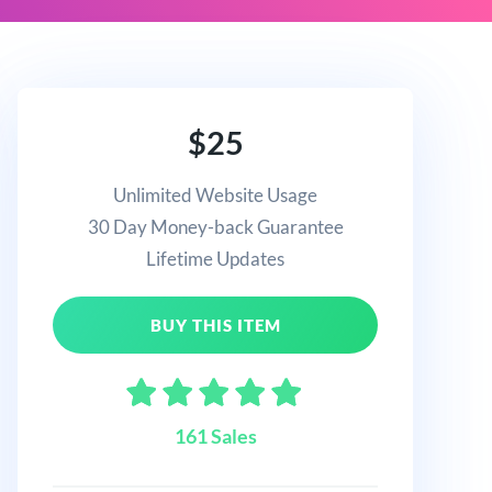
$25
Unlimited Website Usage
30 Day Money-back Guarantee
Lifetime Updates
BUY THIS ITEM
161 Sales