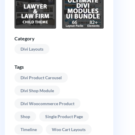
Category
Divi Layouts
Tags
Divi Product Carousel
Divi Shop Module
Divi Woocommerce Product
Shop
Single Product Page
Timeline
Woo Cart Layouts