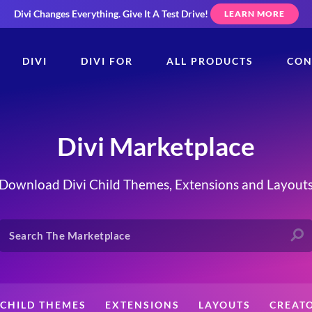
Divi Changes Everything.
Give It A Test Drive!
LEARN MORE
DIVI
DIVI FOR
ALL PRODUCTS
CON
Divi Marketplace
Download Divi Child Themes, Extensions and Layout
CHILD THEMES
EXTENSIONS
LAYOUTS
CREAT