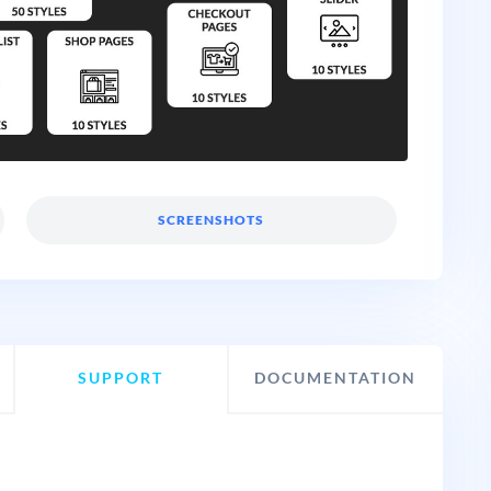
SCREENSHOTS
SUPPORT
DOCUMENTATION