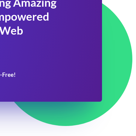
ing Amazing
 Empowered
 Web
-Free!