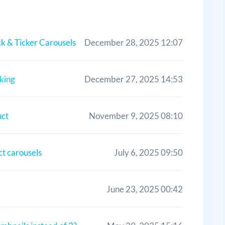
k & Ticker Carousels
December 28, 2025 12:07
king
December 27, 2025 14:53
uct
November 9, 2025 08:10
ct carousels
July 6, 2025 09:50
June 23, 2025 00:42