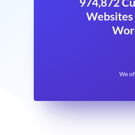
974,872 Cu
Websites 
Wor
We of