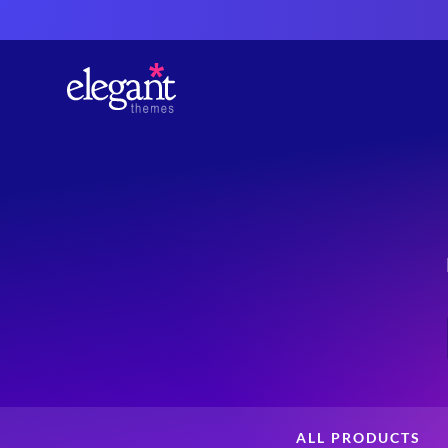
ALL PRODUCTS