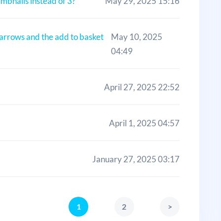
umbnails instead of 3?
May 29, 2025 15:16
 arrows and the add to basket
May 10, 2025
04:49
April 27, 2025 22:52
April 1, 2025 04:57
January 27, 2025 03:17
1
2
>