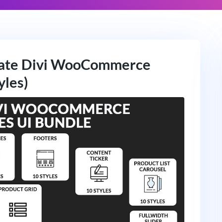
mate Divi WooCommerce
yles)