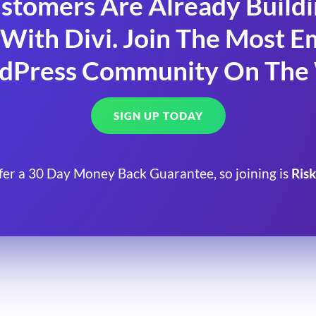
stomers Are Already Build
With Divi. Join The Most
dPress Community On The
SIGN UP TODAY
fer a 30 Day Money Back Guarantee, so joining is
Risk