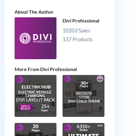
About The Author
Divi Professional
10203 Sales
137 Products
More From Divi Professional