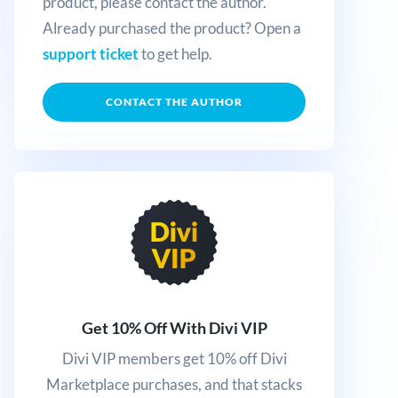
product, please contact the author.
Already purchased the product? Open a
support ticket
to get help.
CONTACT THE AUTHOR
Get 10% Off With Divi VIP
Divi VIP members get 10% off Divi
Marketplace purchases, and that stacks