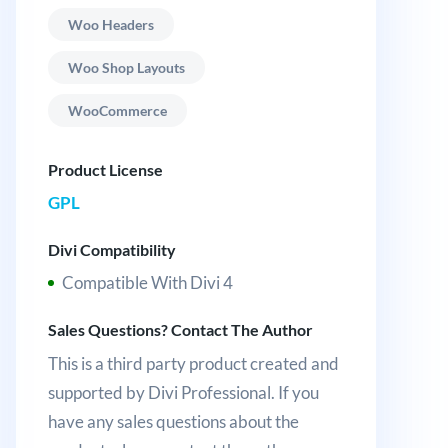
Woo Headers
Woo Shop Layouts
WooCommerce
Product License
GPL
Divi Compatibility
Compatible With Divi 4
Sales Questions? Contact The Author
This is a third party product created and
supported by Divi Professional. If you
have any sales questions about the