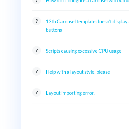
How do I configure a carousel with 4 th
13th Carousel template doesn’t display
buttons
Scripts causing excessive CPU usage
Help with a layout style, please
Layout importing error.