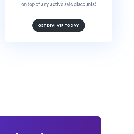
on top of any active sale discounts!
GET DIVI VIP TODAY