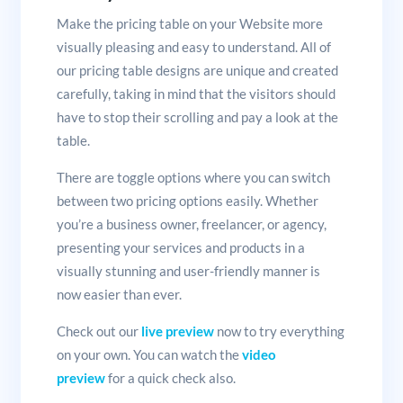
Make the pricing table on your Website more
visually pleasing and easy to understand. All of
our pricing table designs are unique and created
carefully, taking in mind that the visitors should
have to stop their scrolling and pay a look at the
table.
There are toggle options where you can switch
between two pricing options easily. Whether
you’re a business owner, freelancer, or agency,
presenting your services and products in a
visually stunning and user-friendly manner is
now easier than ever.
Check out our
live preview
now to try everything
on your own. You can watch the
video
preview
for a quick check also.