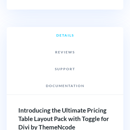
DETAILS
REVIEWS
SUPPORT
DOCUMENTATION
Introducing the Ultimate Pricing
Table Layout Pack with Toggle for
Divi by ThemeNcode