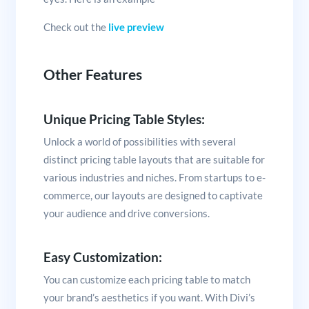
Check out the
live preview
Other Features
Unique Pricing Table Styles:
Unlock a world of possibilities with several
distinct pricing table layouts that are suitable for
various industries and niches. From startups to e-
commerce, our layouts are designed to captivate
your audience and drive conversions.
Easy Customization:
You can customize each pricing table to match
your brand’s aesthetics if you want. With Divi’s