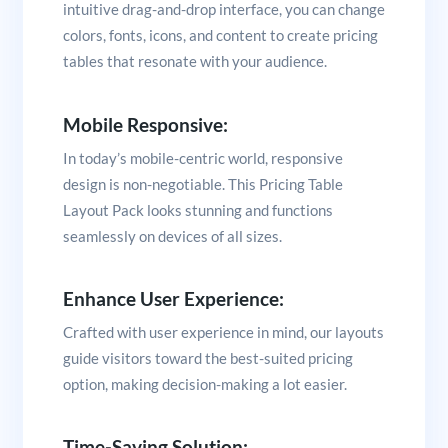
intuitive drag-and-drop interface, you can change
colors, fonts, icons, and content to create pricing
tables that resonate with your audience.
Mobile Responsive:
In today’s mobile-centric world, responsive
design is non-negotiable. This Pricing Table
Layout Pack looks stunning and functions
seamlessly on devices of all sizes.
Enhance User Experience:
Crafted with user experience in mind, our layouts
guide visitors toward the best-suited pricing
option, making decision-making a lot easier.
Time-Saving Solution: