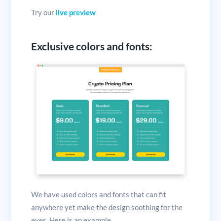
Try our
live preview
Exclusive colors and fonts:
We have used colors and fonts that can fit
anywhere yet make the design soothing for the
eyes. Here is an example