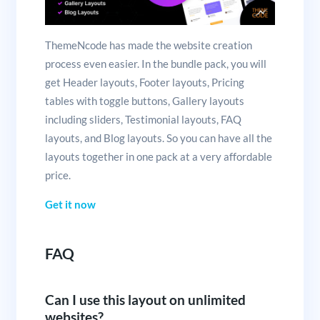
ThemeNcode has made the website creation
process even easier. In the bundle pack, you will
get Header layouts, Footer layouts, Pricing
tables with toggle buttons, Gallery layouts
including sliders, Testimonial layouts, FAQ
layouts, and Blog layouts. So you can have all the
layouts together in one pack at a very affordable
price.
Get it now
FAQ
Can I use this layout on unlimited
websites?