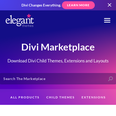
Divi Changes Everything.
LEARN MORE
Divi Marketplace
Download Divi Child Themes, Extensions and Layouts
ALL PRODUCTS
CHILD THEMES
EXTENSIONS
LAYOUTS
CREATORS
CUSTOMERS