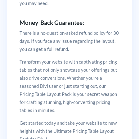
you may need.
Money-Back Guarantee:
There is a no-question-asked refund policy for 30
days. If you face any issue regarding the layout,
you can get a full refund.
Transform your website with captivating pricing
tables that not only showcase your offerings but
also drive conversions. Whether you’re a
seasoned Divi user or just starting out, our
Pricing Table Layout Pack is your secret weapon
for crafting stunning, high-converting pricing
tables in minutes.
Get started today and take your website to new
heights with the Ultimate Pricing Table Layout
Pack for Divi!