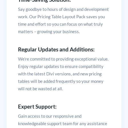
Say goodbye to hours of design and development
work. Our Pricing Table Layout Pack saves you
time and effort so you can focus on what truly
matters – growing your business.
Regular Updates and Additions:
We’re committed to providing exceptional value.
Enjoy regular updates to ensure compatibility
with the latest Divi versions, and new pricing
tables will be added frequently so your money
will not be wasted at all.
Expert Support:
Gain access to our responsive and
knowledgeable support team for any assistance