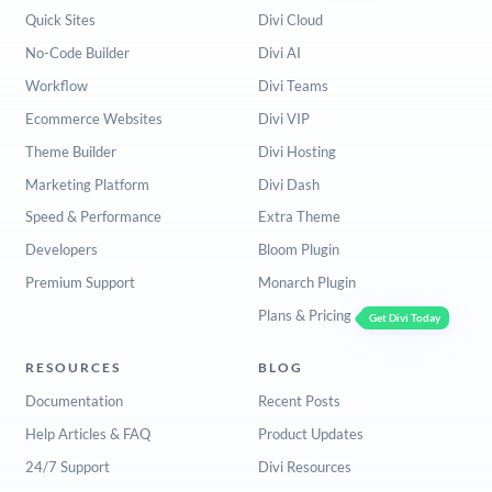
Quick Sites
Divi Cloud
No-Code Builder
Divi AI
Workflow
Divi Teams
Ecommerce Websites
Divi VIP
Theme Builder
Divi Hosting
Marketing Platform
Divi Dash
Speed & Performance
Extra Theme
Developers
Bloom Plugin
Premium Support
Monarch Plugin
Plans & Pricing
Get Divi Today
RESOURCES
BLOG
Documentation
Recent Posts
Help Articles & FAQ
Product Updates
24/7 Support
Divi Resources