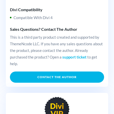
Divi Compatibility
Compatible With Divi 4
Sales Questions? Contact The Author
This is a third party product created and supported by
ThemeNcode LLC. If you have any sales questions about
the product, please contact the author. Already
purchased the product? Open a
support ticket
to get
help.
CONTACT THE AUTHOR