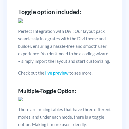
Toggle option included:
Perfect Integration with Divi: Our layout pack
seamlessly integrates with the Divi theme and
builder, ensuring a hassle-free and smooth user
experience. You don’t need to be a coding wizard
– simply import the layout and start customizing.
Check out the
live preview
to see more.
Multiple-Toggle Option:
There are pricing tables that have three different
modes, and under each mode, there is a toggle
option. Making it more user-friendly.