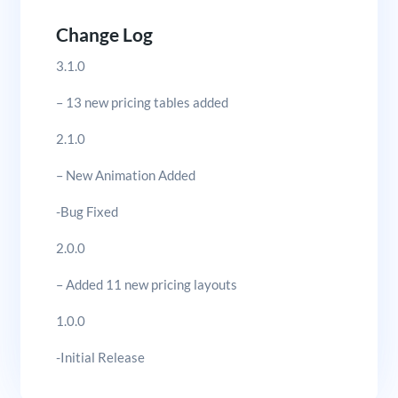
Change Log
3.1.0
– 13 new pricing tables added
2.1.0
– New Animation Added
-Bug Fixed
2.0.0
– Added 11 new pricing layouts
1.0.0
-Initial Release