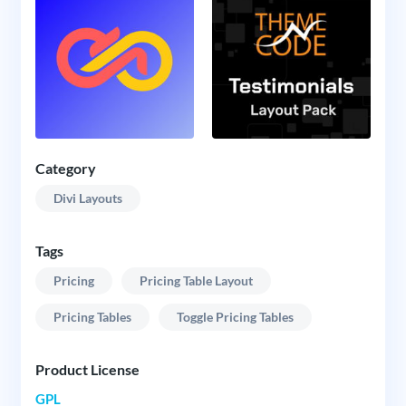
Category
Divi Layouts
Tags
Pricing
Pricing Table Layout
Pricing Tables
Toggle Pricing Tables
Product License
GPL