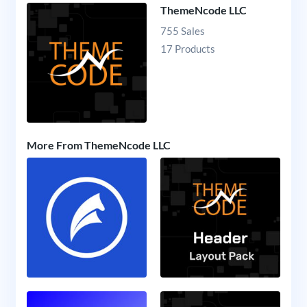
ThemeNcode LLC
755 Sales
17 Products
More From ThemeNcode LLC