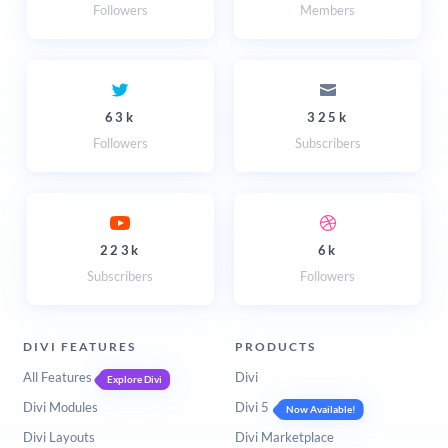
Followers
Members
63k
325k
Followers
Subscribers
223k
6k
Subscribers
Followers
DIVI FEATURES
PRODUCTS
All Features
Divi
Explore Divi
Divi Modules
Divi 5
Now Available!
Divi Layouts
Divi Marketplace