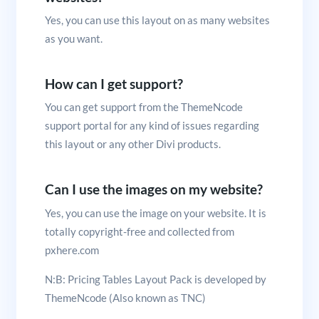
Yes, you can use this layout on as many websites
as you want.
How can I get support?
You can get support from the ThemeNcode
support portal for any kind of issues regarding
this layout or any other Divi products.
Can I use the images on my website?
Yes, you can use the image on your website. It is
totally copyright-free and collected from
pxhere.com
N:B: Pricing Tables Layout Pack is developed by
ThemeNcode (Also known as TNC)