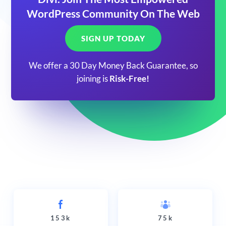
WordPress Community On The Web
SIGN UP TODAY
We offer a 30 Day Money Back Guarantee, so
joining is
Risk-Free!
153k
75k