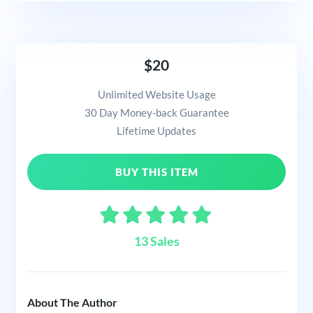
$20
Unlimited Website Usage
30 Day Money-back Guarantee
Lifetime Updates
BUY THIS ITEM
13 Sales
About The Author