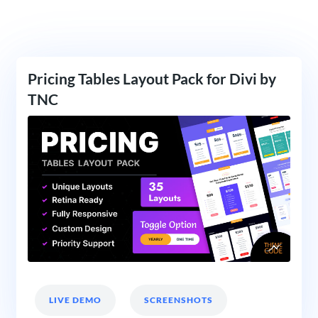
Pricing Tables Layout Pack for Divi by
TNC
LIVE DEMO
SCREENSHOTS