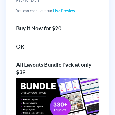
You can check out our
Live Preview
Buy it Now for $20
OR
All Layouts Bundle Pack at only
$39