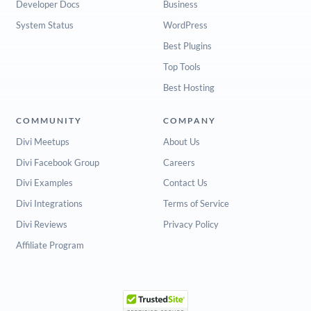
Developer Docs
Business
System Status
WordPress
Best Plugins
Top Tools
Best Hosting
COMMUNITY
COMPANY
Divi Meetups
About Us
Divi Facebook Group
Careers
Divi Examples
Contact Us
Divi Integrations
Terms of Service
Divi Reviews
Privacy Policy
Affiliate Program