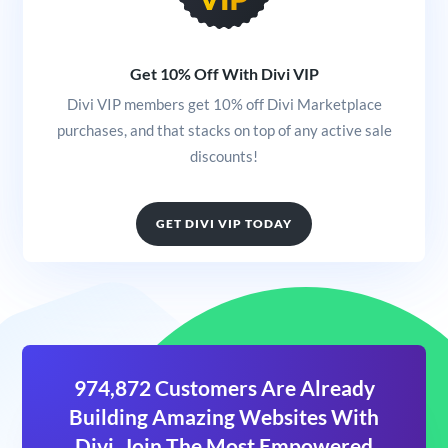
Get 10% Off With Divi VIP
Divi VIP members get 10% off Divi Marketplace
purchases, and that stacks on top of any active sale
discounts!
GET DIVI VIP TODAY
974,872 Customers Are Already
Building Amazing Websites With
Divi. Join The Most Empowered