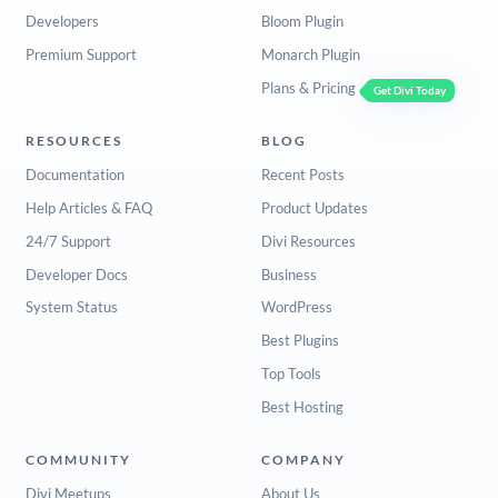
Developers
Bloom Plugin
Premium Support
Monarch Plugin
Plans & Pricing
Get Divi Today
RESOURCES
BLOG
Documentation
Recent Posts
Help Articles & FAQ
Product Updates
24/7 Support
Divi Resources
Developer Docs
Business
System Status
WordPress
Best Plugins
Top Tools
Best Hosting
COMMUNITY
COMPANY
Divi Meetups
About Us