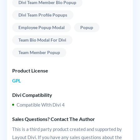
Divi Team Member Bio Popup
Divi Team Profile Popups
Employee Popup Modal
Popup
Team Bio Modal For Divi
Team Member Popup
Product License
GPL
Divi Compatibility
Compatible With Divi 4
Sales Questions? Contact The Author
This is a third party product created and supported by
Layout Divi. If you have any sales questions about the