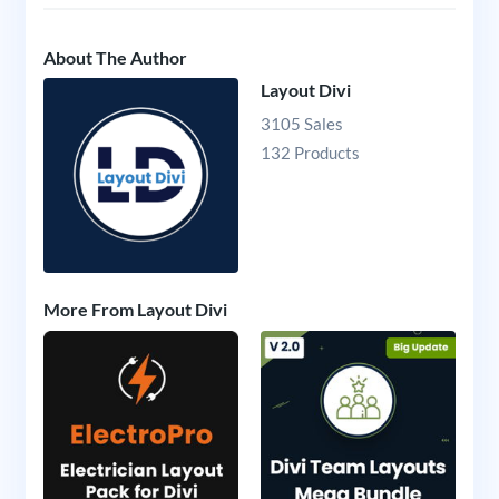
About The Author
Layout Divi
3105 Sales
132 Products
More From Layout Divi