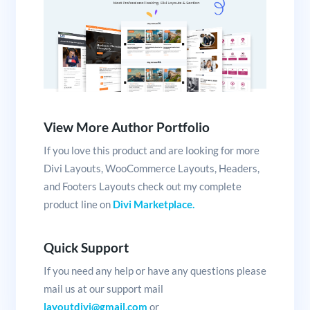
View More Author Portfolio
If you love this product and are looking for more
Divi Layouts, WooCommerce Layouts, Headers,
and Footers Layouts check out my complete
product line on
Divi Marketplace.
Quick Support
If you need any help or have any questions please
mail us at our support mail
layoutdivi@gmail.com
or