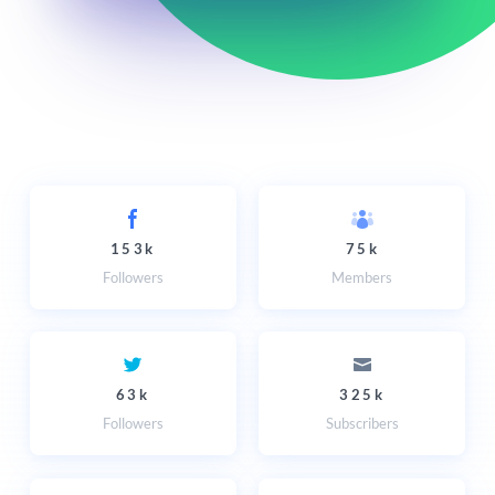
153k
75k
Followers
Members
63k
325k
Followers
Subscribers