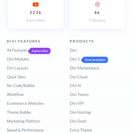
223k
6k
Subscribers
Followers
DIVI FEATURES
PRODUCTS
All Features
Divi
Explore Divi
Divi Modules
Divi 5
Now Available!
Divi Layouts
Divi Marketplace
Quick Sites
Divi Cloud
No-Code Builder
Divi AI
Workflow
Divi Teams
Ecommerce Websites
Divi VIP
Theme Builder
Divi Hosting
Marketing Platform
Divi Dash
Speed & Performance
Extra Theme