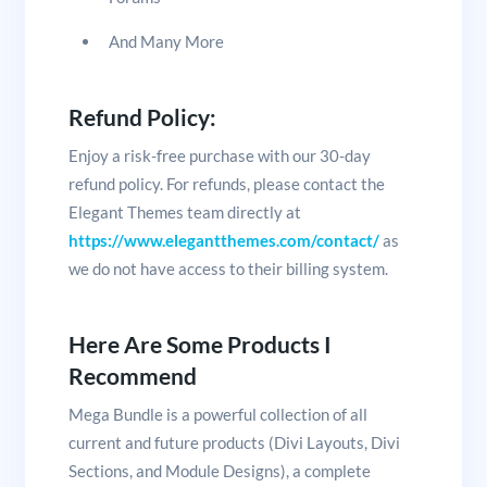
And Many More
Refund Policy:
Enjoy a risk-free purchase with our 30-day
refund policy. For refunds, please contact the
Elegant Themes team directly at
https://www.elegantthemes.com/contact/
as
we do not have access to their billing system.
Here Are Some Products I
Recommend
Mega Bundle is a powerful collection of all
current and future products (Divi Layouts, Divi
Sections, and Module Designs), a complete