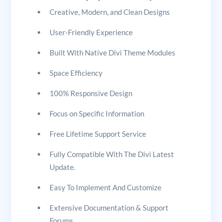
Creative, Modern, and Clean Designs
User-Friendly Experience
Built With Native Divi Theme Modules
Space Efficiency
100% Responsive Design
Focus on Specific Information
Free Lifetime Support Service
Fully Compatible With The Divi Latest
Update.
Easy To Implement And Customize
Extensive Documentation & Support
Forums