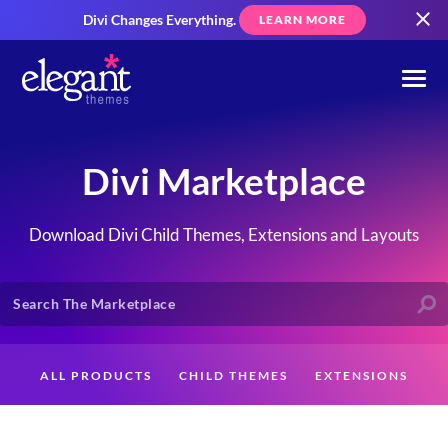
Divi Changes Everything.
LEARN MORE
Divi Marketplace
Download Divi Child Themes, Extensions and Layouts
ALL PRODUCTS
CHILD THEMES
EXTENSIONS
LAYOUTS
CREATORS
CUSTOMERS