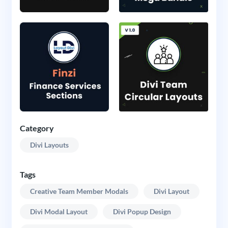
Category
Divi Layouts
Tags
Creative Team Member Modals
Divi Layout
Divi Modal Layout
Divi Popup Design