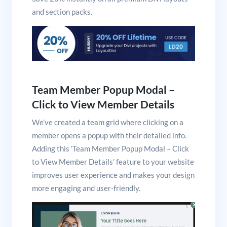
and section packs.
Team Member Popup Modal –
Click to View Member Details
We’ve created a team grid where clicking on a
member opens a popup with their detailed info.
Adding this ‘Team Member Popup Modal – Click
to View Member Details’ feature to your website
improves user experience and makes your design
more engaging and user-friendly.