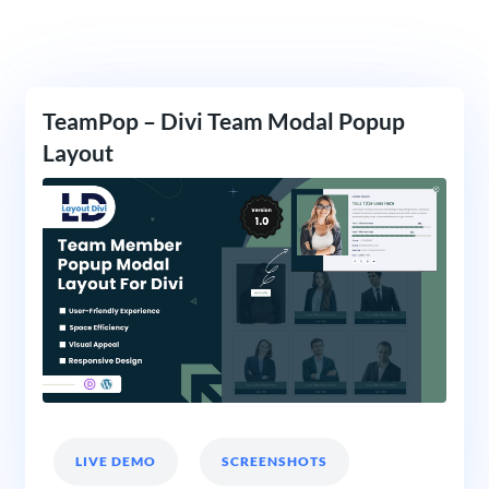
TeamPop – Divi Team Modal Popup
Layout
LIVE DEMO
SCREENSHOTS