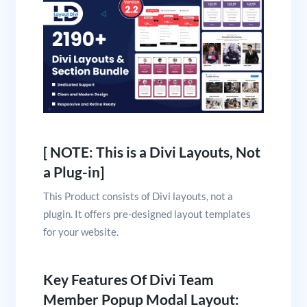
[ NOTE: This is a Divi Layouts, Not
a Plug-in]
This Product consists of Divi layouts, not a
plugin. It offers pre-designed layout templates
for your website.
Key Features Of Divi Team
Member Popup Modal Layout: