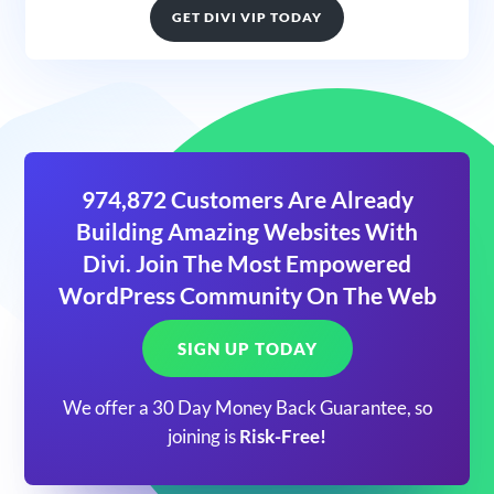
GET DIVI VIP TODAY
974,872 Customers Are Already
Building Amazing Websites With
Divi. Join The Most Empowered
WordPress Community On The Web
SIGN UP TODAY
We offer a 30 Day Money Back Guarantee, so
joining is
Risk-Free!