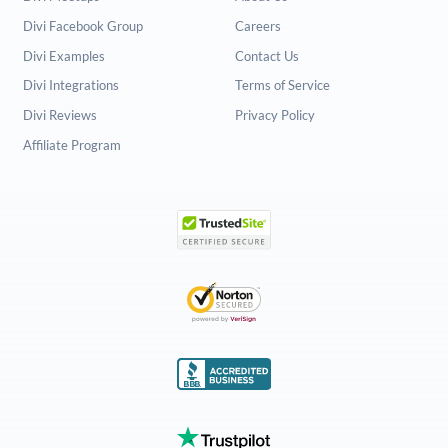
Divi Facebook Group
Careers
Divi Examples
Contact Us
Divi Integrations
Terms of Service
Divi Reviews
Privacy Policy
Affiliate Program