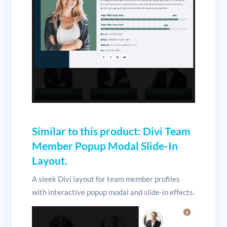
Similar to this product: Divi Team
Member Popup Modal Slide-In
Layout.
A sleek Divi layout for team member profiles
with interactive popup modal and slide-in effects.