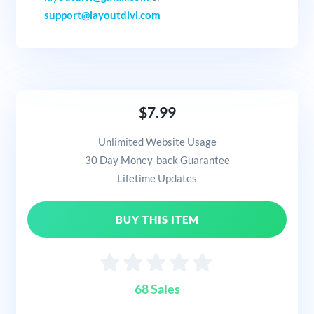
support@layoutdivi.com
$7.99
Unlimited Website Usage
30 Day Money-back Guarantee
Lifetime Updates
BUY THIS ITEM
68 Sales