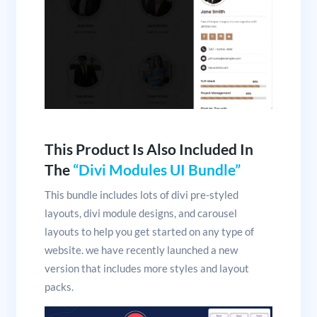
This Product Is Also Included In
The
“Divi Modules UI Bundle”
This bundle includes lots of divi pre-styled
layouts, divi module designs, and carousel
layouts to help you get started on any type of
website. we have recently launched a new
version that includes more styles and layout
packs.