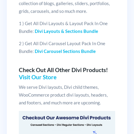
collection of blogs, galleries, sliders, portfolios,
grids, carousels, and so much more.
1 ) Get All Divi Layouts & Layout Pack In One
Bundle:
Divi Layouts & Sections Bundle
2 ) Get All Divi Carousel Layout Pack In One
Bundle:
Divi Carousel Sections Bundle
Check Out All Other Divi Products!
Visit Our Store
We serve Divi layouts, Divi child themes,
WooCommerce product divi layouts, headers,
and footers, and much more are upcoming.