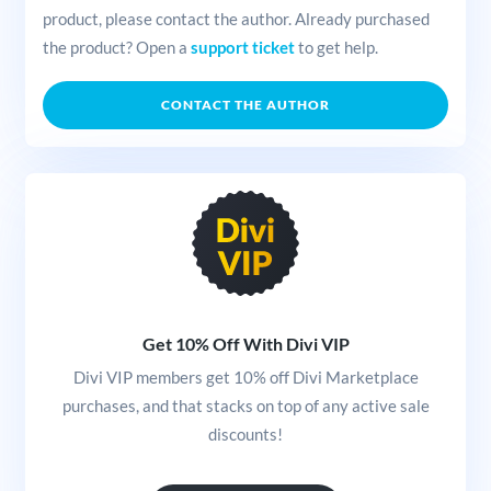
product, please contact the author. Already purchased
the product? Open a
support ticket
to get help.
CONTACT THE AUTHOR
Get 10% Off With Divi VIP
Divi VIP members get 10% off Divi Marketplace
purchases, and that stacks on top of any active sale
discounts!