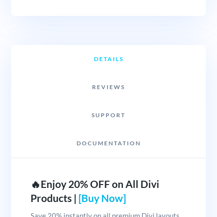
DETAILS
REVIEWS
SUPPORT
DOCUMENTATION
🔥Enjoy 20% OFF on All Divi
Products |
[Buy Now]
Save 20% instantly on all premium Divi layouts