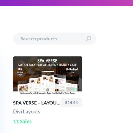
SPA VERSE – LAYOUT PACK FOR WELLNESS & BEAUTY CARE
$14.44
Divi Layouts
11 Sales