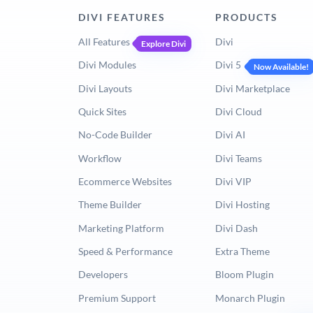
DIVI FEATURES
PRODUCTS
All Features
Divi
Explore Divi
Divi Modules
Divi 5
Now Available!
Divi Layouts
Divi Marketplace
Quick Sites
Divi Cloud
No-Code Builder
Divi AI
Workflow
Divi Teams
Ecommerce Websites
Divi VIP
Theme Builder
Divi Hosting
Marketing Platform
Divi Dash
Speed & Performance
Extra Theme
Developers
Bloom Plugin
Premium Support
Monarch Plugin