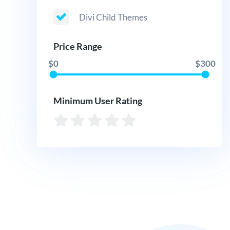
Divi Child Themes
Price Range
$0
$300
Minimum User Rating