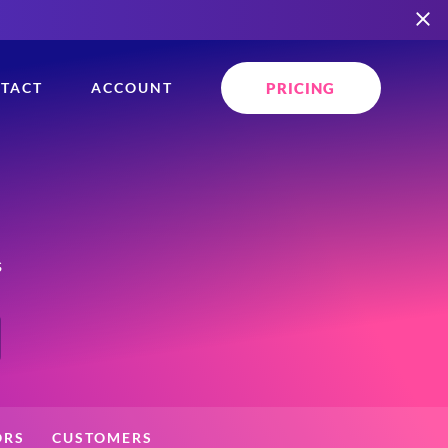
PRICING
TACT
ACCOUNT
s
ORS
CUSTOMERS