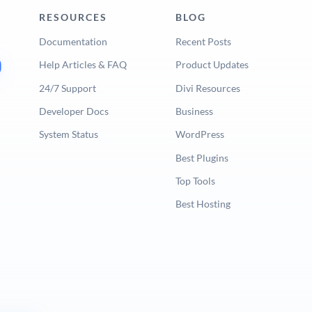
RESOURCES
BLOG
Documentation
Recent Posts
Help Articles & FAQ
Product Updates
24/7 Support
Divi Resources
Developer Docs
Business
System Status
WordPress
Best Plugins
Top Tools
Best Hosting