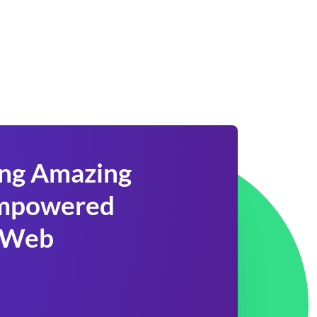
ing Amazing
 Empowered
 Web