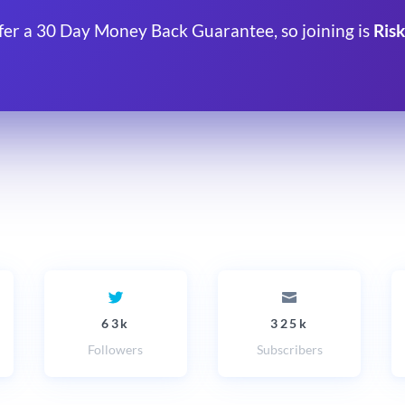
fer a 30 Day Money Back Guarantee, so joining is
Risk
63k
325k
Followers
Subscribers