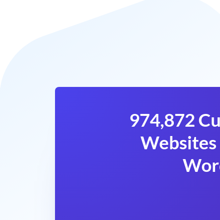
974,872 Cu
Websites 
Wor