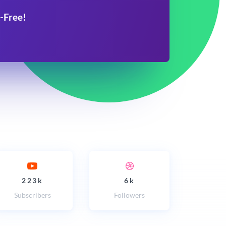
-Free!
223k
6k
Subscribers
Followers