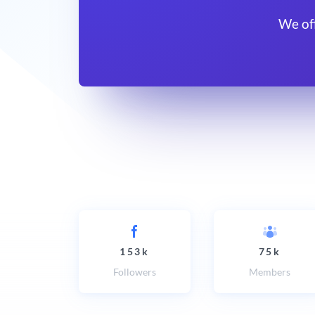
We of
153k
75k
Followers
Members