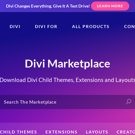
Divi Changes Everything.
Give It A Test Drive!
LEARN MORE
DIVI
DIVI FOR
ALL PRODUCTS
CON
Divi Marketplace
Download Divi Child Themes, Extensions and Layout
CHILD THEMES
EXTENSIONS
LAYOUTS
CREAT