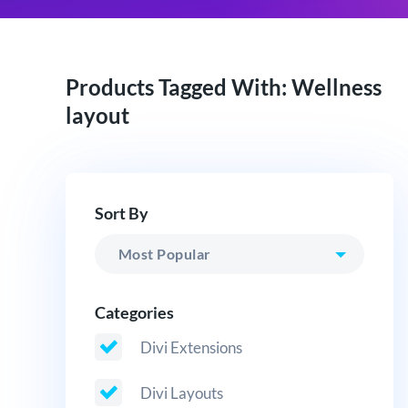
Products Tagged With: Wellness
layout
Sort By
Categories
Divi Extensions
Divi Layouts