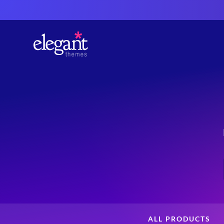
ALL PRODUCTS