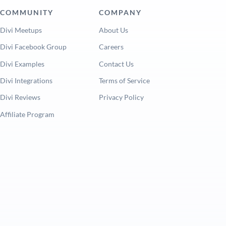
COMMUNITY
COMPANY
Divi Meetups
About Us
Divi Facebook Group
Careers
Divi Examples
Contact Us
Divi Integrations
Terms of Service
Divi Reviews
Privacy Policy
Affiliate Program