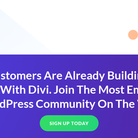
stomers Are Already Build
With Divi. Join The Most
dPress Community On The
SIGN UP TODAY