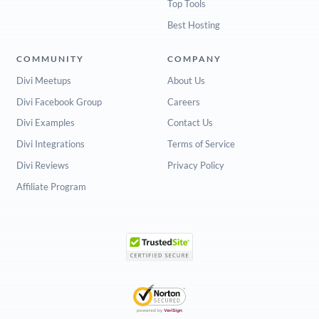
Top Tools
Best Hosting
COMMUNITY
COMPANY
Divi Meetups
About Us
Divi Facebook Group
Careers
Divi Examples
Contact Us
Divi Integrations
Terms of Service
Divi Reviews
Privacy Policy
Affiliate Program