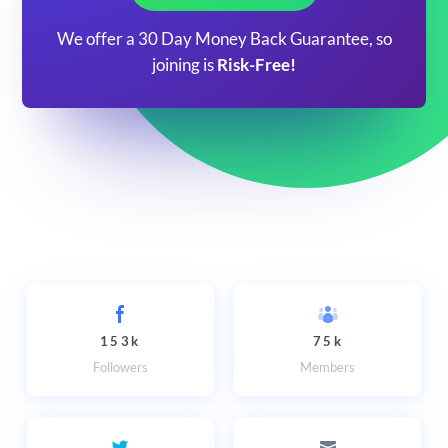
We offer a 30 Day Money Back Guarantee, so
joining is
Risk-Free!
153k
75k
Followers
Members