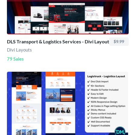
DLS Transport & Logistics Services - Divi Layout
$9.99
Divi Layouts
79 Sales