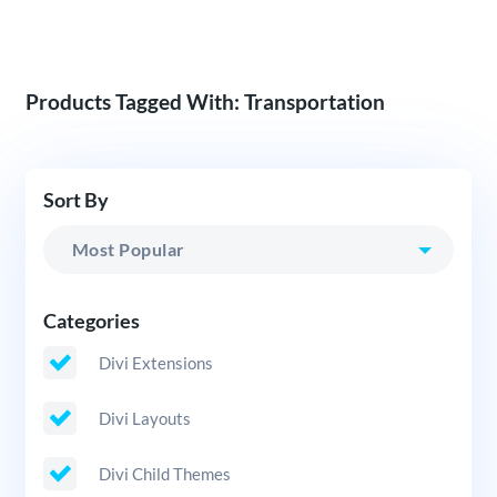
Products Tagged With: Transportation
Sort By
Categories
Divi Extensions
Divi Layouts
Divi Child Themes