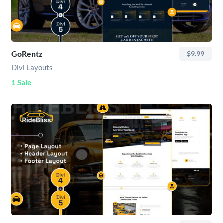
GoRentz
$9.99
Divi Layouts
1 Sale