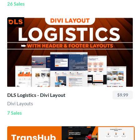
26 Sales
DLS Logistics - Divi Layout
$9.99
Divi Layouts
7 Sales