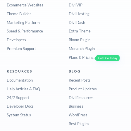
Ecommerce Websites
Divi VIP
Theme Builder
Divi Hosting
Marketing Platform
Divi Dash
Speed & Performance
Extra Theme
Developers
Bloom Plugin
Premium Support
Monarch Plugin
Plans & Pricing
Get Divi Today
RESOURCES
BLOG
Documentation
Recent Posts
Help Articles & FAQ
Product Updates
24/7 Support
Divi Resources
Developer Docs
Business
System Status
WordPress
Best Plugins