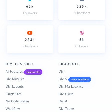
63k
325k
Followers
Subscribers
223k
6k
Subscribers
Followers
DIVI FEATURES
PRODUCTS
All Features
Divi
Explore Divi
Divi Modules
Divi 5
Now Available!
Divi Layouts
Divi Marketplace
Quick Sites
Divi Cloud
No-Code Builder
Divi AI
Workflow
Divi Teams