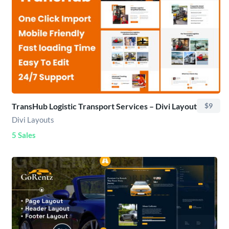
TransHub Logistic Transport Services – Divi Layout
$9
Divi Layouts
5 Sales