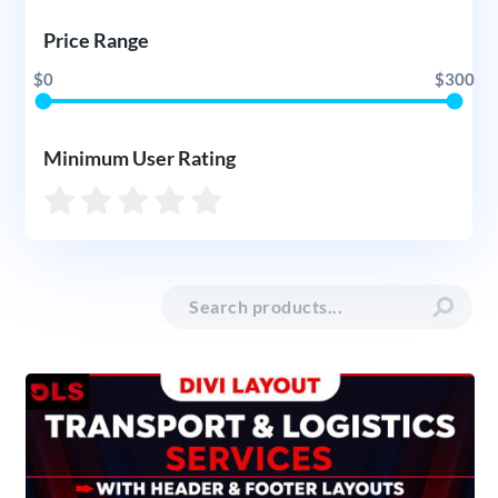
Price Range
$0
$300
Minimum User Rating