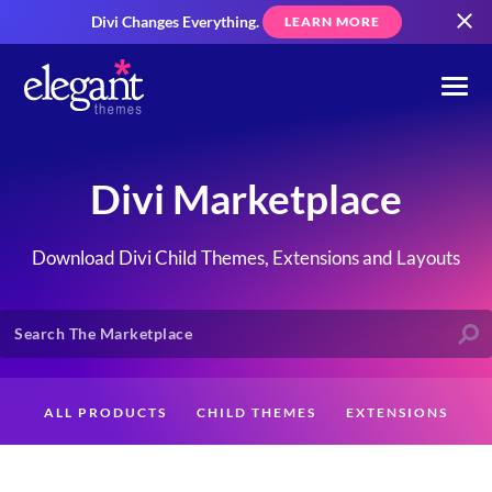
Divi Changes Everything.
LEARN MORE
Divi Marketplace
Download Divi Child Themes, Extensions and Layouts
ALL PRODUCTS
CHILD THEMES
EXTENSIONS
LAYOUTS
CREATORS
CUSTOMERS