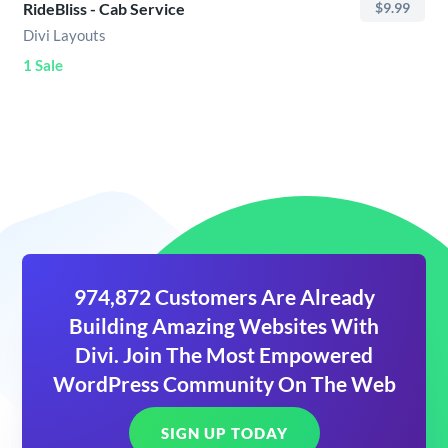
RideBliss - Cab Service
$9.99
Divi Layouts
1 Sale
974,872 Customers Are Already
Building Amazing Websites With
Divi. Join The Most Empowered
WordPress Community On The Web
SIGN UP TODAY