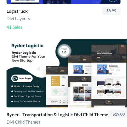
Logistruck
$8.99
Divi Layouts
41 Sales
Ryder - Transportation & Logistic Divi Child Theme
$19.00
Divi Child Themes