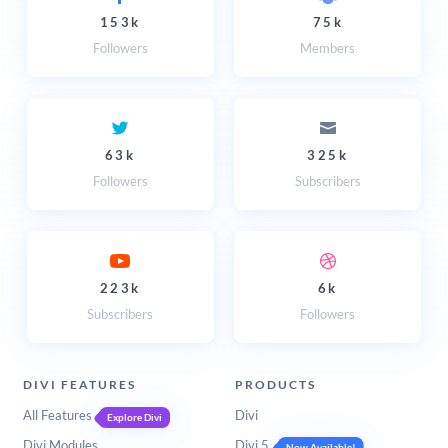
153k
75k
Followers
Members
63k
325k
Followers
Subscribers
223k
6k
Subscribers
Followers
DIVI FEATURES
PRODUCTS
All Features
Divi
Explore Divi
Divi Modules
Divi 5
Now Available!