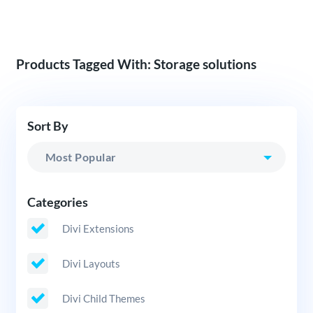
Products Tagged With: Storage solutions
Sort By
Categories
Divi Extensions
Divi Layouts
Divi Child Themes