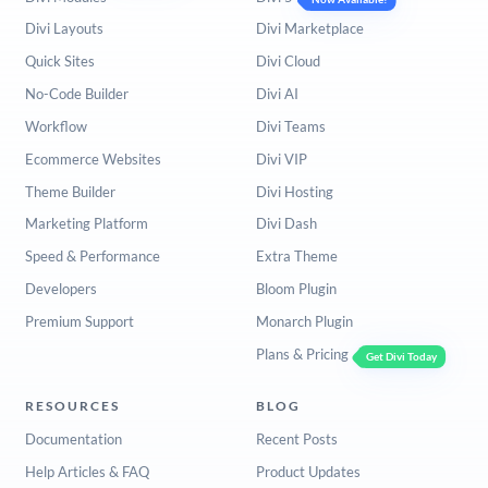
Divi Layouts
Divi Marketplace
Quick Sites
Divi Cloud
No-Code Builder
Divi AI
Workflow
Divi Teams
Ecommerce Websites
Divi VIP
Theme Builder
Divi Hosting
Marketing Platform
Divi Dash
Speed & Performance
Extra Theme
Developers
Bloom Plugin
Premium Support
Monarch Plugin
Plans & Pricing
Get Divi Today
RESOURCES
BLOG
Documentation
Recent Posts
Help Articles & FAQ
Product Updates