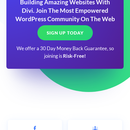
Building Amazing Websites With
Divi. Join The Most Empowered
WordPress Community On The Web
SIGN UP TODAY
We offer a 30 Day Money Back Guarantee, so
joining is
Risk-Free!