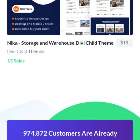
Nika - Storage and Warehouse Divi Child Theme
$19
Divi Child Themes
13 Sales
974,872 Customers Are Already