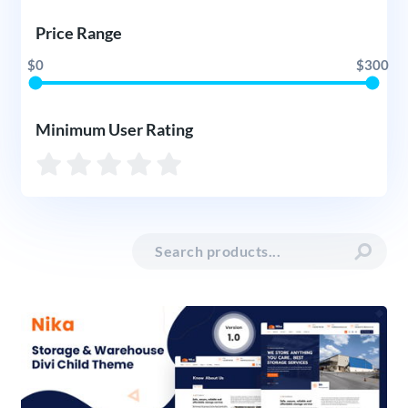
Price Range
$0
$300
Minimum User Rating