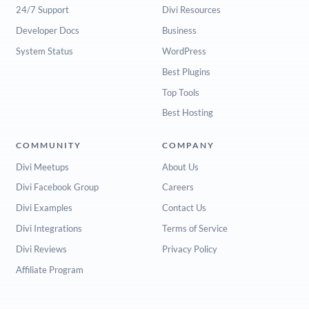
24/7 Support
Divi Resources
Developer Docs
Business
System Status
WordPress
Best Plugins
Top Tools
Best Hosting
COMMUNITY
COMPANY
Divi Meetups
About Us
Divi Facebook Group
Careers
Divi Examples
Contact Us
Divi Integrations
Terms of Service
Divi Reviews
Privacy Policy
Affiliate Program