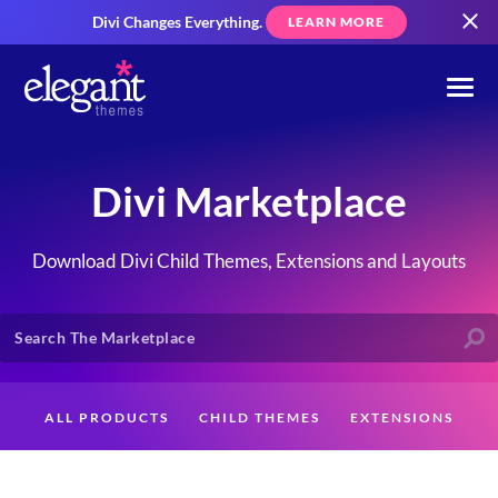
Divi Changes Everything.
LEARN MORE
Divi Marketplace
Download Divi Child Themes, Extensions and Layouts
ALL PRODUCTS
CHILD THEMES
EXTENSIONS
LAYOUTS
CREATORS
CUSTOMERS