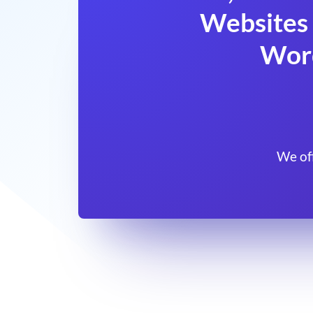
Websites 
Wor
We of