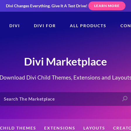
Divi Changes Everything.
Give It A Test Drive!
LEARN MORE
DIVI
DIVI FOR
ALL PRODUCTS
CON
Divi Marketplace
Download Divi Child Themes, Extensions and Layout
CHILD THEMES
EXTENSIONS
LAYOUTS
CREAT