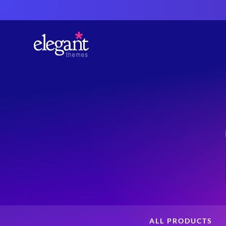
ALL PRODUCTS