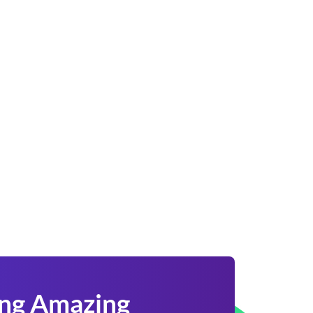
ing Amazing