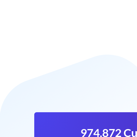
974,872 Cu