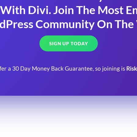
With Divi. Join The Most
dPress Community On The
SIGN UP TODAY
fer a 30 Day Money Back Guarantee, so joining is
Risk