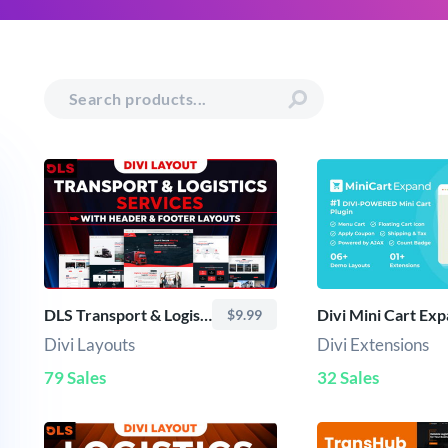
DLS Transport & Logistics Services - Divi Layout
Divi Mini Cart Ex
$9.99
Divi Layouts
Divi Extensions
79 Sales
32 Sales