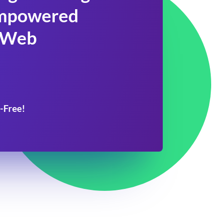
 Empowered
 Web
-Free!