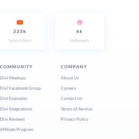
223k
6k
Subscribers
Followers
COMMUNITY
COMPANY
Divi Meetups
About Us
Divi Facebook Group
Careers
Divi Examples
Contact Us
Divi Integrations
Terms of Service
Divi Reviews
Privacy Policy
Affiliate Program