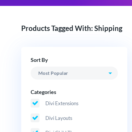
Products Tagged With: Shipping
Sort By
Categories
Divi Extensions
Divi Layouts