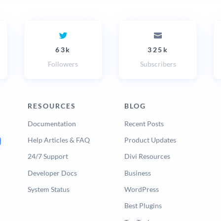
63k
325k
Followers
Subscribers
RESOURCES
BLOG
Documentation
Recent Posts
Help Articles & FAQ
Product Updates
24/7 Support
Divi Resources
Developer Docs
Business
System Status
WordPress
Best Plugins