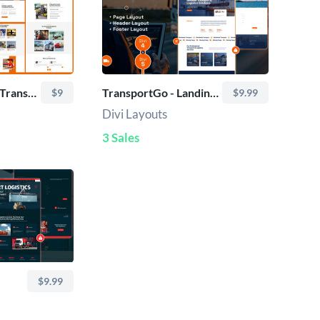
TransHub Logistic Transport Services – Divi Layout
TransportGo - Landing Page
$9
$9.99
Divi Layouts
3 Sales
$9.99