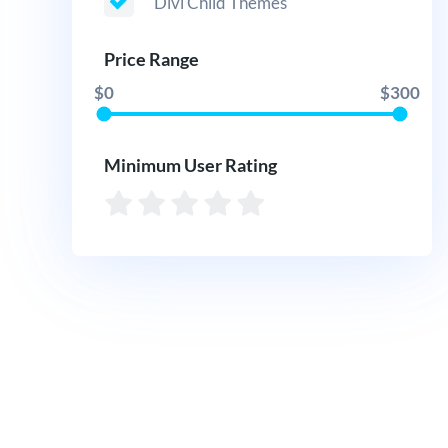
Divi Child Themes
Price Range
$0
$300
Minimum User Rating