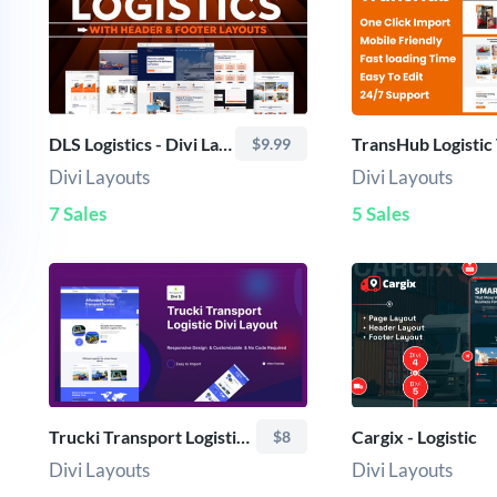
DLS Logistics - Divi Layout
$9.99
Divi Layouts
Divi Layouts
7 Sales
5 Sales
Trucki Transport Logistic Divi Layout
Cargix - Logistic
$8
Divi Layouts
Divi Layouts