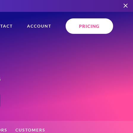
PRICING
TACT
ACCOUNT
s
ORS
CUSTOMERS