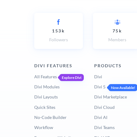
153k
75k
Followers
Members
DIVI FEATURES
PRODUCTS
All Features
Divi
Explore Divi
Divi Modules
Divi 5
Now Available!
Divi Layouts
Divi Marketplace
Quick Sites
Divi Cloud
No-Code Builder
Divi AI
Workflow
Divi Teams