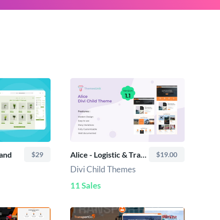
pand
Alice - Logistic & Transport Divi Child Theme
$29
$19.00
Divi Child Themes
11 Sales