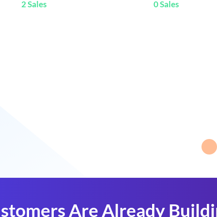
2 Sales
0 Sales
stomers Are Already Build