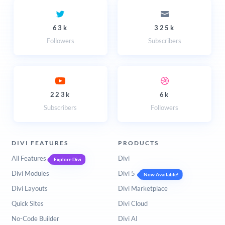
63k
325k
Followers
Subscribers
223k
6k
Subscribers
Followers
DIVI FEATURES
PRODUCTS
All Features
Divi
Explore Divi
Divi Modules
Divi 5
Now Available!
Divi Layouts
Divi Marketplace
Quick Sites
Divi Cloud
No-Code Builder
Divi AI