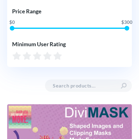
Price Range
$0
$300
Minimum User Rating