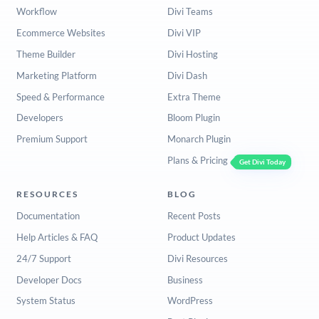
Workflow
Divi Teams
Ecommerce Websites
Divi VIP
Theme Builder
Divi Hosting
Marketing Platform
Divi Dash
Speed & Performance
Extra Theme
Developers
Bloom Plugin
Premium Support
Monarch Plugin
Plans & Pricing
Get Divi Today
RESOURCES
BLOG
Documentation
Recent Posts
Help Articles & FAQ
Product Updates
24/7 Support
Divi Resources
Developer Docs
Business
System Status
WordPress