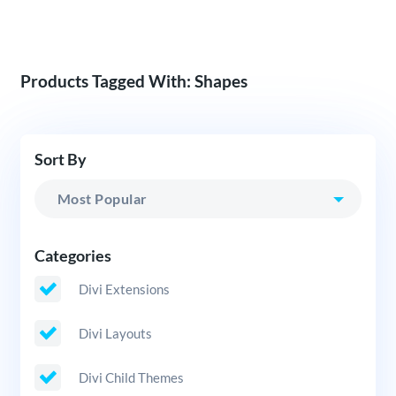
Products Tagged With: Shapes
Sort By
Categories
Divi Extensions
Divi Layouts
Divi Child Themes