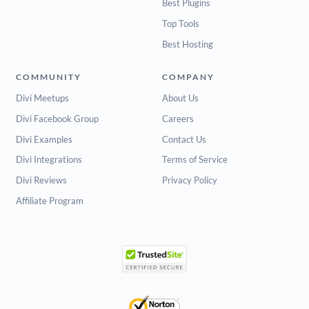
Best Plugins
Top Tools
Best Hosting
COMMUNITY
COMPANY
Divi Meetups
About Us
Divi Facebook Group
Careers
Divi Examples
Contact Us
Divi Integrations
Terms of Service
Divi Reviews
Privacy Policy
Affiliate Program