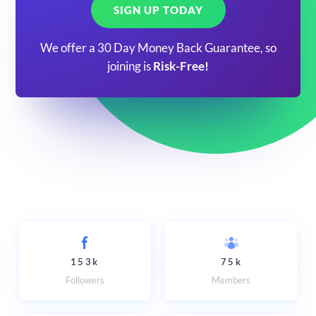
SIGN UP TODAY
We offer a 30 Day Money Back Guarantee, so
joining is
Risk-Free!
153k
75k
Followers
Members