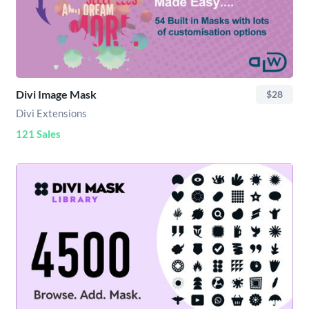
Divi Image Mask
$28
Divi Extensions
121 Sales