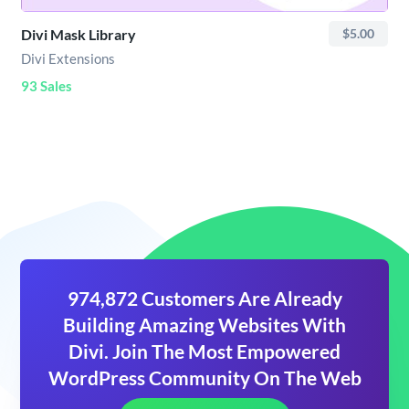
Divi Mask Library
$5.00
Divi Extensions
93 Sales
974,872 Customers Are Already
Building Amazing Websites With
Divi. Join The Most Empowered
WordPress Community On The Web