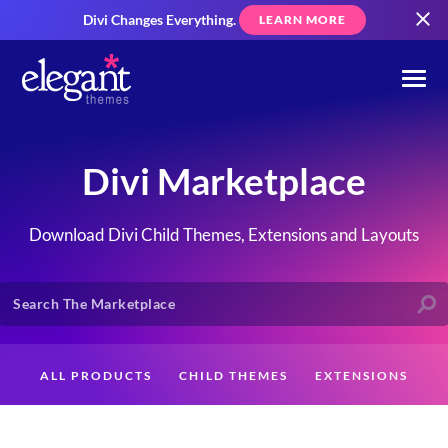
Divi Changes Everything.
LEARN MORE
Divi Marketplace
Download Divi Child Themes, Extensions and Layouts
ALL PRODUCTS
CHILD THEMES
EXTENSIONS
LAYOUTS
CREATORS
CUSTOMERS