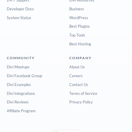
Developer Docs
Business
System Status
WordPress
Best Plugins
Top Tools
Best Hosting
COMMUNITY
COMPANY
Divi Meetups
About Us
Divi Facebook Group
Careers
Divi Examples
Contact Us
Divi Integrations
Terms of Service
Divi Reviews
Privacy Policy
Affiliate Program