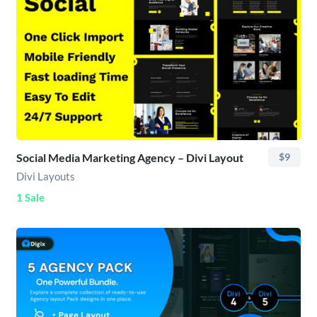
Social Media Marketing Agency – Divi Layout
$9
Divi Layouts
1 Sale