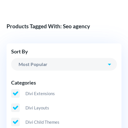
Products Tagged With: Seo agency
Sort By
Categories
Divi Extensions
Divi Layouts
Divi Child Themes