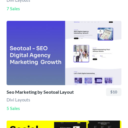
Divi Layouts
7 Sales
Seo Marketing by Seotoal Layout
$10
Divi Layouts
5 Sales