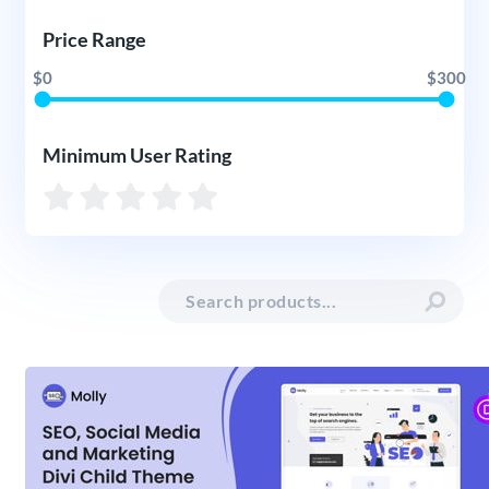
Price Range
$0
$300
Minimum User Rating