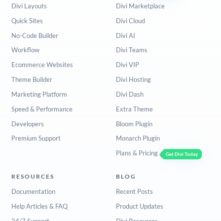
Divi Layouts
Divi Marketplace
Quick Sites
Divi Cloud
No-Code Builder
Divi AI
Workflow
Divi Teams
Ecommerce Websites
Divi VIP
Theme Builder
Divi Hosting
Marketing Platform
Divi Dash
Speed & Performance
Extra Theme
Developers
Bloom Plugin
Premium Support
Monarch Plugin
Plans & Pricing
Get Divi Today
RESOURCES
BLOG
Documentation
Recent Posts
Help Articles & FAQ
Product Updates
24/7 Support
Divi Resources