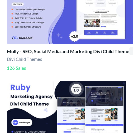
Molly - SEO, Social Media and Marketing Divi Child Theme
Divi Child Themes
126 Sales