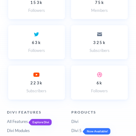
153k
75k
Followers
Members
63k
325k
Followers
Subscribers
223k
6k
Subscribers
Followers
DIVI FEATURES
PRODUCTS
All Features
Divi
Explore Divi
Divi Modules
Divi 5
Now Available!