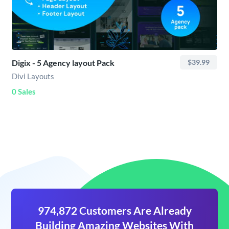
Digix - 5 Agency layout Pack
$39.99
Divi Layouts
0 Sales
974,872 Customers Are Already
Building Amazing Websites With