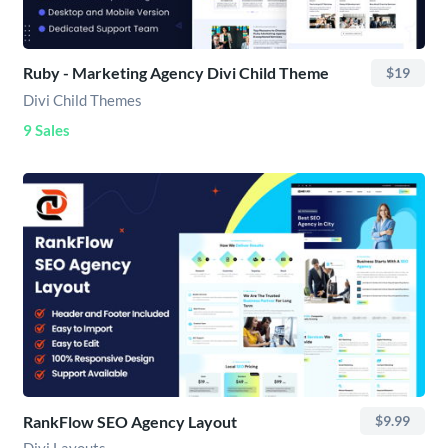
Ruby - Marketing Agency Divi Child Theme
$19
Divi Child Themes
9 Sales
RankFlow SEO Agency Layout
$9.99