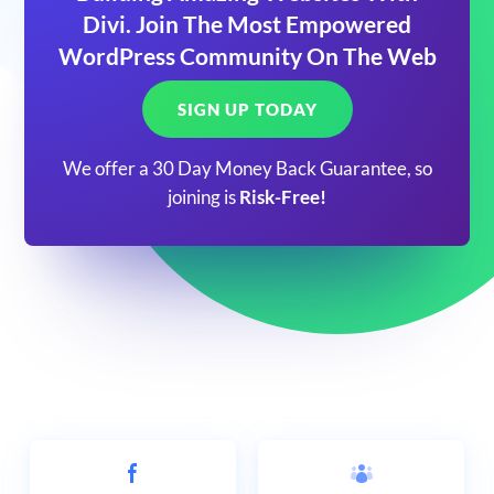
Divi. Join The Most Empowered
WordPress Community On The Web
SIGN UP TODAY
We offer a 30 Day Money Back Guarantee, so
joining is
Risk-Free!