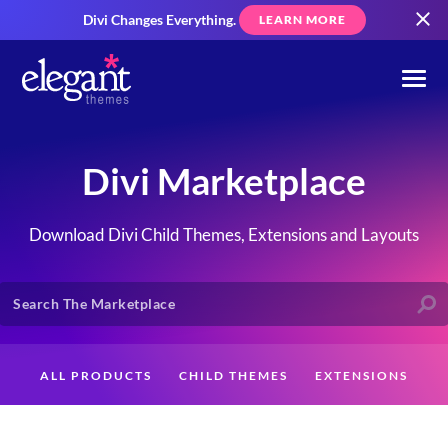
Divi Changes Everything.
LEARN MORE
Divi Marketplace
Download Divi Child Themes, Extensions and Layouts
ALL PRODUCTS
CHILD THEMES
EXTENSIONS
LAYOUTS
CREATORS
CUSTOMERS