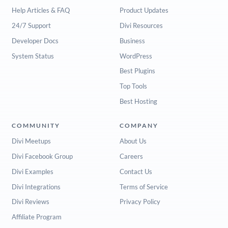
Help Articles & FAQ
Product Updates
24/7 Support
Divi Resources
Developer Docs
Business
System Status
WordPress
Best Plugins
Top Tools
Best Hosting
COMMUNITY
COMPANY
Divi Meetups
About Us
Divi Facebook Group
Careers
Divi Examples
Contact Us
Divi Integrations
Terms of Service
Divi Reviews
Privacy Policy
Affiliate Program