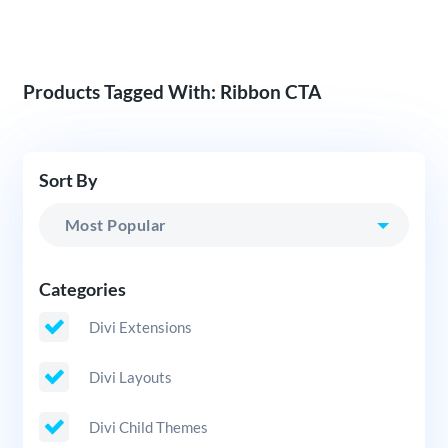
Products Tagged With: Ribbon CTA
Sort By
Categories
Divi Extensions
Divi Layouts
Divi Child Themes