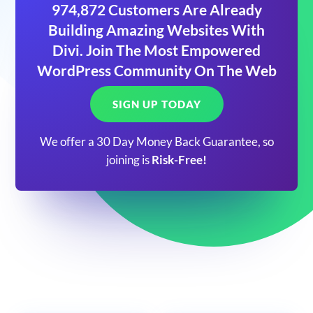
974,872 Customers Are Already
Building Amazing Websites With
Divi. Join The Most Empowered
WordPress Community On The Web
SIGN UP TODAY
We offer a 30 Day Money Back Guarantee, so
joining is
Risk-Free!