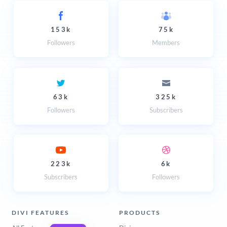
153k
75k
Followers
Members
63k
325k
Followers
Subscribers
223k
6k
Subscribers
Followers
DIVI FEATURES
PRODUCTS