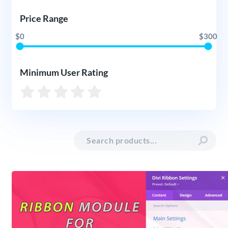
Price Range
$0
$300
Minimum User Rating