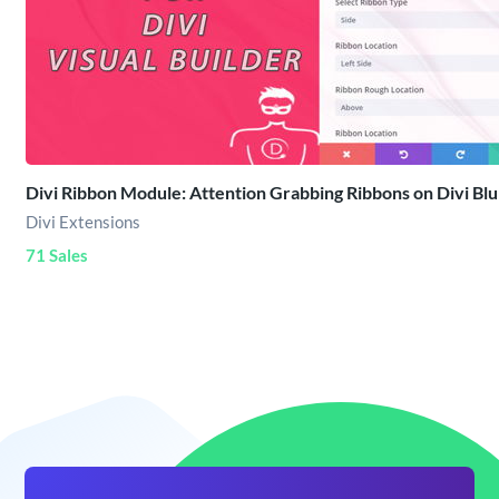
Divi Ribbon Module: Attention Grabbing Ribbons on Divi Blu
Divi Extensions
71 Sales