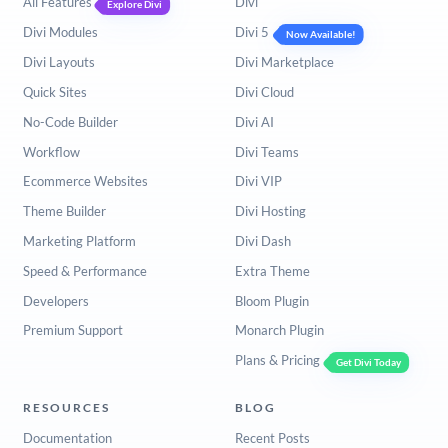
All Features
Divi
Explore Divi
Divi Modules
Divi 5
Now Available!
Divi Layouts
Divi Marketplace
Quick Sites
Divi Cloud
No-Code Builder
Divi AI
Workflow
Divi Teams
Ecommerce Websites
Divi VIP
Theme Builder
Divi Hosting
Marketing Platform
Divi Dash
Speed & Performance
Extra Theme
Developers
Bloom Plugin
Premium Support
Monarch Plugin
Plans & Pricing
Get Divi Today
RESOURCES
BLOG
Documentation
Recent Posts