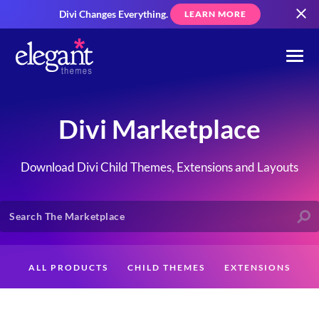
Divi Changes Everything.
LEARN MORE
Divi Marketplace
Download Divi Child Themes, Extensions and Layouts
ALL PRODUCTS
CHILD THEMES
EXTENSIONS
LAYOUTS
CREATORS
CUSTOMERS