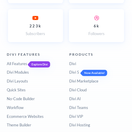
223k
6k
Subscribers
Followers
DIVI FEATURES
PRODUCTS
All Features
Divi
Explore Divi
Divi Modules
Divi 5
Now Available!
Divi Layouts
Divi Marketplace
Quick Sites
Divi Cloud
No-Code Builder
Divi AI
Workflow
Divi Teams
Ecommerce Websites
Divi VIP
Theme Builder
Divi Hosting