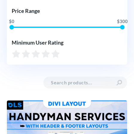
Price Range
$0
$300
Minimum User Rating