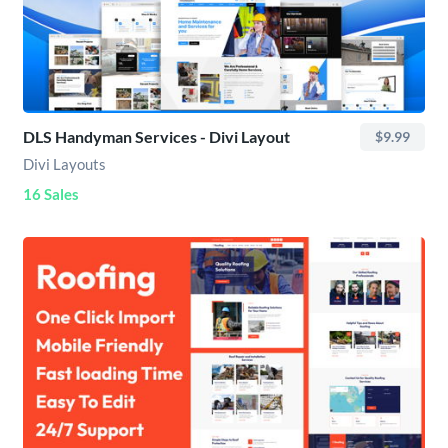
DLS Handyman Services - Divi Layout
$9.99
Divi Layouts
16 Sales