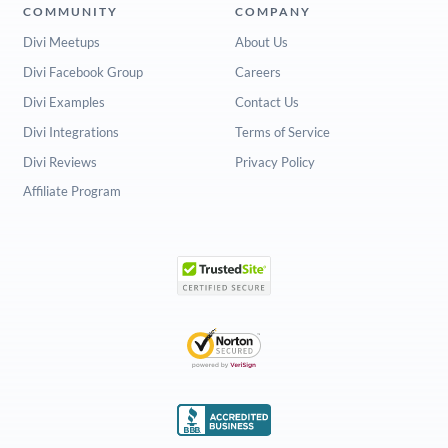
COMMUNITY
COMPANY
Divi Meetups
About Us
Divi Facebook Group
Careers
Divi Examples
Contact Us
Divi Integrations
Terms of Service
Divi Reviews
Privacy Policy
Affiliate Program