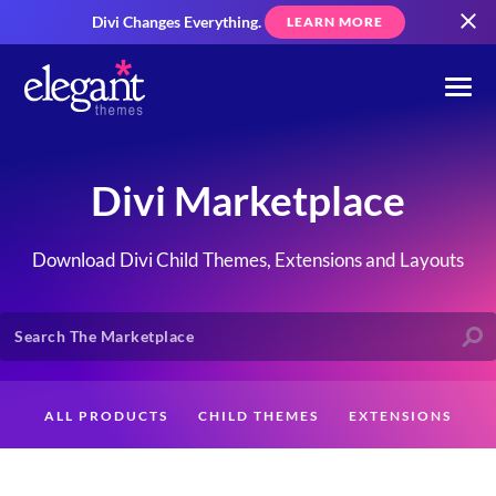
Divi Changes Everything.
LEARN MORE
Divi Marketplace
Download Divi Child Themes, Extensions and Layouts
ALL PRODUCTS
CHILD THEMES
EXTENSIONS
LAYOUTS
CREATORS
CUSTOMERS