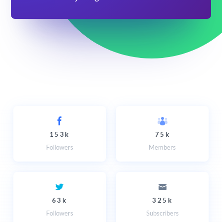
153k
75k
Followers
Members
63k
325k
Followers
Subscribers