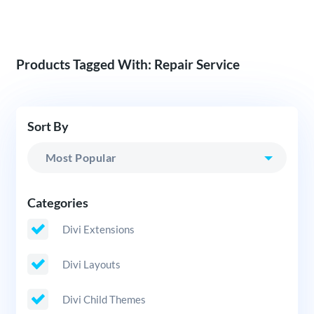
Products Tagged With: Repair Service
Sort By
Categories
Divi Extensions
Divi Layouts
Divi Child Themes