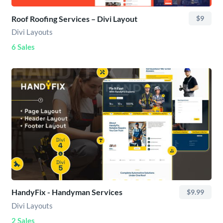
Roof Roofing Services – Divi Layout
$9
Divi Layouts
6 Sales
HandyFix - Handyman Services
$9.99
Divi Layouts
2 Sales