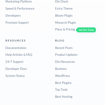
Marketing Platform
Divi Dash
Speed & Performance
Extra Theme
Developers
Bloom Plugin
Premium Support
Monarch Plugin
Plans & Pricing
Get Divi Today
RESOURCES
BLOG
Documentation
Recent Posts
Help Articles & FAQ
Product Updates
24/7 Support
Divi Resources
Developer Docs
Business
System Status
WordPress
Best Plugins
Top Tools
Best Hosting