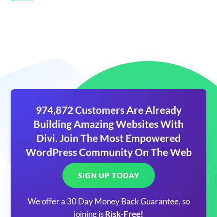
974,872 Customers Are Already
Building Amazing Websites With
Divi. Join The Most Empowered
WordPress Community On The Web
SIGN UP TODAY
We offer a 30 Day Money Back Guarantee, so
joining is
Risk-Free!