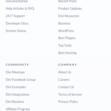
Documentation
Recent Posts
Help Articles & FAQ
Product Updates
24/7 Support
Divi Resources
Developer Docs
Business
System Status
WordPress
Best Plugins
Top Tools
Best Hosting
COMMUNITY
COMPANY
Divi Meetups
About Us
Divi Facebook Group
Careers
Divi Examples
Contact Us
Divi Integrations
Terms of Service
Divi Reviews
Privacy Policy
Affiliate Program