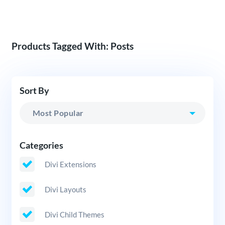
Products Tagged With: Posts
Sort By
Categories
Divi Extensions
Divi Layouts
Divi Child Themes