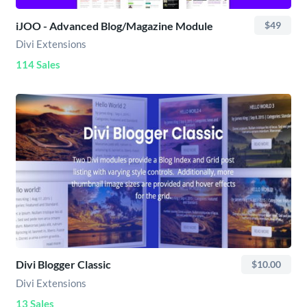
iJOO - Advanced Blog/Magazine Module
$49
Divi Extensions
114 Sales
Divi Blogger Classic
$10.00
Divi Extensions
13 Sales