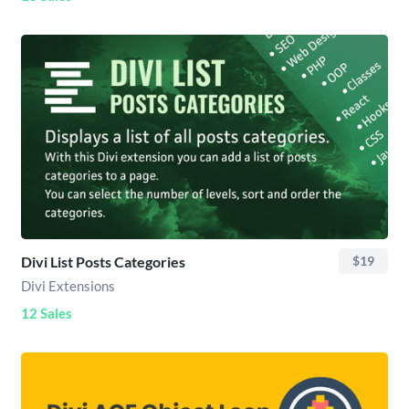
Divi List Posts Categories
$19
Divi Extensions
12 Sales