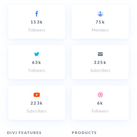
153k
75k
Followers
Members
63k
325k
Followers
Subscribers
223k
6k
Subscribers
Followers
DIVI FEATURES
PRODUCTS