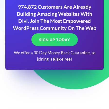
974,872 Customers Are Already
Building Amazing Websites With
Divi. Join The Most Empowered
WordPress Community On The Web
SIGN UP TODAY
We offer a 30 Day Money Back Guarantee, so
joining is
Risk-Free!