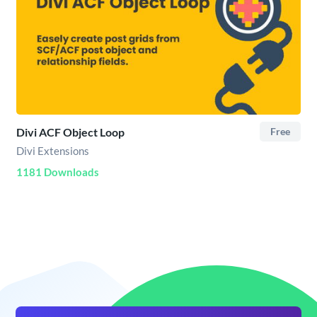
Divi ACF Object Loop
Free
Divi Extensions
1181 Downloads