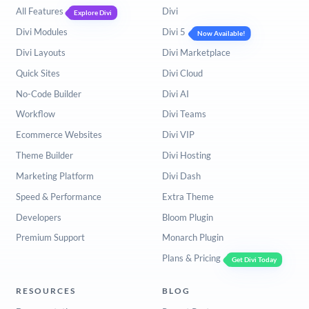
All Features
Divi
Explore Divi
Divi Modules
Divi 5
Now Available!
Divi Layouts
Divi Marketplace
Quick Sites
Divi Cloud
No-Code Builder
Divi AI
Workflow
Divi Teams
Ecommerce Websites
Divi VIP
Theme Builder
Divi Hosting
Marketing Platform
Divi Dash
Speed & Performance
Extra Theme
Developers
Bloom Plugin
Premium Support
Monarch Plugin
Plans & Pricing
Get Divi Today
RESOURCES
BLOG