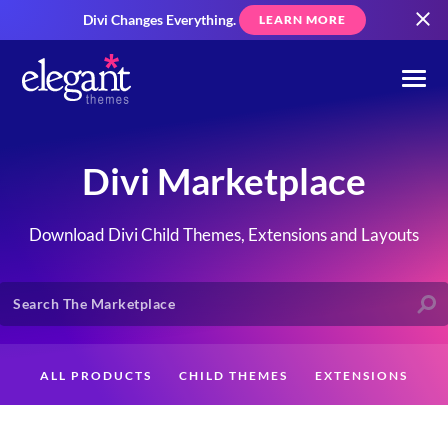
Divi Changes Everything.
LEARN MORE
Divi Marketplace
Download Divi Child Themes, Extensions and Layouts
ALL PRODUCTS
CHILD THEMES
EXTENSIONS
LAYOUTS
CREATORS
CUSTOMERS