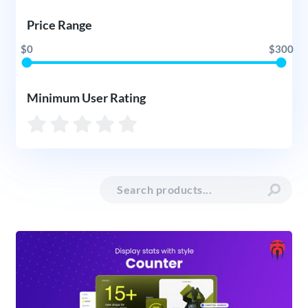
Price Range
$0
$300
Minimum User Rating