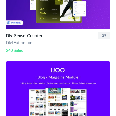
Divi Sensei Counter
$9
Divi Extensions
240 Sales