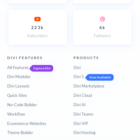
223k
6k
Subscribers
Followers
DIVI FEATURES
PRODUCTS
All Features
Divi
Explore Divi
Divi Modules
Divi 5
Now Available!
Divi Layouts
Divi Marketplace
Quick Sites
Divi Cloud
No-Code Builder
Divi AI
Workflow
Divi Teams
Ecommerce Websites
Divi VIP
Theme Builder
Divi Hosting