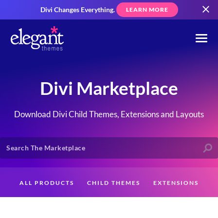
Divi Changes Everything.
LEARN MORE
Divi Marketplace
Download Divi Child Themes, Extensions and Layouts
ALL PRODUCTS
CHILD THEMES
EXTENSIONS
LAYOUTS
CREATORS
CUSTOMERS