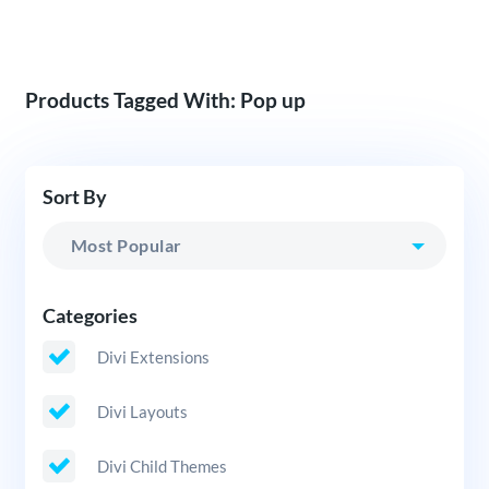
Products Tagged With: Pop up
Sort By
Categories
Divi Extensions
Divi Layouts
Divi Child Themes