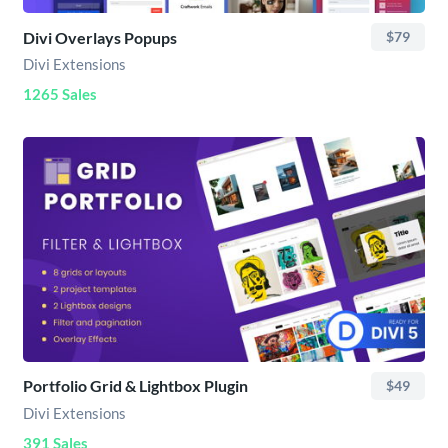
Divi Overlays Popups
$79
Divi Extensions
1265 Sales
Portfolio Grid & Lightbox Plugin
$49
Divi Extensions
391 Sales