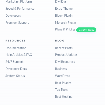
Marketing Platform
Divi Dash
Speed & Performance
Extra Theme
Developers
Bloom Plugin
Premium Support
Monarch Plugin
Plans & Pricing
Get Divi Today
RESOURCES
BLOG
Documentation
Recent Posts
Help Articles & FAQ
Product Updates
24/7 Support
Divi Resources
Developer Docs
Business
System Status
WordPress
Best Plugins
Top Tools
Best Hosting