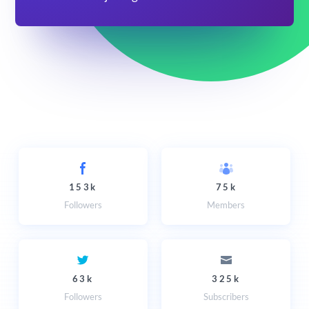
153k
75k
Followers
Members
63k
325k
Followers
Subscribers