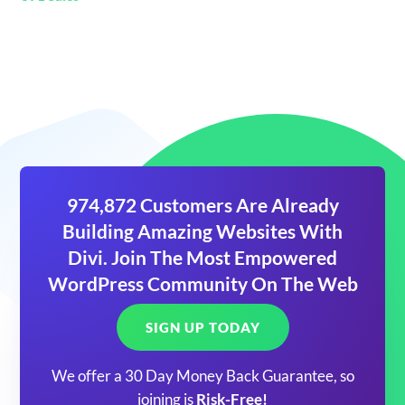
974,872 Customers Are Already
Building Amazing Websites With
Divi. Join The Most Empowered
WordPress Community On The Web
SIGN UP TODAY
We offer a 30 Day Money Back Guarantee, so
joining is
Risk-Free!