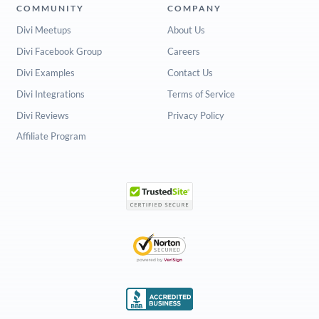
COMMUNITY
COMPANY
Divi Meetups
About Us
Divi Facebook Group
Careers
Divi Examples
Contact Us
Divi Integrations
Terms of Service
Divi Reviews
Privacy Policy
Affiliate Program