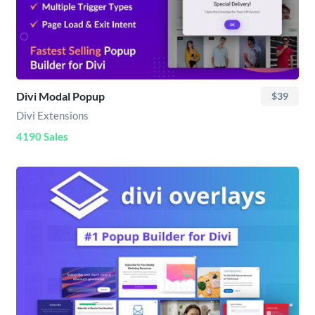
Divi Modal Popup
$39
Divi Extensions
4190 Sales