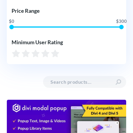
Price Range
$0
$300
Minimum User Rating