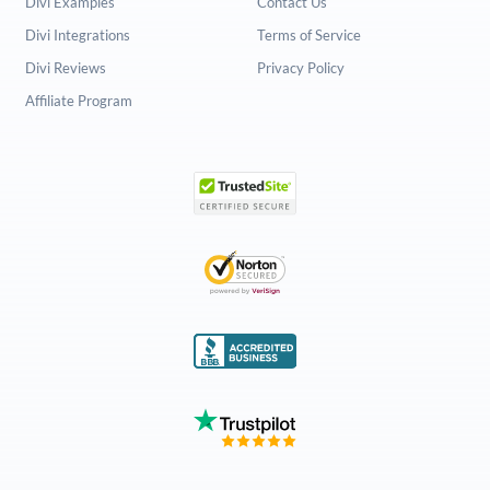
Divi Examples
Contact Us
Divi Integrations
Terms of Service
Divi Reviews
Privacy Policy
Affiliate Program