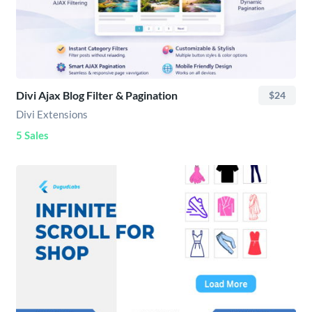
Divi Ajax Blog Filter & Pagination
$24
Divi Extensions
5 Sales