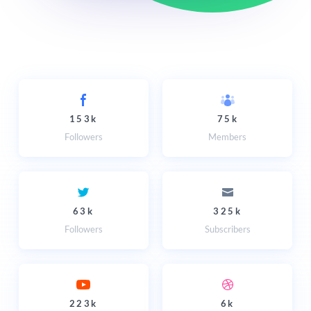
153k
75k
Followers
Members
63k
325k
Followers
Subscribers
223k
6k