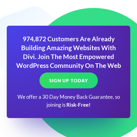
974,872 Customers Are Already
Building Amazing Websites With
Divi. Join The Most Empowered
WordPress Community On The Web
SIGN UP TODAY
We offer a 30 Day Money Back Guarantee, so
joining is
Risk-Free!