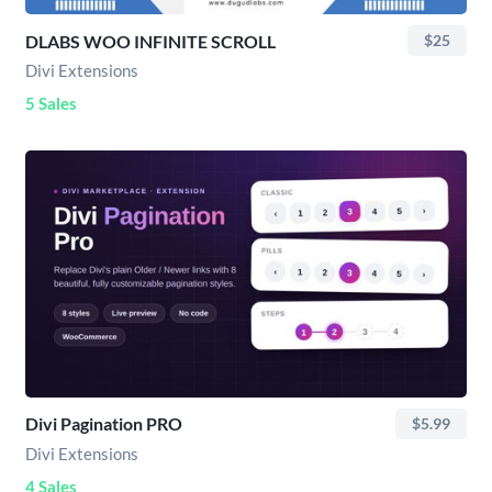
DLABS WOO INFINITE SCROLL
$25
Divi Extensions
5 Sales
Divi Pagination PRO
$5.99
Divi Extensions
4 Sales