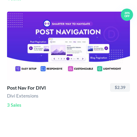
20%
OFF
Post Nav For DIVI
$2.39
Divi Extensions
3 Sales