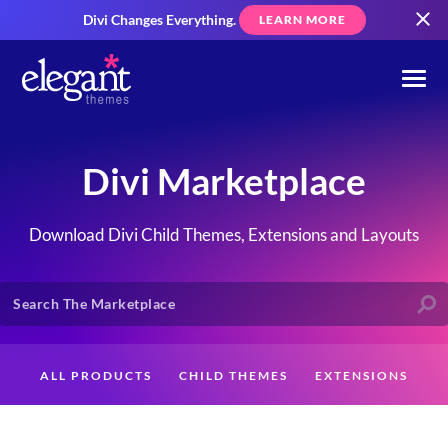
Divi Changes Everything.
LEARN MORE
Divi Marketplace
Download Divi Child Themes, Extensions and Layouts
ALL PRODUCTS
CHILD THEMES
EXTENSIONS
LAYOUTS
CREATORS
CUSTOMERS