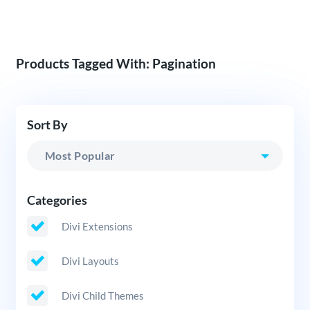
Products Tagged With: Pagination
Sort By
Categories
Divi Extensions
Divi Layouts
Divi Child Themes