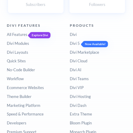
Subscribers
Followers
DIVI FEATURES
PRODUCTS
All Features
Divi
Explore Divi
Divi Modules
Divi 5
Now Available!
Divi Layouts
Divi Marketplace
Quick Sites
Divi Cloud
No-Code Builder
Divi AI
Workflow
Divi Teams
Ecommerce Websites
Divi VIP
Theme Builder
Divi Hosting
Marketing Platform
Divi Dash
Speed & Performance
Extra Theme
Developers
Bloom Plugin
Premium Support
Monarch Plugin