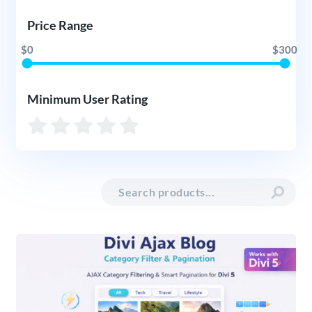
Price Range
$0
$300
Minimum User Rating