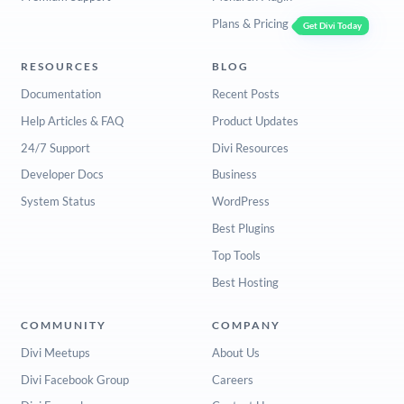
Plans & Pricing
Get Divi Today
RESOURCES
BLOG
Documentation
Recent Posts
Help Articles & FAQ
Product Updates
24/7 Support
Divi Resources
Developer Docs
Business
System Status
WordPress
Best Plugins
Top Tools
Best Hosting
COMMUNITY
COMPANY
Divi Meetups
About Us
Divi Facebook Group
Careers