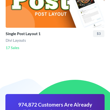
Single Post Layout 1
$3
Divi Layouts
17 Sales
974,872 Customers Are Already