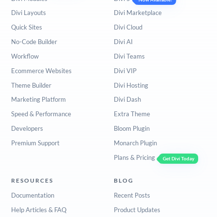
Divi Layouts
Divi Marketplace
Quick Sites
Divi Cloud
No-Code Builder
Divi AI
Workflow
Divi Teams
Ecommerce Websites
Divi VIP
Theme Builder
Divi Hosting
Marketing Platform
Divi Dash
Speed & Performance
Extra Theme
Developers
Bloom Plugin
Premium Support
Monarch Plugin
Plans & Pricing
Get Divi Today
RESOURCES
BLOG
Documentation
Recent Posts
Help Articles & FAQ
Product Updates