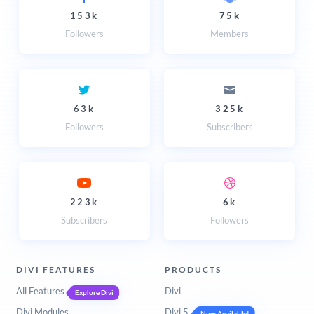
153k
75k
Followers
Members
63k
325k
Followers
Subscribers
223k
6k
Subscribers
Followers
DIVI FEATURES
PRODUCTS
All Features
Divi
Explore Divi
Divi Modules
Divi 5
Now Available!