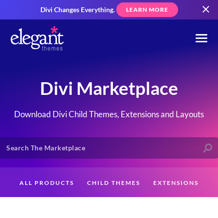
Divi Changes Everything.
LEARN MORE
Divi Marketplace
Download Divi Child Themes, Extensions and Layouts
ALL PRODUCTS
CHILD THEMES
EXTENSIONS
LAYOUTS
CREATORS
CUSTOMERS