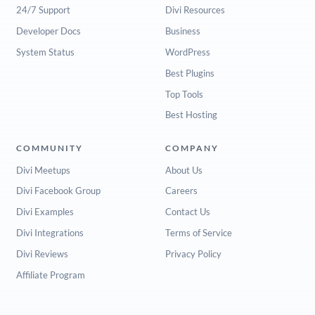
24/7 Support
Divi Resources
Developer Docs
Business
System Status
WordPress
Best Plugins
Top Tools
Best Hosting
COMMUNITY
COMPANY
Divi Meetups
About Us
Divi Facebook Group
Careers
Divi Examples
Contact Us
Divi Integrations
Terms of Service
Divi Reviews
Privacy Policy
Affiliate Program