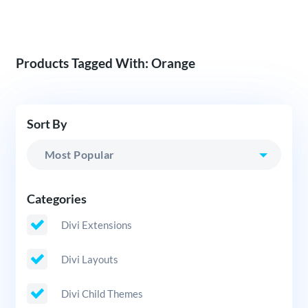
Products Tagged With: Orange
Sort By
Categories
Divi Extensions
Divi Layouts
Divi Child Themes