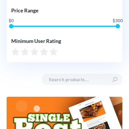
Price Range
$0
$300
Minimum User Rating