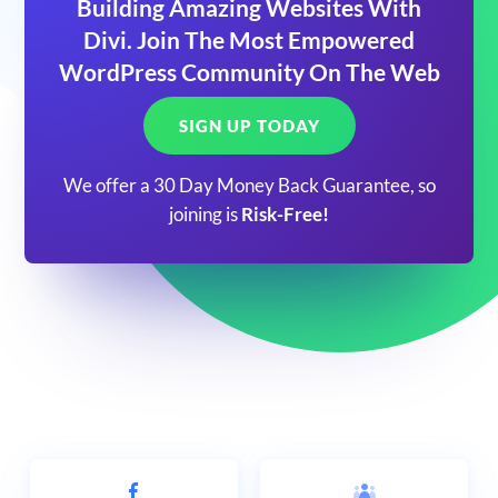
Building Amazing Websites With
Divi. Join The Most Empowered
WordPress Community On The Web
SIGN UP TODAY
We offer a 30 Day Money Back Guarantee, so
joining is
Risk-Free!