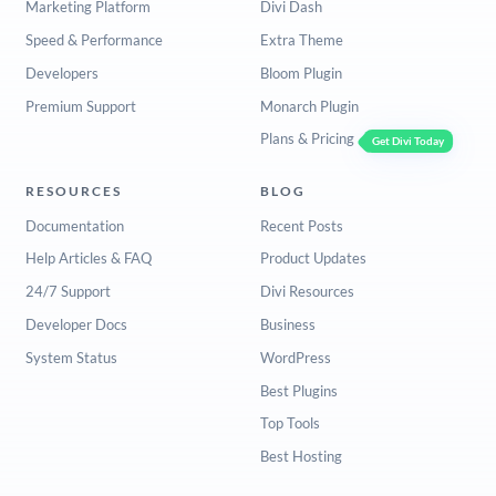
Marketing Platform
Divi Dash
Speed & Performance
Extra Theme
Developers
Bloom Plugin
Premium Support
Monarch Plugin
Plans & Pricing
Get Divi Today
RESOURCES
BLOG
Documentation
Recent Posts
Help Articles & FAQ
Product Updates
24/7 Support
Divi Resources
Developer Docs
Business
System Status
WordPress
Best Plugins
Top Tools
Best Hosting