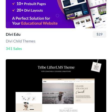
Divi Edu
$29
Divi Child Themes
341 Sales