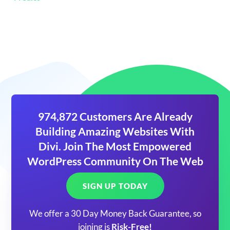
974,872 Customers Are Already
Building Amazing Websites With
Divi. Join The Most Empowered
WordPress Community On The Web
SIGN UP TODAY
We offer a 30 Day Money Back Guarantee, so
joining is
Risk-Free!