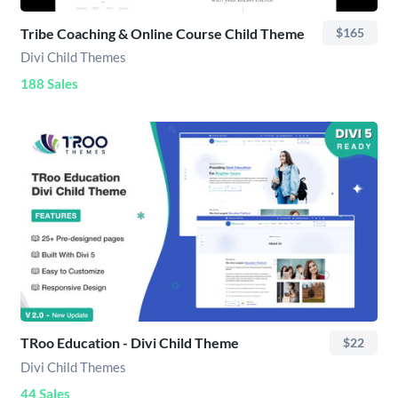
Tribe Coaching & Online Course Child Theme
$165
Divi Child Themes
188 Sales
TRoo Education - Divi Child Theme
$22
Divi Child Themes
44 Sales