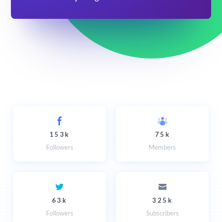
153k
75k
Followers
Members
63k
325k
Followers
Subscribers