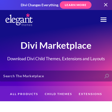
Divi Changes Everything.
LEARN MORE
Divi Marketplace
Download Divi Child Themes, Extensions and Layouts
ALL PRODUCTS
CHILD THEMES
EXTENSIONS
LAYOUTS
CREATORS
CUSTOMERS