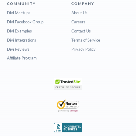
COMMUNITY
COMPANY
Divi Meetups
About Us
Divi Facebook Group
Careers
Divi Examples
Contact Us
Divi Integrations
Terms of Service
Divi Reviews
Privacy Policy
Affiliate Program