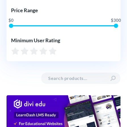
Price Range
$0
$300
Minimum User Rating