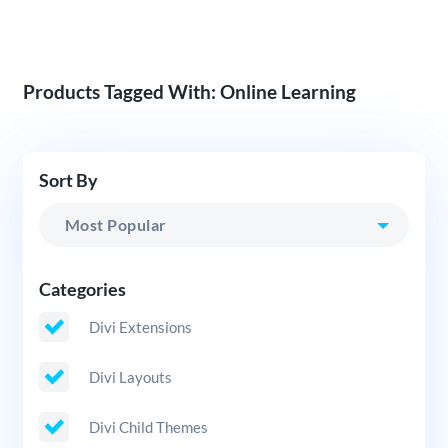
Products Tagged With: Online Learning
Sort By
Categories
Divi Extensions
Divi Layouts
Divi Child Themes