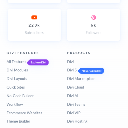
223k
6k
Subscribers
Followers
DIVI FEATURES
PRODUCTS
All Features
Divi
Explore Divi
Divi Modules
Divi 5
Now Available!
Divi Layouts
Divi Marketplace
Quick Sites
Divi Cloud
No-Code Builder
Divi AI
Workflow
Divi Teams
Ecommerce Websites
Divi VIP
Theme Builder
Divi Hosting