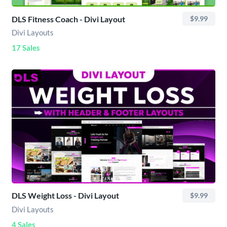
DLS Fitness Coach - Divi Layout
$9.99
Divi Layouts
17 Sales
DLS Weight Loss - Divi Layout
$9.99
Divi Layouts
4 Sales