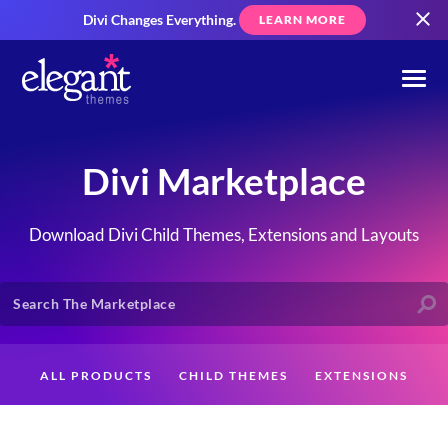
Divi Changes Everything.
LEARN MORE
Divi Marketplace
Download Divi Child Themes, Extensions and Layouts
ALL PRODUCTS
CHILD THEMES
EXTENSIONS
LAYOUTS
CREATORS
CUSTOMERS