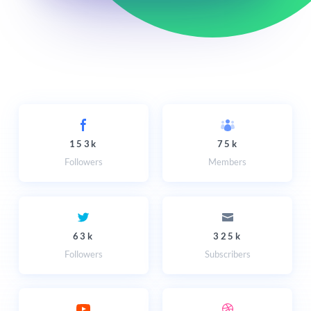
153k
75k
Followers
Members
63k
325k
Followers
Subscribers