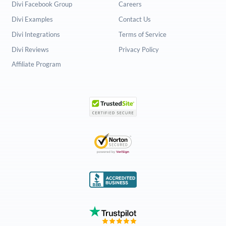
Divi Facebook Group
Careers
Divi Examples
Contact Us
Divi Integrations
Terms of Service
Divi Reviews
Privacy Policy
Affiliate Program