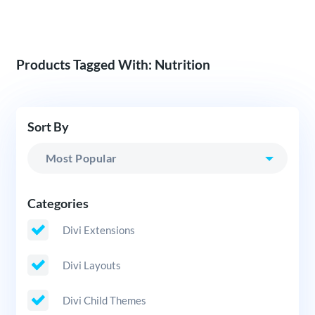
Products Tagged With: Nutrition
Sort By
Categories
Divi Extensions
Divi Layouts
Divi Child Themes