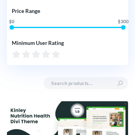
Price Range
$0
$300
Minimum User Rating