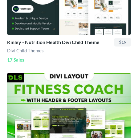
Kinley - Nutrition Health Divi Child Theme
$19
Divi Child Themes
17 Sales