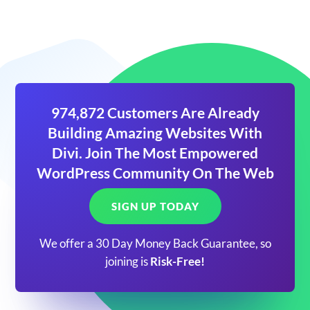
974,872 Customers Are Already
Building Amazing Websites With
Divi. Join The Most Empowered
WordPress Community On The Web
SIGN UP TODAY
We offer a 30 Day Money Back Guarantee, so
joining is
Risk-Free!