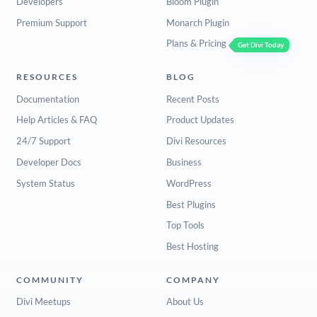
Developers
Bloom Plugin
Premium Support
Monarch Plugin
Plans & Pricing
Get Divi Today
RESOURCES
BLOG
Documentation
Recent Posts
Help Articles & FAQ
Product Updates
24/7 Support
Divi Resources
Developer Docs
Business
System Status
WordPress
Best Plugins
Top Tools
Best Hosting
COMMUNITY
COMPANY
Divi Meetups
About Us