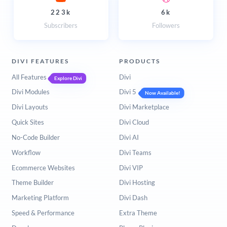
223k
6k
Subscribers
Followers
DIVI FEATURES
PRODUCTS
All Features
Divi
Explore Divi
Divi Modules
Divi 5
Now Available!
Divi Layouts
Divi Marketplace
Quick Sites
Divi Cloud
No-Code Builder
Divi AI
Workflow
Divi Teams
Ecommerce Websites
Divi VIP
Theme Builder
Divi Hosting
Marketing Platform
Divi Dash
Speed & Performance
Extra Theme