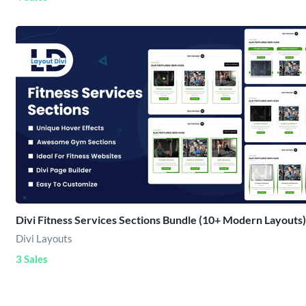
Divi Fitness Services Sections Bundle (10+ Modern Layouts)
Divi Layouts
3 Sales