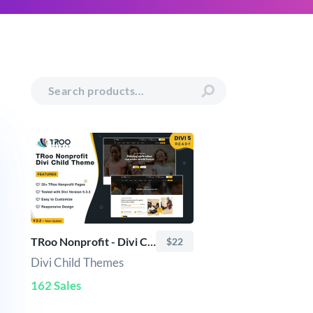
TRoo Nonprofit - Divi Child Theme
$22
Divi Child Themes
162 Sales