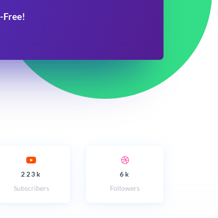
-Free!
223k
6k
Subscribers
Followers