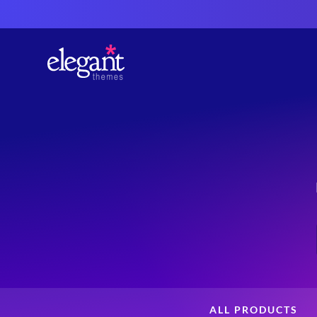
ALL PRODUCTS