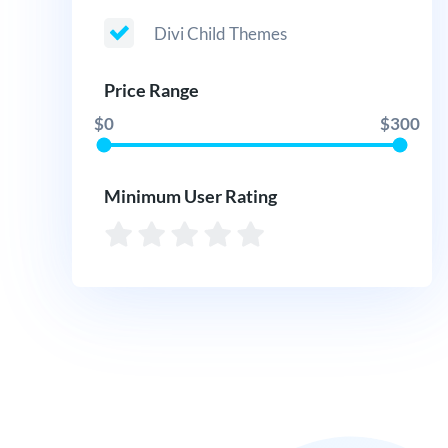
Divi Child Themes
Price Range
$0
$300
Minimum User Rating