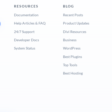
RESOURCES
BLOG
Documentation
Recent Posts
Help Articles & FAQ
Product Updates
24/7 Support
Divi Resources
Developer Docs
Business
System Status
WordPress
Best Plugins
Top Tools
Best Hosting