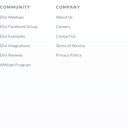
COMMUNITY
COMPANY
Divi Meetups
About Us
Divi Facebook Group
Careers
Divi Examples
Contact Us
Divi Integrations
Terms of Service
Divi Reviews
Privacy Policy
Affiliate Program