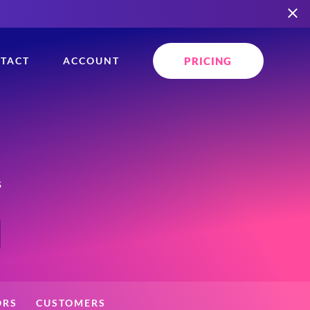
PRICING
TACT
ACCOUNT
s
ORS
CUSTOMERS