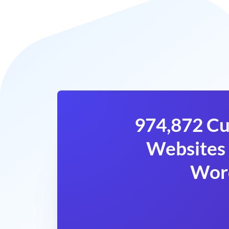
974,872 Cu
Websites 
Wor