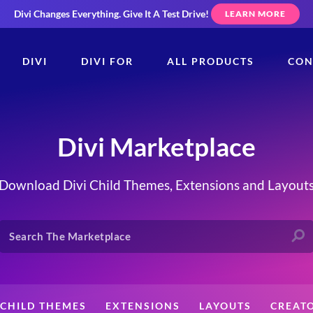
Divi Changes Everything.
Give It A Test Drive!
LEARN MORE
DIVI
DIVI FOR
ALL PRODUCTS
CON
Divi Marketplace
Download Divi Child Themes, Extensions and Layout
CHILD THEMES
EXTENSIONS
LAYOUTS
CREAT