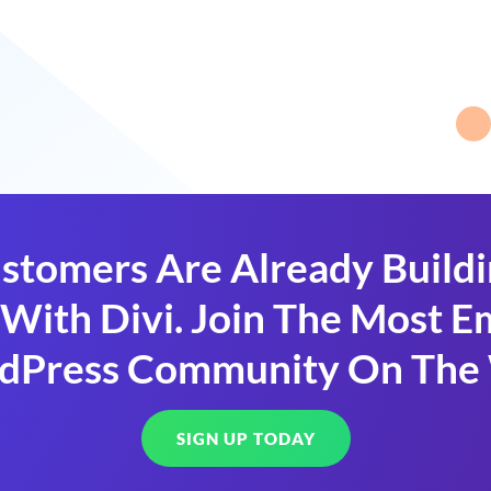
stomers Are Already Build
With Divi. Join The Most
dPress Community On The
SIGN UP TODAY