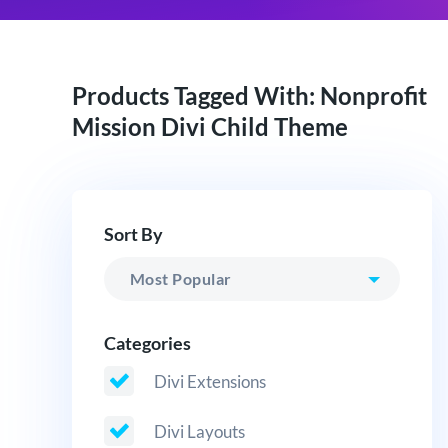
Products Tagged With: Nonprofit
Mission Divi Child Theme
Sort By
Categories
Divi Extensions
Divi Layouts