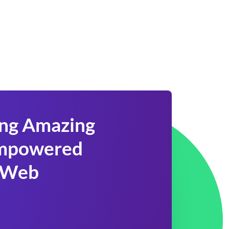
ing Amazing
 Empowered
 Web