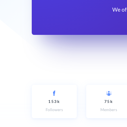
We of
153k
75k
Followers
Members