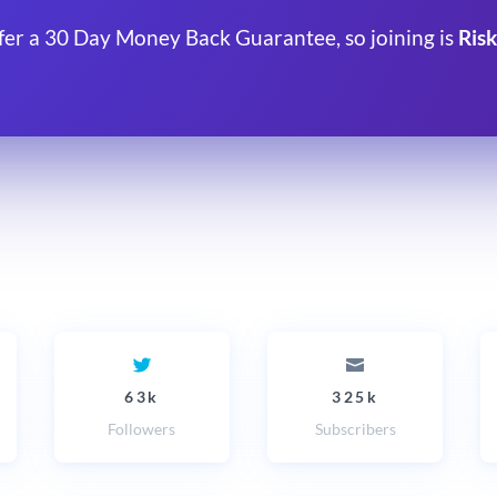
fer a 30 Day Money Back Guarantee, so joining is
Risk
63k
325k
Followers
Subscribers