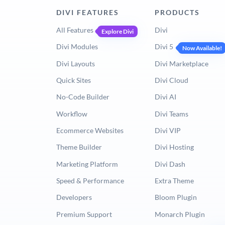
DIVI FEATURES
PRODUCTS
All Features
Divi
Explore Divi
Divi Modules
Divi 5
Now Available!
Divi Layouts
Divi Marketplace
Quick Sites
Divi Cloud
No-Code Builder
Divi AI
Workflow
Divi Teams
Ecommerce Websites
Divi VIP
Theme Builder
Divi Hosting
Marketing Platform
Divi Dash
Speed & Performance
Extra Theme
Developers
Bloom Plugin
Premium Support
Monarch Plugin