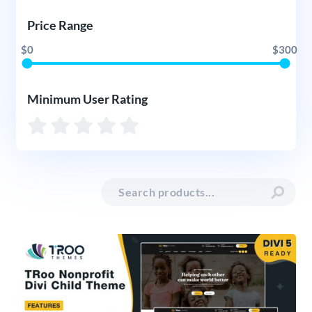
Price Range
$0
$300
Minimum User Rating