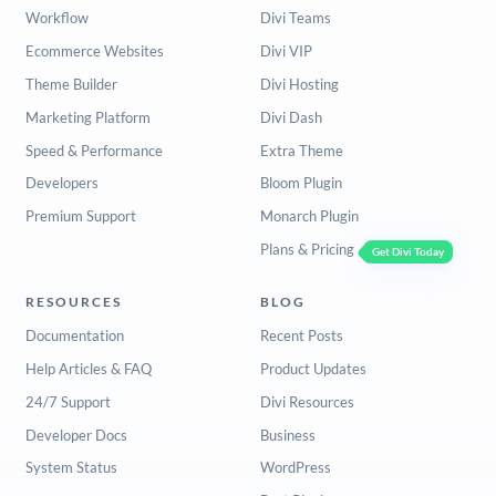
Workflow
Divi Teams
Ecommerce Websites
Divi VIP
Theme Builder
Divi Hosting
Marketing Platform
Divi Dash
Speed & Performance
Extra Theme
Developers
Bloom Plugin
Premium Support
Monarch Plugin
Plans & Pricing
Get Divi Today
RESOURCES
BLOG
Documentation
Recent Posts
Help Articles & FAQ
Product Updates
24/7 Support
Divi Resources
Developer Docs
Business
System Status
WordPress