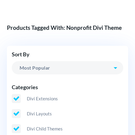
Products Tagged With: Nonprofit Divi Theme
Sort By
Categories
Divi Extensions
Divi Layouts
Divi Child Themes