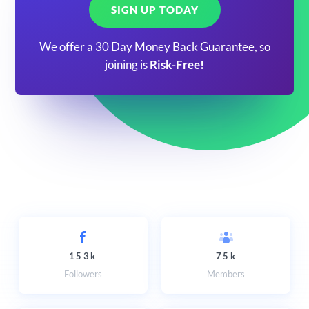
SIGN UP TODAY
We offer a 30 Day Money Back Guarantee, so
joining is
Risk-Free!
153k
75k
Followers
Members