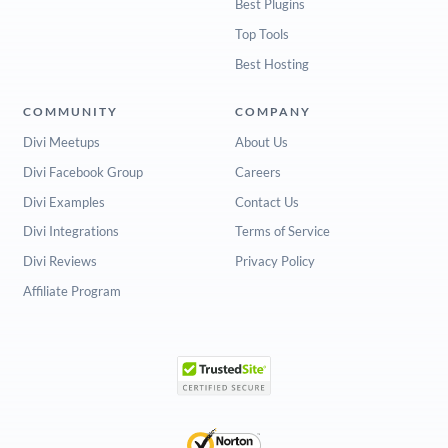
Best Plugins
Top Tools
Best Hosting
COMMUNITY
COMPANY
Divi Meetups
About Us
Divi Facebook Group
Careers
Divi Examples
Contact Us
Divi Integrations
Terms of Service
Divi Reviews
Privacy Policy
Affiliate Program