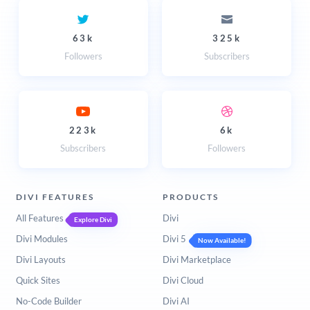
63k
325k
Followers
Subscribers
223k
6k
Subscribers
Followers
DIVI FEATURES
PRODUCTS
All Features
Divi
Explore Divi
Divi Modules
Divi 5
Now Available!
Divi Layouts
Divi Marketplace
Quick Sites
Divi Cloud
No-Code Builder
Divi AI