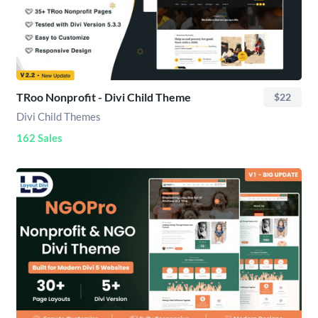
TRoo Nonprofit - Divi Child Theme
$22
Divi Child Themes
162 Sales