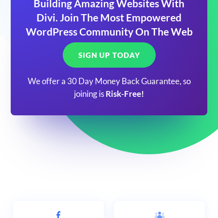
Building Amazing Websites With
Divi. Join The Most Empowered
WordPress Community On The Web
SIGN UP TODAY
We offer a 30 Day Money Back Guarantee, so
joining is
Risk-Free!