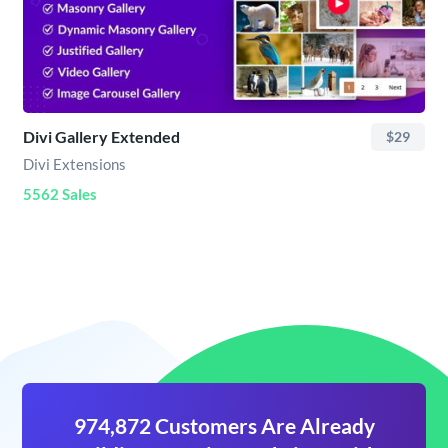
Divi Gallery Extended
$29
Divi Extensions
5562 Sales
974,872 Customers Are Already