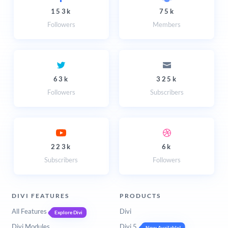
153k
75k
Followers
Members
63k
325k
Followers
Subscribers
223k
6k
Subscribers
Followers
DIVI FEATURES
PRODUCTS
All Features
Divi
Explore Divi
Divi Modules
Divi 5
Now Available!