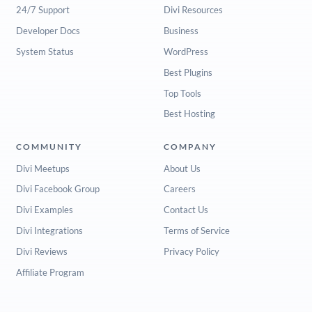
24/7 Support
Divi Resources
Developer Docs
Business
System Status
WordPress
Best Plugins
Top Tools
Best Hosting
COMMUNITY
COMPANY
Divi Meetups
About Us
Divi Facebook Group
Careers
Divi Examples
Contact Us
Divi Integrations
Terms of Service
Divi Reviews
Privacy Policy
Affiliate Program