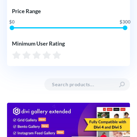
Price Range
$0
$300
Minimum User Rating