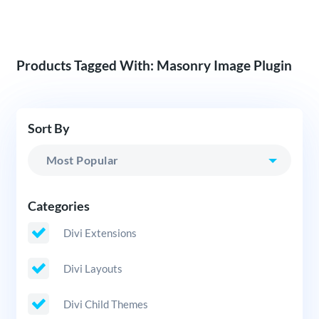
Products Tagged With: Masonry Image Plugin
Sort By
Categories
Divi Extensions
Divi Layouts
Divi Child Themes