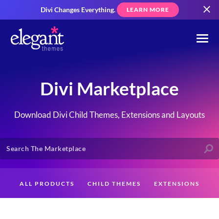
Divi Changes Everything.
LEARN MORE
Divi Marketplace
Download Divi Child Themes, Extensions and Layouts
ALL PRODUCTS
CHILD THEMES
EXTENSIONS
LAYOUTS
CREATORS
CUSTOMERS