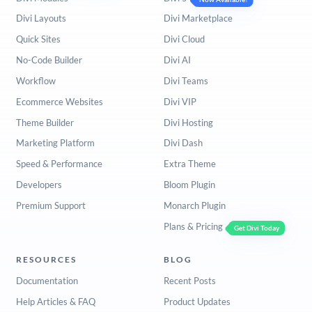
Divi Layouts
Divi Marketplace
Quick Sites
Divi Cloud
No-Code Builder
Divi AI
Workflow
Divi Teams
Ecommerce Websites
Divi VIP
Theme Builder
Divi Hosting
Marketing Platform
Divi Dash
Speed & Performance
Extra Theme
Developers
Bloom Plugin
Premium Support
Monarch Plugin
Plans & Pricing
Get Divi Today
RESOURCES
BLOG
Documentation
Recent Posts
Help Articles & FAQ
Product Updates