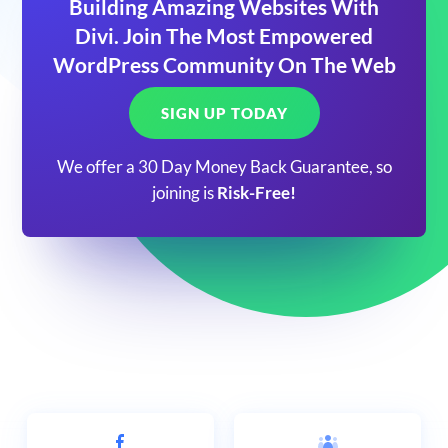
Building Amazing Websites With
Divi. Join The Most Empowered
WordPress Community On The Web
SIGN UP TODAY
We offer a 30 Day Money Back Guarantee, so
joining is
Risk-Free!