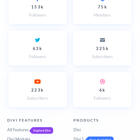
153k
75k
Followers
Members
63k
325k
Followers
Subscribers
223k
6k
Subscribers
Followers
DIVI FEATURES
PRODUCTS
All Features
Divi
Explore Divi
Divi Modules
Divi 5
Now Available!