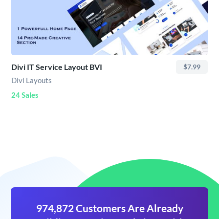
Divi IT Service Layout BVI
$7.99
Divi Layouts
24 Sales
974,872 Customers Are Already