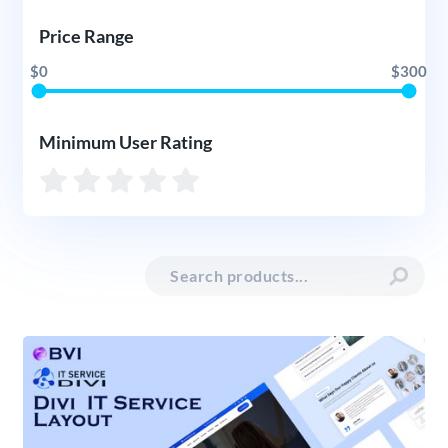
Price Range
$0
$300
Minimum User Rating