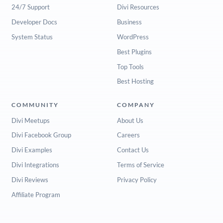
24/7 Support
Divi Resources
Developer Docs
Business
System Status
WordPress
Best Plugins
Top Tools
Best Hosting
COMMUNITY
COMPANY
Divi Meetups
About Us
Divi Facebook Group
Careers
Divi Examples
Contact Us
Divi Integrations
Terms of Service
Divi Reviews
Privacy Policy
Affiliate Program