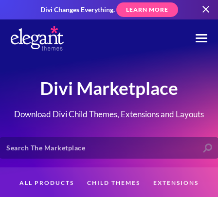
Divi Changes Everything.
LEARN MORE
Divi Marketplace
Download Divi Child Themes, Extensions and Layouts
ALL PRODUCTS
CHILD THEMES
EXTENSIONS
LAYOUTS
CREATORS
CUSTOMERS