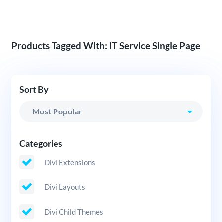
Products Tagged With: IT Service Single Page
Sort By
Categories
Divi Extensions
Divi Layouts
Divi Child Themes