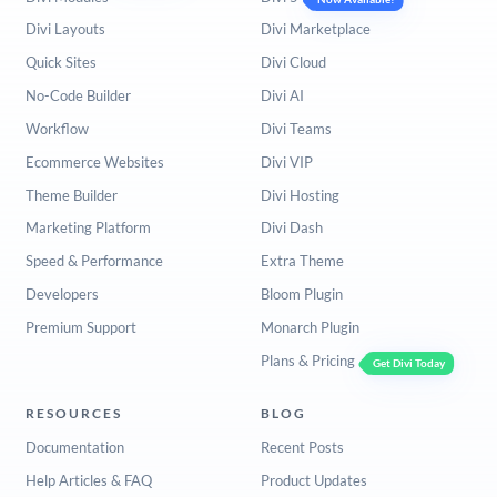
Divi Layouts
Divi Marketplace
Quick Sites
Divi Cloud
No-Code Builder
Divi AI
Workflow
Divi Teams
Ecommerce Websites
Divi VIP
Theme Builder
Divi Hosting
Marketing Platform
Divi Dash
Speed & Performance
Extra Theme
Developers
Bloom Plugin
Premium Support
Monarch Plugin
Plans & Pricing
Get Divi Today
RESOURCES
BLOG
Documentation
Recent Posts
Help Articles & FAQ
Product Updates