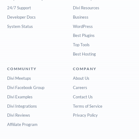
24/7 Support
Divi Resources
Developer Docs
Business
System Status
WordPress
Best Plugins
Top Tools
Best Hosting
COMMUNITY
COMPANY
Divi Meetups
About Us
Divi Facebook Group
Careers
Divi Examples
Contact Us
Divi Integrations
Terms of Service
Divi Reviews
Privacy Policy
Affiliate Program