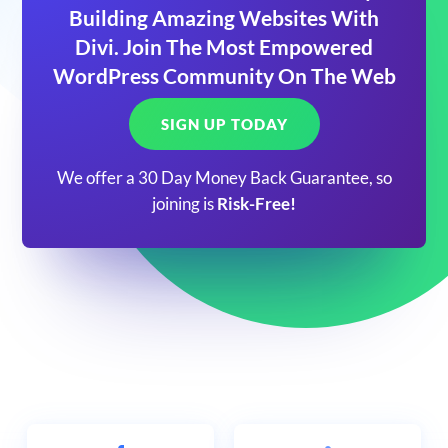
Building Amazing Websites With
Divi. Join The Most Empowered
WordPress Community On The Web
SIGN UP TODAY
We offer a 30 Day Money Back Guarantee, so
joining is
Risk-Free!