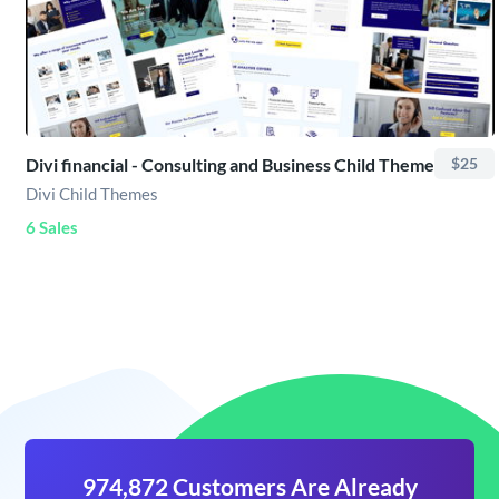
Divi financial - Consulting and Business Child Theme
$25
Divi Child Themes
6 Sales
974,872 Customers Are Already