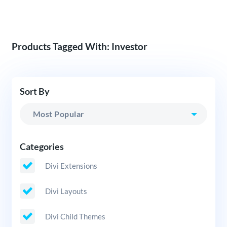
Products Tagged With: Investor
Sort By
Categories
Divi Extensions
Divi Layouts
Divi Child Themes