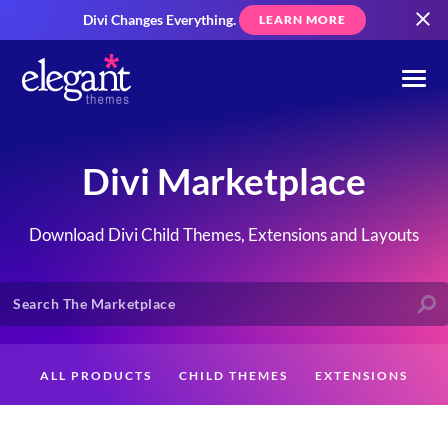
Divi Changes Everything.
LEARN MORE
Divi Marketplace
Download Divi Child Themes, Extensions and Layouts
ALL PRODUCTS
CHILD THEMES
EXTENSIONS
LAYOUTS
CREATORS
CUSTOMERS