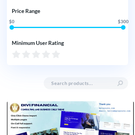
Price Range
$0
$300
Minimum User Rating