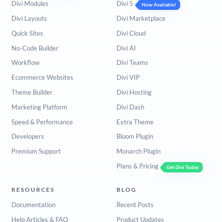
Divi Modules
Divi 5
Now Available!
Divi Layouts
Divi Marketplace
Quick Sites
Divi Cloud
No-Code Builder
Divi AI
Workflow
Divi Teams
Ecommerce Websites
Divi VIP
Theme Builder
Divi Hosting
Marketing Platform
Divi Dash
Speed & Performance
Extra Theme
Developers
Bloom Plugin
Premium Support
Monarch Plugin
Plans & Pricing
Get Divi Today
RESOURCES
BLOG
Documentation
Recent Posts
Help Articles & FAQ
Product Updates