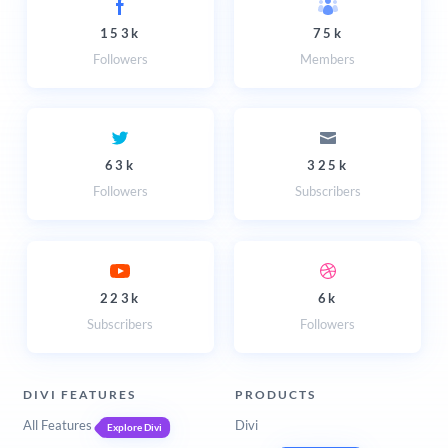
153k
75k
Followers
Members
63k
325k
Followers
Subscribers
223k
6k
Subscribers
Followers
DIVI FEATURES
PRODUCTS
All Features
Divi
Explore Divi