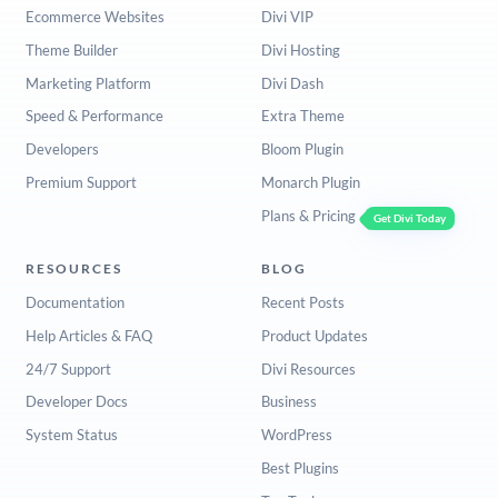
Ecommerce Websites
Divi VIP
Theme Builder
Divi Hosting
Marketing Platform
Divi Dash
Speed & Performance
Extra Theme
Developers
Bloom Plugin
Premium Support
Monarch Plugin
Plans & Pricing
Get Divi Today
RESOURCES
BLOG
Documentation
Recent Posts
Help Articles & FAQ
Product Updates
24/7 Support
Divi Resources
Developer Docs
Business
System Status
WordPress
Best Plugins