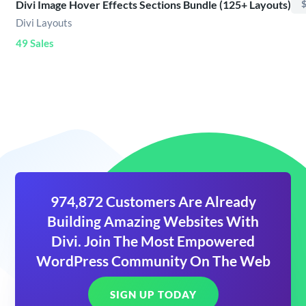
Divi Image Hover Effects Sections Bundle (125+ Layouts)
$
Divi Layouts
49 Sales
974,872 Customers Are Already
Building Amazing Websites With
Divi. Join The Most Empowered
WordPress Community On The Web
SIGN UP TODAY