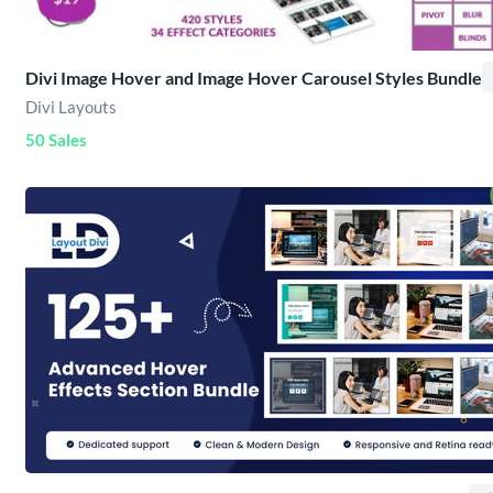
Divi Image Hover and Image Hover Carousel Styles Bundle
Divi Layouts
50 Sales