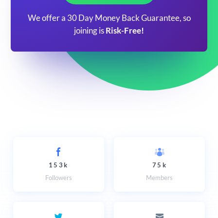
We offer a 30 Day Money Back Guarantee, so
joining is
Risk-Free!
153k
75k
Followers
Members