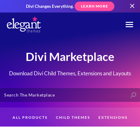
Divi Changes Everything.
LEARN MORE
Divi Marketplace
Download Divi Child Themes, Extensions and Layouts
ALL PRODUCTS
CHILD THEMES
EXTENSIONS
LAYOUTS
CREATORS
CUSTOMERS