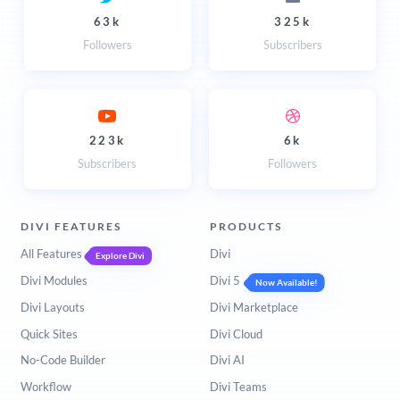
63k
325k
Followers
Subscribers
223k
6k
Subscribers
Followers
DIVI FEATURES
PRODUCTS
All Features
Divi
Explore Divi
Divi Modules
Divi 5
Now Available!
Divi Layouts
Divi Marketplace
Quick Sites
Divi Cloud
No-Code Builder
Divi AI
Workflow
Divi Teams