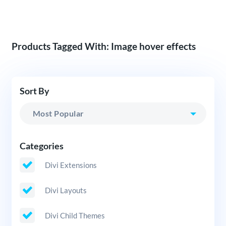
Products Tagged With: Image hover effects
Sort By
Categories
Divi Extensions
Divi Layouts
Divi Child Themes