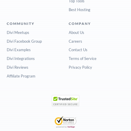
Top Tools
Best Hosting
COMMUNITY
COMPANY
Divi Meetups
About Us
Divi Facebook Group
Careers
Divi Examples
Contact Us
Divi Integrations
Terms of Service
Divi Reviews
Privacy Policy
Affiliate Program