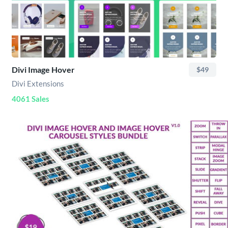
Divi Image Hover
$49
Divi Extensions
4061 Sales