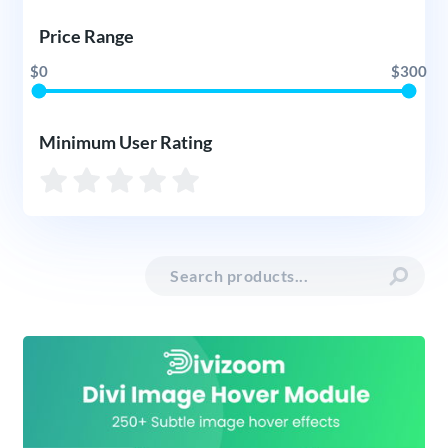
Price Range
$0
$300
Minimum User Rating