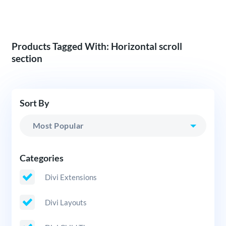
Products Tagged With: Horizontal scroll
section
Sort By
Categories
Divi Extensions
Divi Layouts