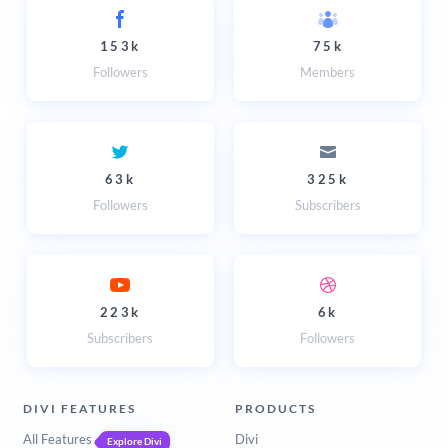
153k
75k
Followers
Members
63k
325k
Followers
Subscribers
223k
6k
Subscribers
Followers
DIVI FEATURES
PRODUCTS
All Features
Divi
Explore Divi