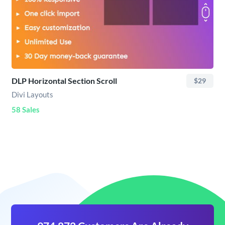
DLP Horizontal Section Scroll
$29
Divi Layouts
58 Sales