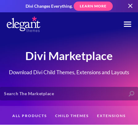
Divi Changes Everything.
LEARN MORE
Divi Marketplace
Download Divi Child Themes, Extensions and Layouts
ALL PRODUCTS
CHILD THEMES
EXTENSIONS
LAYOUTS
CREATORS
CUSTOMERS