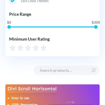
Divi Child Themes
Price Range
$0
$300
Minimum User Rating