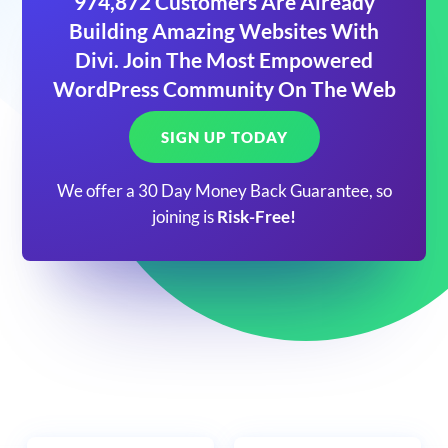
974,872 Customers Are Already
Building Amazing Websites With
Divi. Join The Most Empowered
WordPress Community On The Web
SIGN UP TODAY
We offer a 30 Day Money Back Guarantee, so
joining is
Risk-Free!