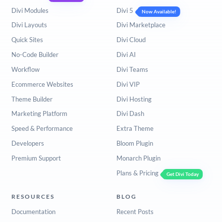
Divi Modules
Divi 5
Now Available!
Divi Layouts
Divi Marketplace
Quick Sites
Divi Cloud
No-Code Builder
Divi AI
Workflow
Divi Teams
Ecommerce Websites
Divi VIP
Theme Builder
Divi Hosting
Marketing Platform
Divi Dash
Speed & Performance
Extra Theme
Developers
Bloom Plugin
Premium Support
Monarch Plugin
Plans & Pricing
Get Divi Today
RESOURCES
BLOG
Documentation
Recent Posts