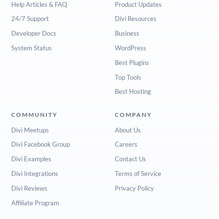
Help Articles & FAQ
Product Updates
24/7 Support
Divi Resources
Developer Docs
Business
System Status
WordPress
Best Plugins
Top Tools
Best Hosting
COMMUNITY
COMPANY
Divi Meetups
About Us
Divi Facebook Group
Careers
Divi Examples
Contact Us
Divi Integrations
Terms of Service
Divi Reviews
Privacy Policy
Affiliate Program