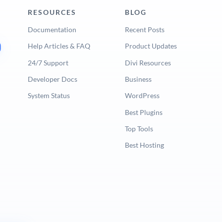
RESOURCES
BLOG
Documentation
Recent Posts
Help Articles & FAQ
Product Updates
24/7 Support
Divi Resources
Developer Docs
Business
System Status
WordPress
Best Plugins
Top Tools
Best Hosting