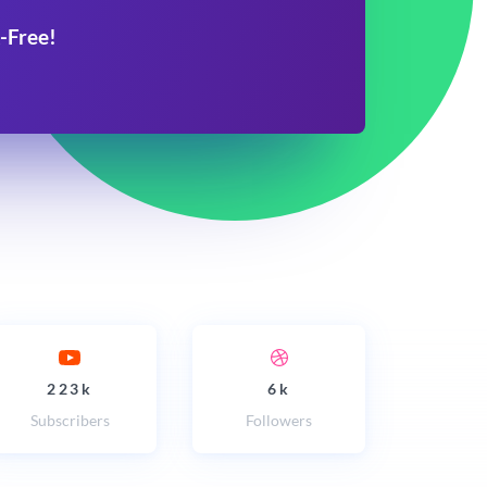
-Free!
223k
6k
Subscribers
Followers