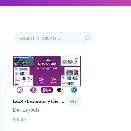
LabX - Laboratory Divi Layouts Pack
$15
Divi Layouts
1 Sale