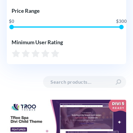
Price Range
$0
$300
Minimum User Rating