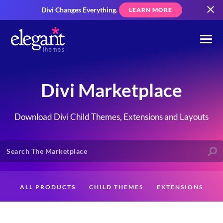
Divi Changes Everything.
LEARN MORE
Divi Marketplace
Download Divi Child Themes, Extensions and Layouts
ALL PRODUCTS
CHILD THEMES
EXTENSIONS
LAYOUTS
CREATORS
CUSTOMERS