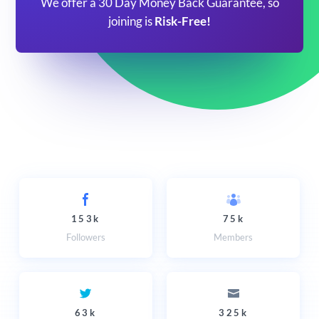
We offer a 30 Day Money Back Guarantee, so
joining is
Risk-Free!
153k
75k
Followers
Members
63k
325k