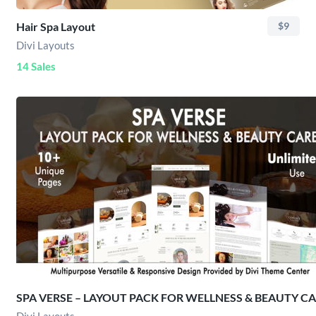
Hair Spa Layout
$9
Divi Layouts
14 Sales
SPA VERSE – LAYOUT PACK FOR WELLNESS & BEAUTY C