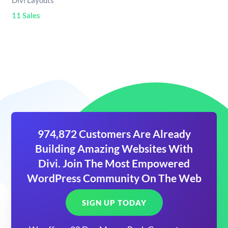
Divi Layouts
11 Sales
974,872 Customers Are Already
Building Amazing Websites With
Divi. Join The Most Empowered
WordPress Community On The Web
SIGN UP TODAY