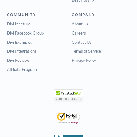
COMMUNITY
COMPANY
Divi Meetups
About Us
Divi Facebook Group
Careers
Divi Examples
Contact Us
Divi Integrations
Terms of Service
Divi Reviews
Privacy Policy
Affiliate Program