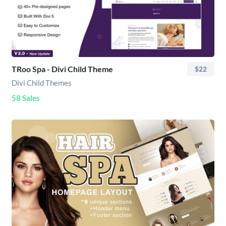
TRoo Spa - Divi Child Theme
$22
Divi Child Themes
58 Sales