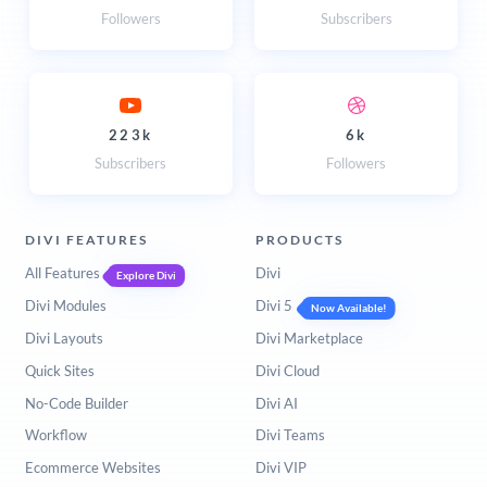
Followers
Subscribers
223k
6k
Subscribers
Followers
DIVI FEATURES
PRODUCTS
All Features
Divi
Explore Divi
Divi Modules
Divi 5
Now Available!
Divi Layouts
Divi Marketplace
Quick Sites
Divi Cloud
No-Code Builder
Divi AI
Workflow
Divi Teams
Ecommerce Websites
Divi VIP