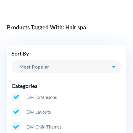
Products Tagged With: Hair spa
Sort By
Categories
Divi Extensions
Divi Layouts
Divi Child Themes