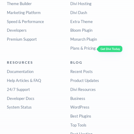
Theme Builder
Divi Hosting
Marketing Platform
Divi Dash
Speed & Performance
Extra Theme
Developers
Bloom Plugin
Premium Support
Monarch Plugin
Plans & Pricing
Get Divi Today
RESOURCES
BLOG
Documentation
Recent Posts
Help Articles & FAQ
Product Updates
24/7 Support
Divi Resources
Developer Docs
Business
System Status
WordPress
Best Plugins
Top Tools
Best Hosting