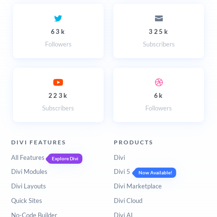
63k
325k
Followers
Subscribers
223k
6k
Subscribers
Followers
DIVI FEATURES
PRODUCTS
All Features
Divi
Explore Divi
Divi Modules
Divi 5
Now Available!
Divi Layouts
Divi Marketplace
Quick Sites
Divi Cloud
No-Code Builder
Divi AI