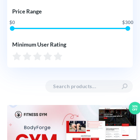
Price Range
$0
$300
Minimum User Rating
50%
OFF