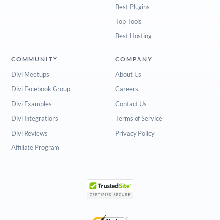
Best Plugins
Top Tools
Best Hosting
COMMUNITY
COMPANY
Divi Meetups
About Us
Divi Facebook Group
Careers
Divi Examples
Contact Us
Divi Integrations
Terms of Service
Divi Reviews
Privacy Policy
Affiliate Program