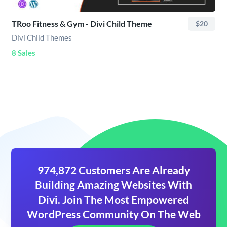
TRoo Fitness & Gym - Divi Child Theme
$20
Divi Child Themes
8 Sales
974,872 Customers Are Already
Building Amazing Websites With
Divi. Join The Most Empowered
WordPress Community On The Web