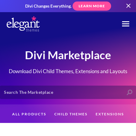
Divi Changes Everything.
LEARN MORE
Divi Marketplace
Download Divi Child Themes, Extensions and Layouts
ALL PRODUCTS
CHILD THEMES
EXTENSIONS
LAYOUTS
CREATORS
CUSTOMERS