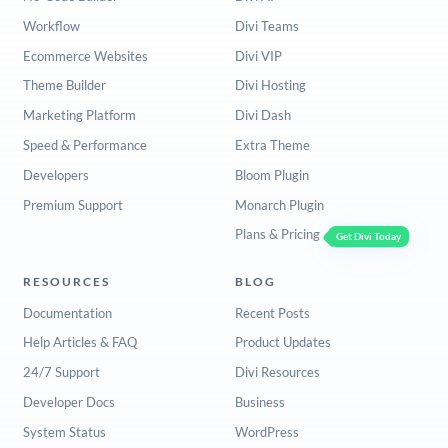
Workflow
Divi Teams
Ecommerce Websites
Divi VIP
Theme Builder
Divi Hosting
Marketing Platform
Divi Dash
Speed & Performance
Extra Theme
Developers
Bloom Plugin
Premium Support
Monarch Plugin
Plans & Pricing
Get Divi Today
RESOURCES
BLOG
Documentation
Recent Posts
Help Articles & FAQ
Product Updates
24/7 Support
Divi Resources
Developer Docs
Business
System Status
WordPress