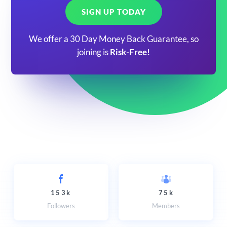
SIGN UP TODAY
We offer a 30 Day Money Back Guarantee, so
joining is
Risk-Free!
153k
75k
Followers
Members