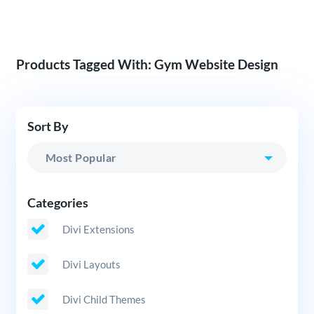
Products Tagged With: Gym Website Design
Sort By
Categories
Divi Extensions
Divi Layouts
Divi Child Themes