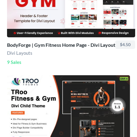
BodyForge | Gym Fitness Home Page - Divi Layout
$4.50
Divi Layouts
9 Sales