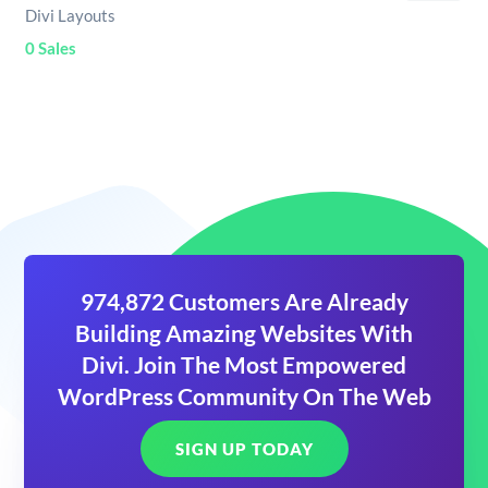
Divi Layouts
0 Sales
974,872 Customers Are Already
Building Amazing Websites With
Divi. Join The Most Empowered
WordPress Community On The Web
SIGN UP TODAY