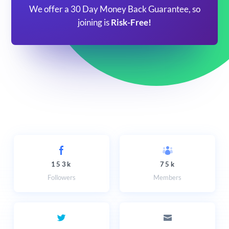
We offer a 30 Day Money Back Guarantee, so
joining is
Risk-Free!
153k
75k
Followers
Members