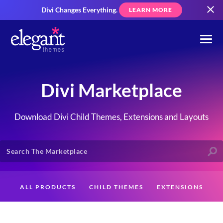
Divi Changes Everything.
LEARN MORE
Divi Marketplace
Download Divi Child Themes, Extensions and Layouts
ALL PRODUCTS
CHILD THEMES
EXTENSIONS
LAYOUTS
CREATORS
CUSTOMERS