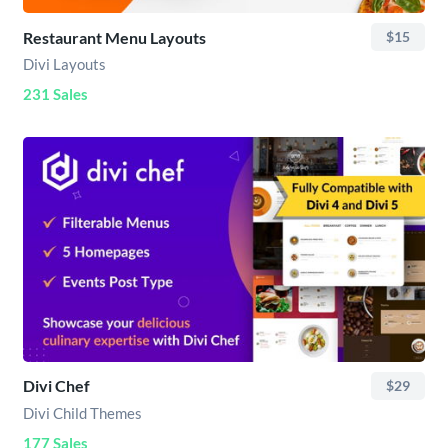
Restaurant Menu Layouts
$15
Divi Layouts
231 Sales
Divi Chef
$29
Divi Child Themes
177 Sales