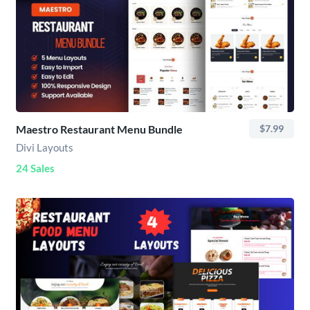
Maestro Restaurant Menu Bundle
$7.99
Divi Layouts
24 Sales