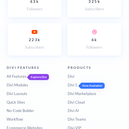
63k
325k
Followers
Subscribers
223k
6k
Subscribers
Followers
DIVI FEATURES
PRODUCTS
All Features
Divi
Explore Divi
Divi Modules
Divi 5
Now Available!
Divi Layouts
Divi Marketplace
Quick Sites
Divi Cloud
No-Code Builder
Divi AI
Workflow
Divi Teams
Ecommerce Websites
Divi VIP