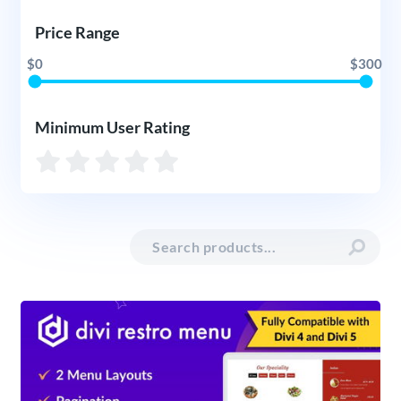
Price Range
$0
$300
Minimum User Rating