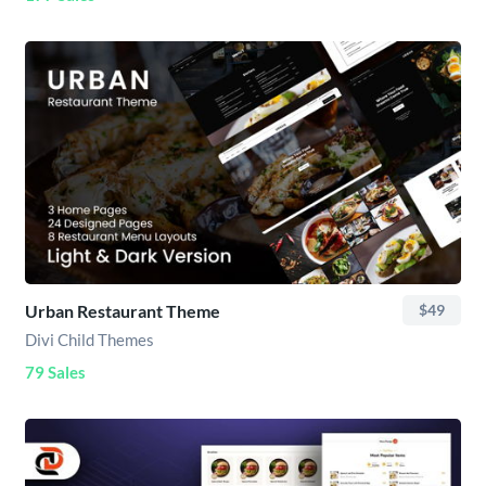
Urban Restaurant Theme
$49
Divi Child Themes
79 Sales