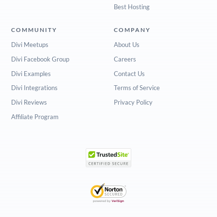
Best Hosting
COMMUNITY
COMPANY
Divi Meetups
About Us
Divi Facebook Group
Careers
Divi Examples
Contact Us
Divi Integrations
Terms of Service
Divi Reviews
Privacy Policy
Affiliate Program