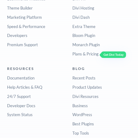
Theme Builder
Divi Hosting
Marketing Platform
Divi Dash
Speed & Performance
Extra Theme
Developers
Bloom Plugin
Premium Support
Monarch Plugin
Plans & Pricing
Get Divi Today
RESOURCES
BLOG
Documentation
Recent Posts
Help Articles & FAQ
Product Updates
24/7 Support
Divi Resources
Developer Docs
Business
System Status
WordPress
Best Plugins
Top Tools