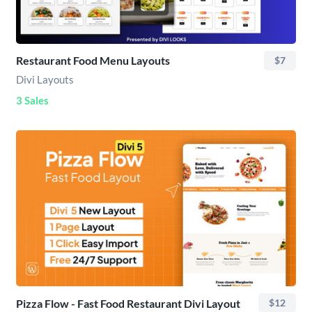
Restaurant Food Menu Layouts
$7
Divi Layouts
3 Sales
Pizza Flow - Fast Food Restaurant Divi Layout
$12