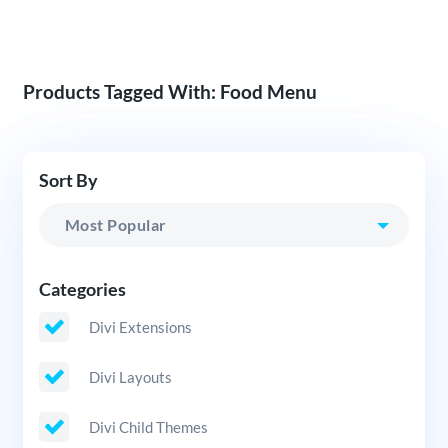
Products Tagged With: Food Menu
Sort By
Categories
Divi Extensions
Divi Layouts
Divi Child Themes