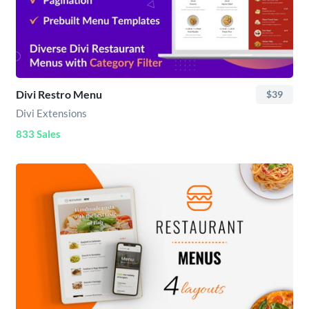
Divi Restro Menu
$39
Divi Extensions
833 Sales