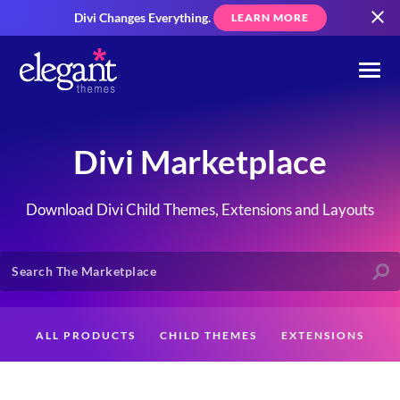
Divi Changes Everything.
LEARN MORE
Divi Marketplace
Download Divi Child Themes, Extensions and Layouts
ALL PRODUCTS
CHILD THEMES
EXTENSIONS
LAYOUTS
CREATORS
CUSTOMERS