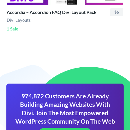
Accordia – Accordion FAQ Divi Layout Pack
$6
Divi Layouts
1 Sale
974,872 Customers Are Already
Building Amazing Websites With
Divi. Join The Most Empowered
WordPress Community On The Web