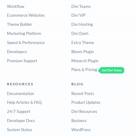
Workflow
Divi Teams
Ecommerce Websites
Divi VIP
Theme Builder
Divi Hosting
Marketing Platform
Divi Dash
Speed & Performance
Extra Theme
Developers
Bloom Plugin
Premium Support
Monarch Plugin
Plans & Pricing
Get Divi Today
RESOURCES
BLOG
Documentation
Recent Posts
Help Articles & FAQ
Product Updates
24/7 Support
Divi Resources
Developer Docs
Business
System Status
WordPress