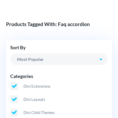
Products Tagged With: Faq accordion
Sort By
Categories
Divi Extensions
Divi Layouts
Divi Child Themes