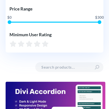
Price Range
$0
$300
Minimum User Rating