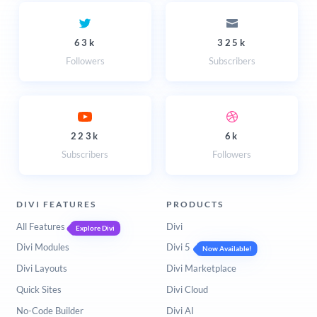
63k
325k
Followers
Subscribers
223k
6k
Subscribers
Followers
DIVI FEATURES
PRODUCTS
All Features
Divi
Explore Divi
Divi Modules
Divi 5
Now Available!
Divi Layouts
Divi Marketplace
Quick Sites
Divi Cloud
No-Code Builder
Divi AI