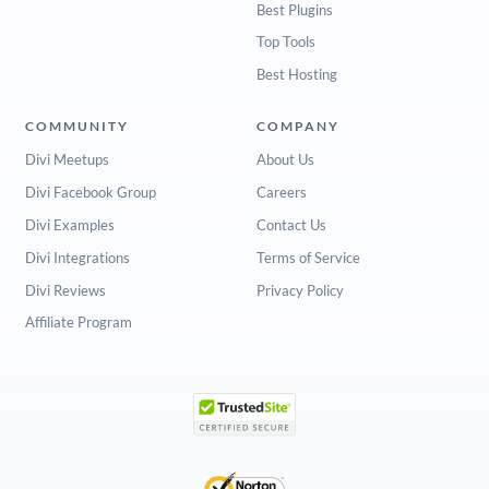
Best Plugins
Top Tools
Best Hosting
COMMUNITY
COMPANY
Divi Meetups
About Us
Divi Facebook Group
Careers
Divi Examples
Contact Us
Divi Integrations
Terms of Service
Divi Reviews
Privacy Policy
Affiliate Program