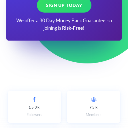
SIGN UP TODAY
We offer a 30 Day Money Back Guarantee, so
joining is
Risk-Free!
153k
75k
Followers
Members