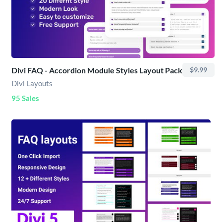
Divi FAQ - Accordion Module Styles Layout Pack
$9.99
Divi Layouts
95 Sales