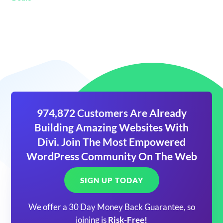
974,872 Customers Are Already
Building Amazing Websites With
Divi. Join The Most Empowered
WordPress Community On The Web
SIGN UP TODAY
We offer a 30 Day Money Back Guarantee, so
joining is
Risk-Free!