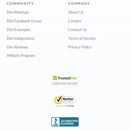
COMMUNITY
COMPANY
Divi Meetups
About Us
Divi Facebook Group
Careers
Divi Examples
Contact Us
Divi Integrations
Terms of Service
Divi Reviews
Privacy Policy
Affiliate Program