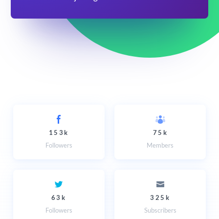
153k
75k
Followers
Members
63k
325k
Followers
Subscribers