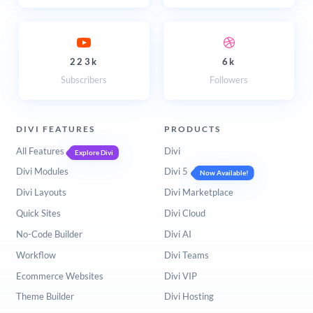
223k
6k
Subscribers
Followers
DIVI FEATURES
PRODUCTS
All Features
Divi
Explore Divi
Divi Modules
Divi 5
Now Available!
Divi Layouts
Divi Marketplace
Quick Sites
Divi Cloud
No-Code Builder
Divi AI
Workflow
Divi Teams
Ecommerce Websites
Divi VIP
Theme Builder
Divi Hosting