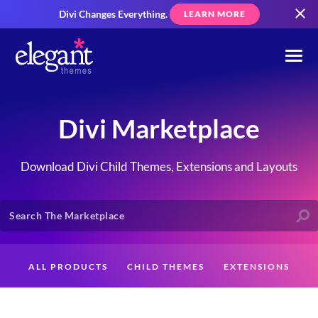
Divi Changes Everything.
LEARN MORE
Divi Marketplace
Download Divi Child Themes, Extensions and Layouts
ALL PRODUCTS
CHILD THEMES
EXTENSIONS
LAYOUTS
CREATORS
CUSTOMERS