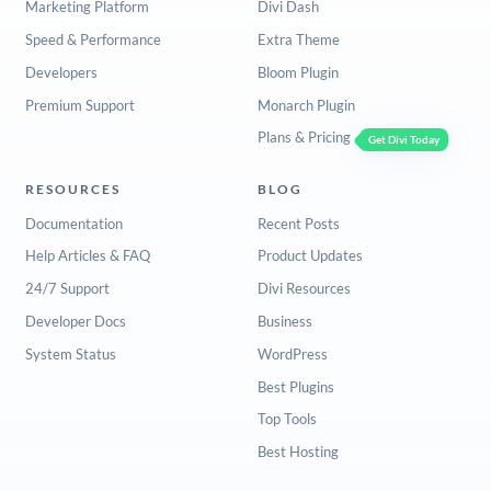
Marketing Platform
Divi Dash
Speed & Performance
Extra Theme
Developers
Bloom Plugin
Premium Support
Monarch Plugin
Plans & Pricing
Get Divi Today
RESOURCES
BLOG
Documentation
Recent Posts
Help Articles & FAQ
Product Updates
24/7 Support
Divi Resources
Developer Docs
Business
System Status
WordPress
Best Plugins
Top Tools
Best Hosting