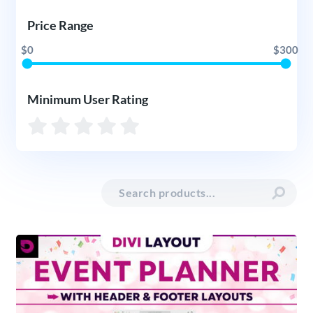
Price Range
$0
$300
Minimum User Rating