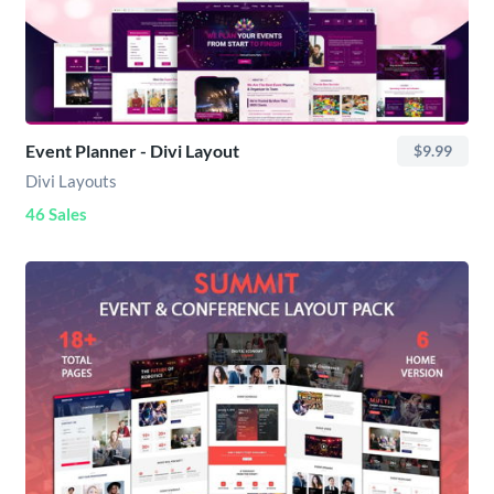
Event Planner - Divi Layout
$9.99
Divi Layouts
46 Sales