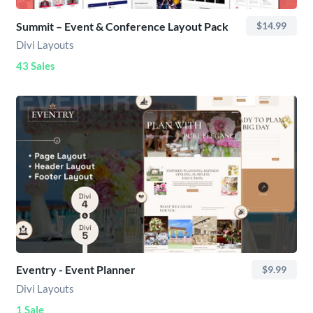
Summit – Event & Conference Layout Pack
$14.99
Divi Layouts
43 Sales
Eventry - Event Planner
$9.99
Divi Layouts
1 Sale