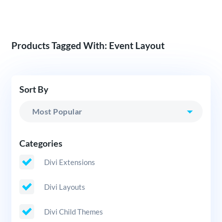
Products Tagged With: Event Layout
Sort By
Categories
Divi Extensions
Divi Layouts
Divi Child Themes