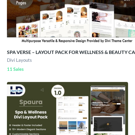
SPA VERSE – LAYOUT PACK FOR WELLNESS & BEAUTY C
Divi Layouts
11 Sales