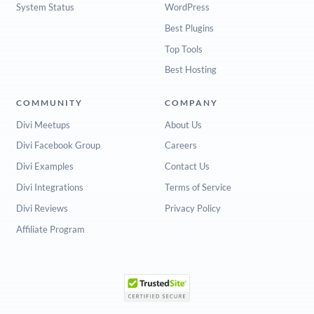
System Status
WordPress
Best Plugins
Top Tools
Best Hosting
COMMUNITY
COMPANY
Divi Meetups
About Us
Divi Facebook Group
Careers
Divi Examples
Contact Us
Divi Integrations
Terms of Service
Divi Reviews
Privacy Policy
Affiliate Program