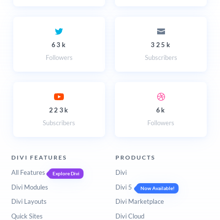
63k
325k
Followers
Subscribers
223k
6k
Subscribers
Followers
DIVI FEATURES
PRODUCTS
All Features
Divi
Explore Divi
Divi Modules
Divi 5
Now Available!
Divi Layouts
Divi Marketplace
Quick Sites
Divi Cloud