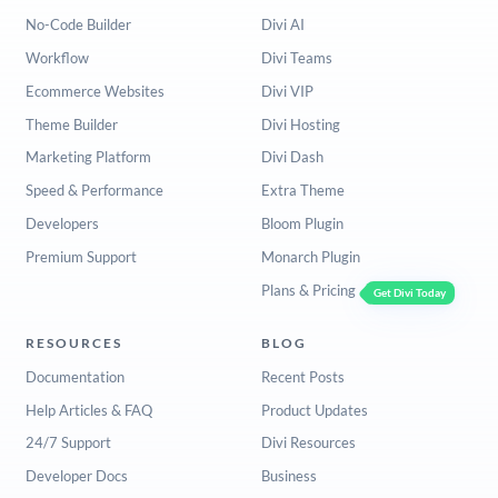
No-Code Builder
Divi AI
Workflow
Divi Teams
Ecommerce Websites
Divi VIP
Theme Builder
Divi Hosting
Marketing Platform
Divi Dash
Speed & Performance
Extra Theme
Developers
Bloom Plugin
Premium Support
Monarch Plugin
Plans & Pricing
Get Divi Today
RESOURCES
BLOG
Documentation
Recent Posts
Help Articles & FAQ
Product Updates
24/7 Support
Divi Resources
Developer Docs
Business