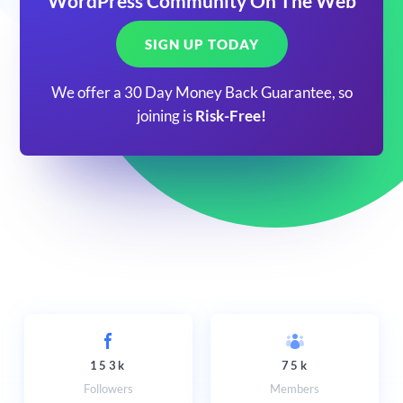
WordPress Community On The Web
SIGN UP TODAY
We offer a 30 Day Money Back Guarantee, so
joining is
Risk-Free!
153k
75k
Followers
Members