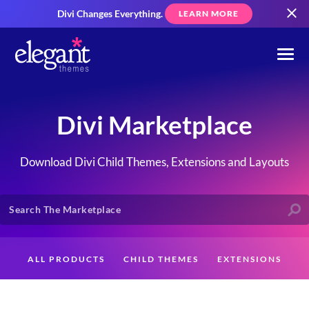
Divi Changes Everything.
LEARN MORE
Divi Marketplace
Download Divi Child Themes, Extensions and Layouts
ALL PRODUCTS
CHILD THEMES
EXTENSIONS
LAYOUTS
CREATORS
CUSTOMERS