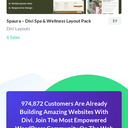
Spaura – Divi Spa & Wellness Layout Pack
$9
Divi Layouts
6 Sales
974,872 Customers Are Already
Building Amazing Websites With
Divi. Join The Most Empowered