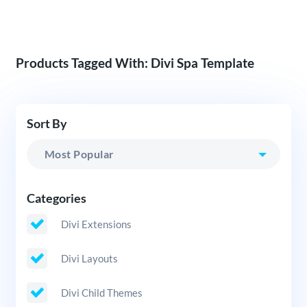
Products Tagged With: Divi Spa Template
Sort By
Categories
Divi Extensions
Divi Layouts
Divi Child Themes