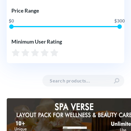
Price Range
$0
$300
Minimum User Rating