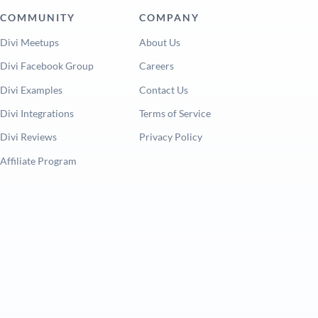
COMMUNITY
COMPANY
Divi Meetups
About Us
Divi Facebook Group
Careers
Divi Examples
Contact Us
Divi Integrations
Terms of Service
Divi Reviews
Privacy Policy
Affiliate Program