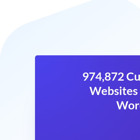
974,872 Cu
Websites 
Wor