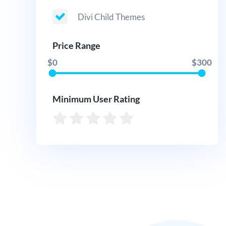
Divi Child Themes
Price Range
$0
$300
Minimum User Rating