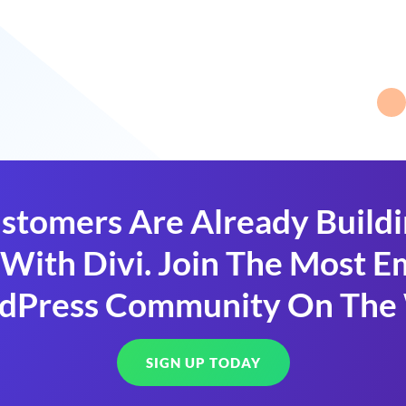
stomers Are Already Build
With Divi. Join The Most
dPress Community On The
SIGN UP TODAY