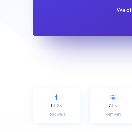
We of
153k
75k
Followers
Members