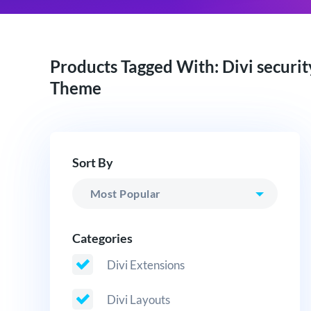
Products Tagged With: Divi securit
Theme
Sort By
Categories
Divi Extensions
Divi Layouts