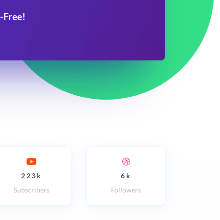
-Free!
223k
6k
Subscribers
Followers