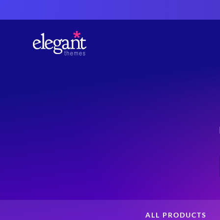
ALL PRODUCTS