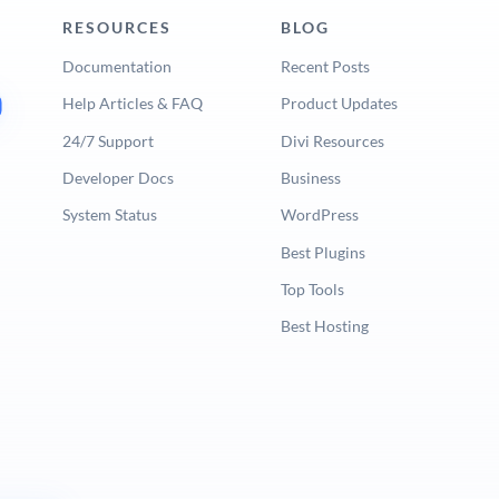
RESOURCES
BLOG
Documentation
Recent Posts
Help Articles & FAQ
Product Updates
24/7 Support
Divi Resources
Developer Docs
Business
System Status
WordPress
Best Plugins
Top Tools
Best Hosting