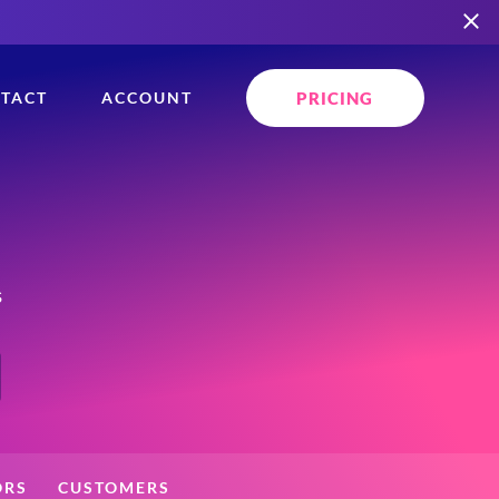
PRICING
TACT
ACCOUNT
s
ORS
CUSTOMERS