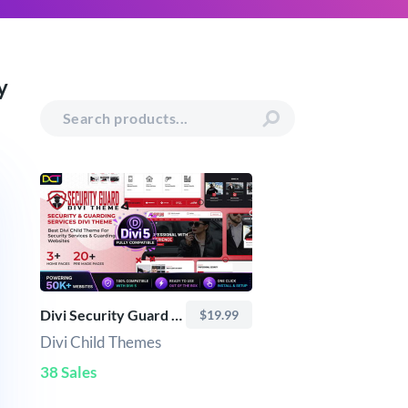
y
Divi Security Guard Theme
$19.99
Divi Child Themes
38 Sales