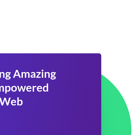
ing Amazing
 Empowered
 Web