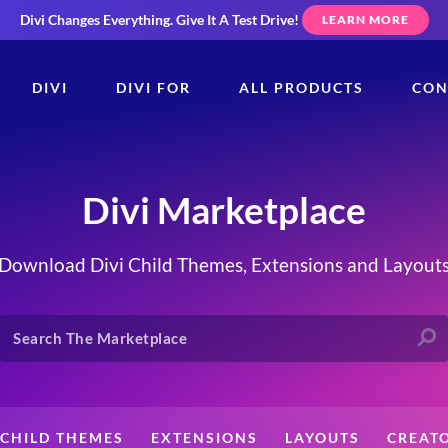
Divi Changes Everything.
Give It A Test Drive!
LEARN MORE
DIVI
DIVI FOR
ALL PRODUCTS
CON
Divi Marketplace
Download Divi Child Themes, Extensions and Layout
CHILD THEMES
EXTENSIONS
LAYOUTS
CREAT