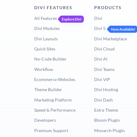
DIVI FEATURES
PRODUCTS
All Features
Divi
Explore Divi
Divi Modules
Divi 5
Now Available!
Divi Layouts
Divi Marketplace
Quick Sites
Divi Cloud
No-Code Builder
Divi AI
Workflow
Divi Teams
Ecommerce Websites
Divi VIP
Theme Builder
Divi Hosting
Marketing Platform
Divi Dash
Speed & Performance
Extra Theme
Developers
Bloom Plugin
Premium Support
Monarch Plugin