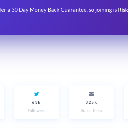
fer a 30 Day Money Back Guarantee, so joining is
Risk
63k
325k
Followers
Subscribers