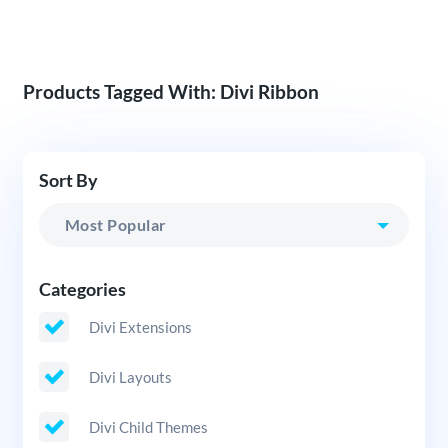
Products Tagged With: Divi Ribbon
Sort By
Categories
Divi Extensions
Divi Layouts
Divi Child Themes