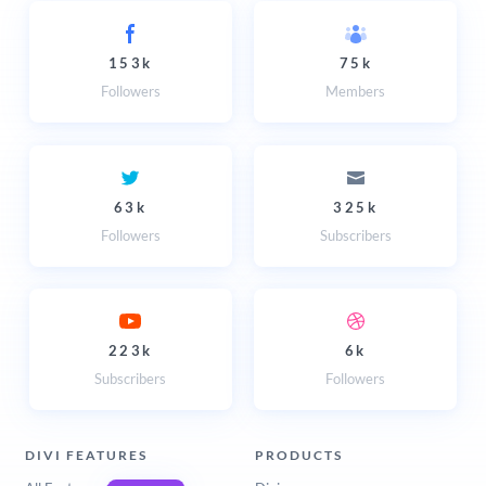
153k
75k
Followers
Members
63k
325k
Followers
Subscribers
223k
6k
Subscribers
Followers
DIVI FEATURES
PRODUCTS