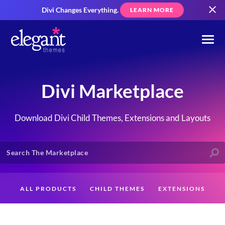
Divi Changes Everything.
LEARN MORE
Divi Marketplace
Download Divi Child Themes, Extensions and Layouts
ALL PRODUCTS
CHILD THEMES
EXTENSIONS
LAYOUTS
CREATORS
CUSTOMERS