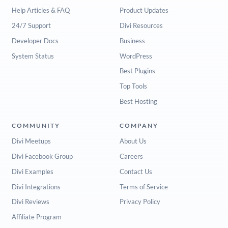
Help Articles & FAQ
Product Updates
24/7 Support
Divi Resources
Developer Docs
Business
System Status
WordPress
Best Plugins
Top Tools
Best Hosting
COMMUNITY
COMPANY
Divi Meetups
About Us
Divi Facebook Group
Careers
Divi Examples
Contact Us
Divi Integrations
Terms of Service
Divi Reviews
Privacy Policy
Affiliate Program