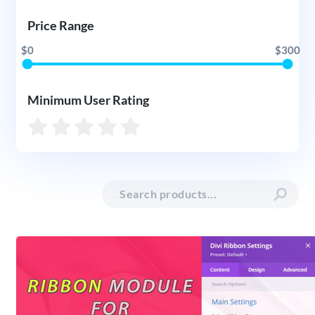
Price Range
$0
$300
Minimum User Rating