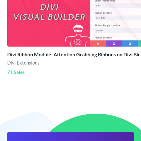
Divi Ribbon Module: Attention Grabbing Ribbons on Divi Blu
Divi Extensions
71 Sales