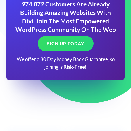
974,872 Customers Are Already
Building Amazing Websites With
Divi. Join The Most Empowered
WordPress Community On The Web
SIGN UP TODAY
We offer a 30 Day Money Back Guarantee, so
joining is
Risk-Free!