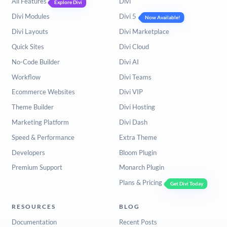
All Features
Divi
Explore Divi
Divi Modules
Divi 5
Now Available!
Divi Layouts
Divi Marketplace
Quick Sites
Divi Cloud
No-Code Builder
Divi AI
Workflow
Divi Teams
Ecommerce Websites
Divi VIP
Theme Builder
Divi Hosting
Marketing Platform
Divi Dash
Speed & Performance
Extra Theme
Developers
Bloom Plugin
Premium Support
Monarch Plugin
Plans & Pricing
Get Divi Today
RESOURCES
BLOG
Documentation
Recent Posts