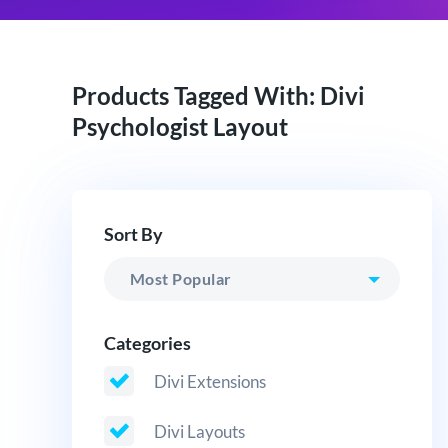
Products Tagged With: Divi
Psychologist Layout
Sort By
Categories
Divi Extensions
Divi Layouts