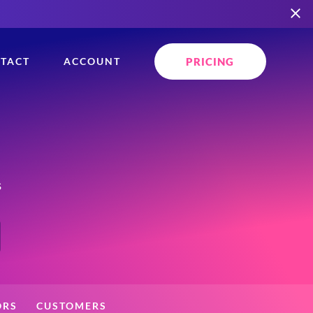
PRICING
TACT
ACCOUNT
s
ORS
CUSTOMERS