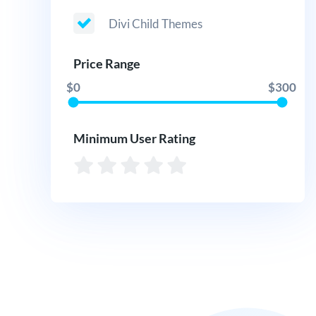
Divi Child Themes
Price Range
$0
$300
Minimum User Rating