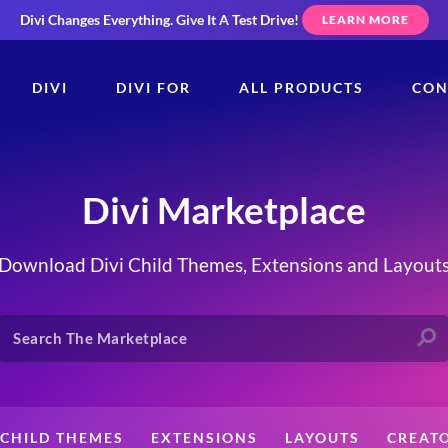
Divi Changes Everything.
Give It A Test Drive!
LEARN MORE
DIVI
DIVI FOR
ALL PRODUCTS
CON
Divi Marketplace
Download Divi Child Themes, Extensions and Layout
CHILD THEMES
EXTENSIONS
LAYOUTS
CREAT