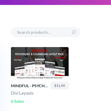
MINDFUL - PSYCHOLOGY & COUNSELING LAYOUT PACK
$11.99
Divi Layouts
6 Sales