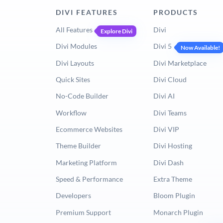
DIVI FEATURES
PRODUCTS
All Features
Divi
Explore Divi
Divi Modules
Divi 5
Now Available!
Divi Layouts
Divi Marketplace
Quick Sites
Divi Cloud
No-Code Builder
Divi AI
Workflow
Divi Teams
Ecommerce Websites
Divi VIP
Theme Builder
Divi Hosting
Marketing Platform
Divi Dash
Speed & Performance
Extra Theme
Developers
Bloom Plugin
Premium Support
Monarch Plugin