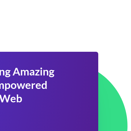
ing Amazing
 Empowered
 Web