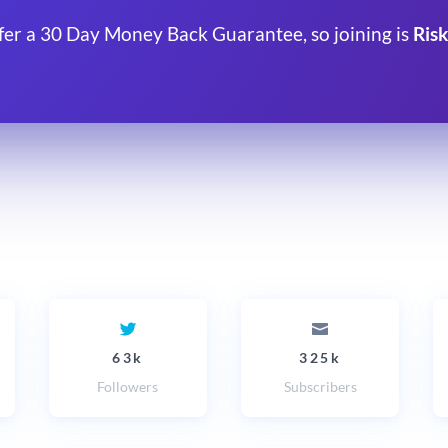
fer a 30 Day Money Back Guarantee, so joining is
Risk
63k
325k
Followers
Subscribers