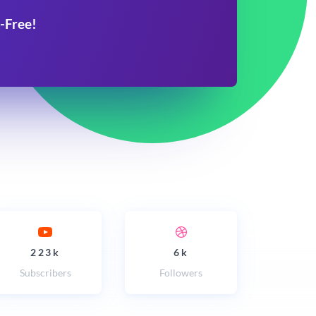
-Free!
223k
6k
Subscribers
Followers