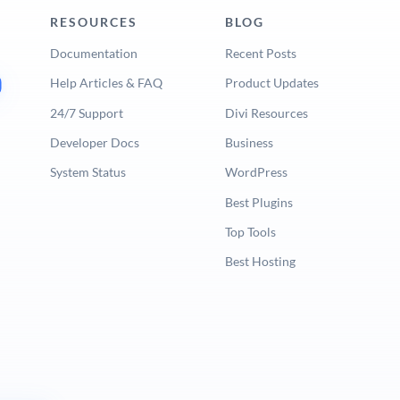
RESOURCES
BLOG
Documentation
Recent Posts
Help Articles & FAQ
Product Updates
24/7 Support
Divi Resources
Developer Docs
Business
System Status
WordPress
Best Plugins
Top Tools
Best Hosting