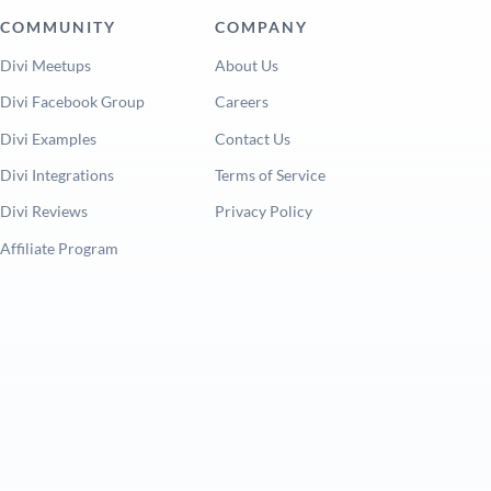
COMMUNITY
COMPANY
Divi Meetups
About Us
Divi Facebook Group
Careers
Divi Examples
Contact Us
Divi Integrations
Terms of Service
Divi Reviews
Privacy Policy
Affiliate Program