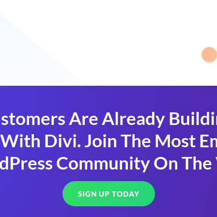
stomers Are Already Build
With Divi. Join The Most
dPress Community On The
SIGN UP TODAY