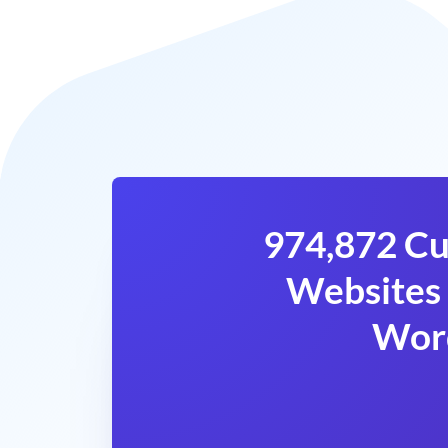
974,872 Cu
Websites 
Wor