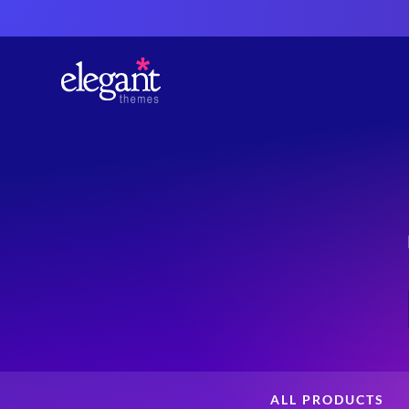
ALL PRODUCTS