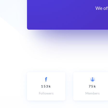
We of
153k
75k
Followers
Members