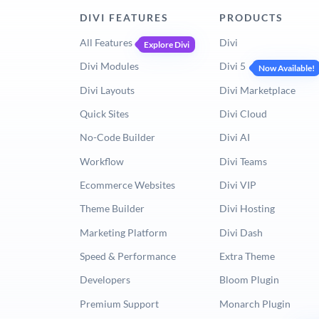
DIVI FEATURES
PRODUCTS
All Features
Divi
Explore Divi
Divi Modules
Divi 5
Now Available!
Divi Layouts
Divi Marketplace
Quick Sites
Divi Cloud
No-Code Builder
Divi AI
Workflow
Divi Teams
Ecommerce Websites
Divi VIP
Theme Builder
Divi Hosting
Marketing Platform
Divi Dash
Speed & Performance
Extra Theme
Developers
Bloom Plugin
Premium Support
Monarch Plugin