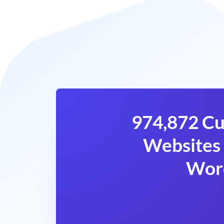
974,872 Cu
Websites 
Wor