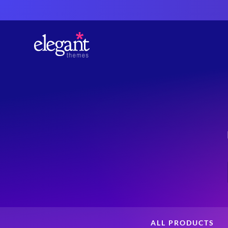
ALL PRODUCTS