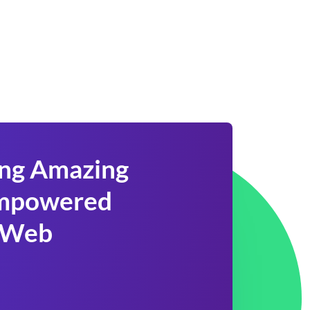
ing Amazing
 Empowered
 Web