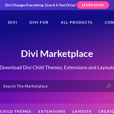
Divi Changes Everything.
Give It A Test Drive!
LEARN MORE
DIVI
DIVI FOR
ALL PRODUCTS
CON
Divi Marketplace
Download Divi Child Themes, Extensions and Layout
CHILD THEMES
EXTENSIONS
LAYOUTS
CREAT