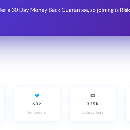
fer a 30 Day Money Back Guarantee, so joining is
Risk
63k
325k
Followers
Subscribers