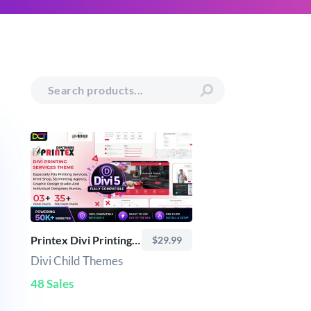
Printex Divi Printing Services Theme
$29.99
Divi Child Themes
48 Sales