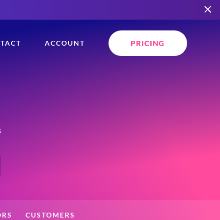
PRICING
TACT
ACCOUNT
s
ORS
CUSTOMERS