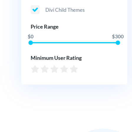
Divi Child Themes
Price Range
$0
$300
Minimum User Rating