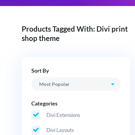
Products Tagged With: Divi print
shop theme
Sort By
Categories
Divi Extensions
Divi Layouts