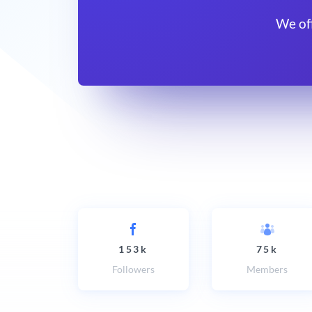
We of
153k
75k
Followers
Members