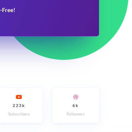
-Free!
223k
6k
Subscribers
Followers