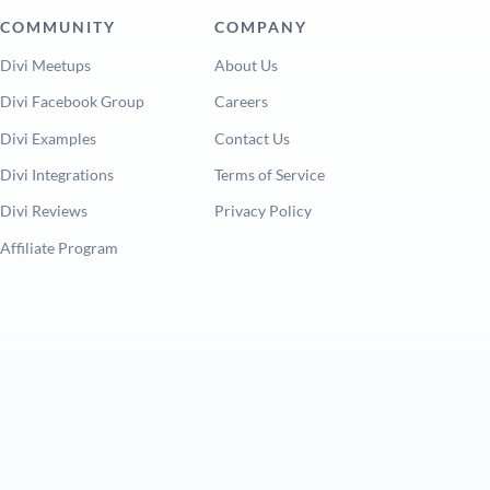
COMMUNITY
COMPANY
Divi Meetups
About Us
Divi Facebook Group
Careers
Divi Examples
Contact Us
Divi Integrations
Terms of Service
Divi Reviews
Privacy Policy
Affiliate Program