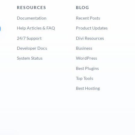
RESOURCES
BLOG
Documentation
Recent Posts
Help Articles & FAQ
Product Updates
24/7 Support
Divi Resources
Developer Docs
Business
System Status
WordPress
Best Plugins
Top Tools
Best Hosting