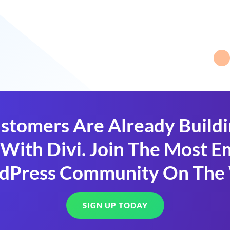
stomers Are Already Build
With Divi. Join The Most
dPress Community On The
SIGN UP TODAY