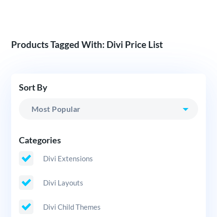
Products Tagged With: Divi Price List
Sort By
Categories
Divi Extensions
Divi Layouts
Divi Child Themes