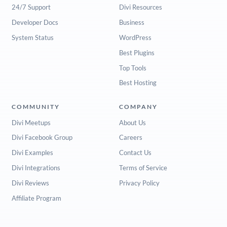
24/7 Support
Divi Resources
Developer Docs
Business
System Status
WordPress
Best Plugins
Top Tools
Best Hosting
COMMUNITY
COMPANY
Divi Meetups
About Us
Divi Facebook Group
Careers
Divi Examples
Contact Us
Divi Integrations
Terms of Service
Divi Reviews
Privacy Policy
Affiliate Program