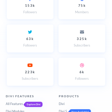
153k
75k
Followers
Members
63k
325k
Followers
Subscribers
223k
6k
Subscribers
Followers
DIVI FEATURES
PRODUCTS
All Features
Divi
Explore Divi
Divi Modules
Divi 5
Now Available!