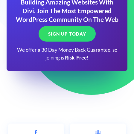
Building Amazing Websites With
Divi. Join The Most Empowered
WordPress Community On The Web
SIGN UP TODAY
We offer a 30 Day Money Back Guarantee, so
joining is
Risk-Free!