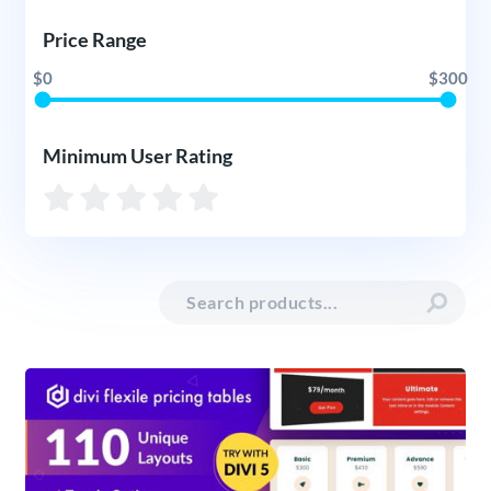
Price Range
$0
$300
Minimum User Rating