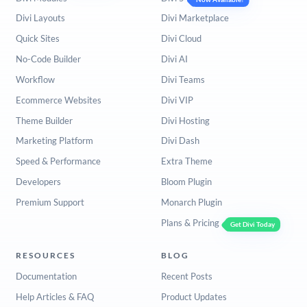
Divi Layouts
Divi Marketplace
Quick Sites
Divi Cloud
No-Code Builder
Divi AI
Workflow
Divi Teams
Ecommerce Websites
Divi VIP
Theme Builder
Divi Hosting
Marketing Platform
Divi Dash
Speed & Performance
Extra Theme
Developers
Bloom Plugin
Premium Support
Monarch Plugin
Plans & Pricing
Get Divi Today
RESOURCES
BLOG
Documentation
Recent Posts
Help Articles & FAQ
Product Updates