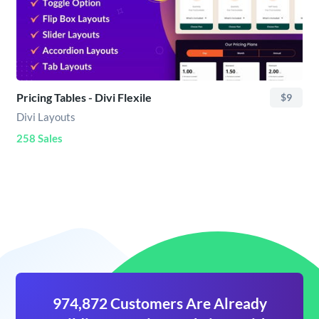
Pricing Tables - Divi Flexile
$9
Divi Layouts
258 Sales
974,872 Customers Are Already