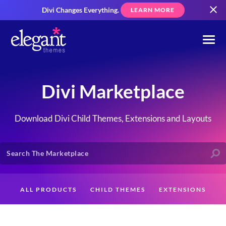
Divi Changes Everything.
LEARN MORE
Divi Marketplace
Download Divi Child Themes, Extensions and Layouts
ALL PRODUCTS
CHILD THEMES
EXTENSIONS
LAYOUTS
CREATORS
CUSTOMERS