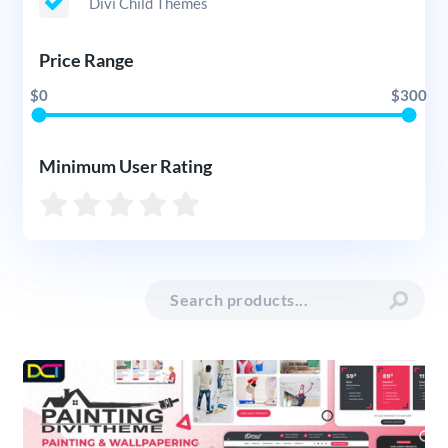
Divi Child Themes
Price Range
$0
$300
Minimum User Rating