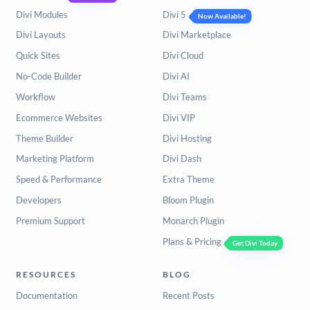
Divi Modules
Divi 5
Now Available!
Divi Layouts
Divi Marketplace
Quick Sites
Divi Cloud
No-Code Builder
Divi AI
Workflow
Divi Teams
Ecommerce Websites
Divi VIP
Theme Builder
Divi Hosting
Marketing Platform
Divi Dash
Speed & Performance
Extra Theme
Developers
Bloom Plugin
Premium Support
Monarch Plugin
Plans & Pricing
Get Divi Today
RESOURCES
BLOG
Documentation
Recent Posts