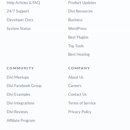
Help Articles & FAQ
Product Updates
24/7 Support
Divi Resources
Developer Docs
Business
System Status
WordPress
Best Plugins
Top Tools
Best Hosting
COMMUNITY
COMPANY
Divi Meetups
About Us
Divi Facebook Group
Careers
Divi Examples
Contact Us
Divi Integrations
Terms of Service
Divi Reviews
Privacy Policy
Affiliate Program