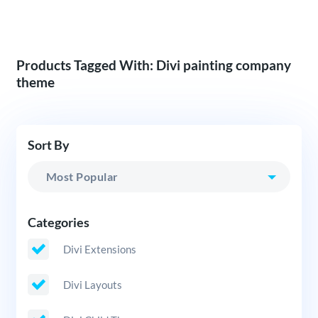
Products Tagged With: Divi painting company
theme
Sort By
Categories
Divi Extensions
Divi Layouts