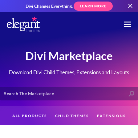
Divi Changes Everything.
LEARN MORE
Divi Marketplace
Download Divi Child Themes, Extensions and Layouts
ALL PRODUCTS
CHILD THEMES
EXTENSIONS
LAYOUTS
CREATORS
CUSTOMERS