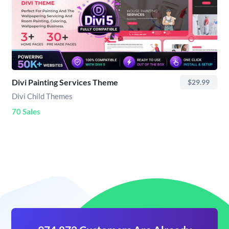
Divi Painting Services Theme
$29.99
Divi Child Themes
70 Sales