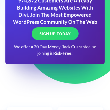
974,872 Customers Are Already
Building Amazing Websites With
Divi. Join The Most Empowered
WordPress Community On The Web
SIGN UP TODAY
We offer a 30 Day Money Back Guarantee, so
joining is
Risk-Free!