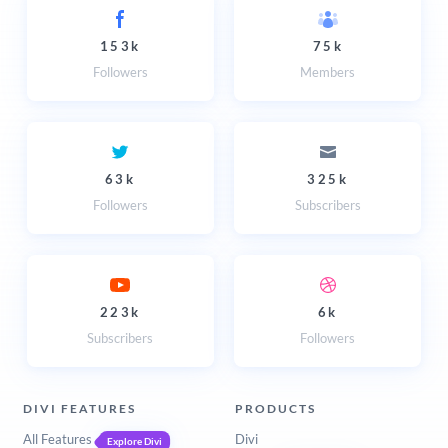
153k
75k
Followers
Members
63k
325k
Followers
Subscribers
223k
6k
Subscribers
Followers
DIVI FEATURES
PRODUCTS
All Features
Divi
Explore Divi