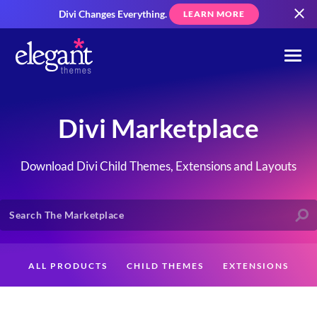
Divi Changes Everything.
LEARN MORE
Divi Marketplace
Download Divi Child Themes, Extensions and Layouts
ALL PRODUCTS
CHILD THEMES
EXTENSIONS
LAYOUTS
CREATORS
CUSTOMERS