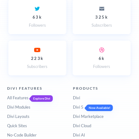
63k
325k
Followers
Subscribers
223k
6k
Subscribers
Followers
DIVI FEATURES
PRODUCTS
All Features
Divi
Explore Divi
Divi Modules
Divi 5
Now Available!
Divi Layouts
Divi Marketplace
Quick Sites
Divi Cloud
No-Code Builder
Divi AI