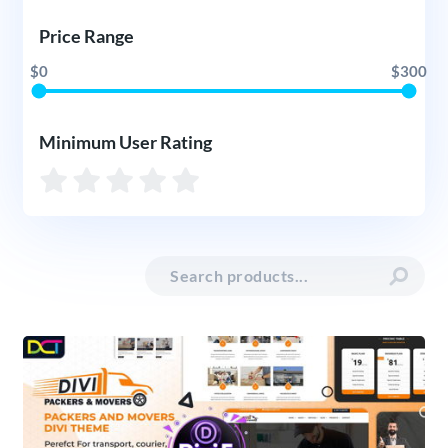
Price Range
$0
$300
Minimum User Rating