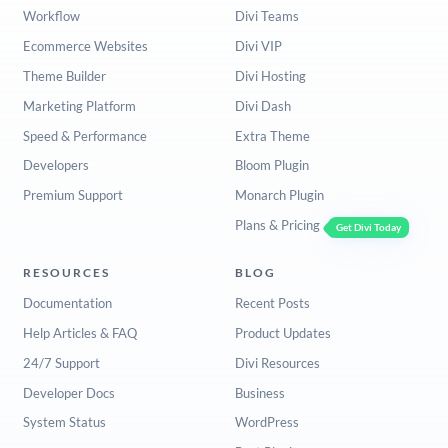
Workflow
Divi Teams
Ecommerce Websites
Divi VIP
Theme Builder
Divi Hosting
Marketing Platform
Divi Dash
Speed & Performance
Extra Theme
Developers
Bloom Plugin
Premium Support
Monarch Plugin
Plans & Pricing
Get Divi Today
RESOURCES
BLOG
Documentation
Recent Posts
Help Articles & FAQ
Product Updates
24/7 Support
Divi Resources
Developer Docs
Business
System Status
WordPress