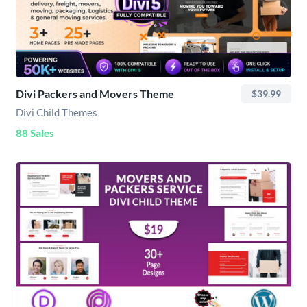
Divi Packers and Movers Theme
$39.99
Divi Child Themes
88 Sales