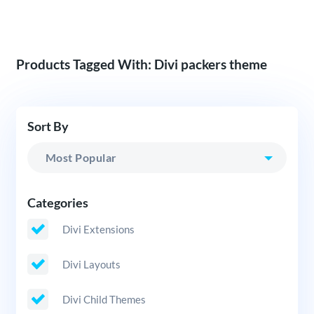
Products Tagged With: Divi packers theme
Sort By
Categories
Divi Extensions
Divi Layouts
Divi Child Themes