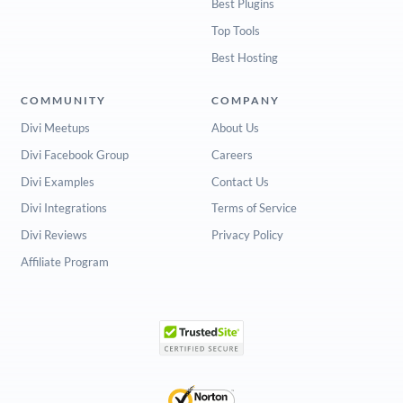
Best Plugins
Top Tools
Best Hosting
COMMUNITY
COMPANY
Divi Meetups
About Us
Divi Facebook Group
Careers
Divi Examples
Contact Us
Divi Integrations
Terms of Service
Divi Reviews
Privacy Policy
Affiliate Program