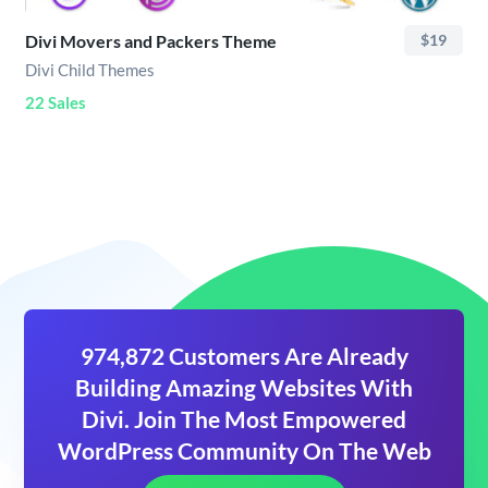
Divi Movers and Packers Theme
$19
Divi Child Themes
22 Sales
974,872 Customers Are Already
Building Amazing Websites With
Divi. Join The Most Empowered
WordPress Community On The Web