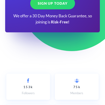
SIGN UP TODAY
We offer a 30 Day Money Back Guarantee, so
joining is
Risk-Free!
153k
75k
Followers
Members