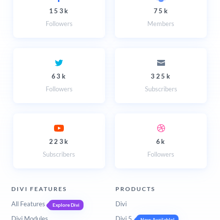
153k
75k
Followers
Members
63k
325k
Followers
Subscribers
223k
6k
Subscribers
Followers
DIVI FEATURES
PRODUCTS
All Features
Divi
Explore Divi
Divi Modules
Divi 5
Now Available!