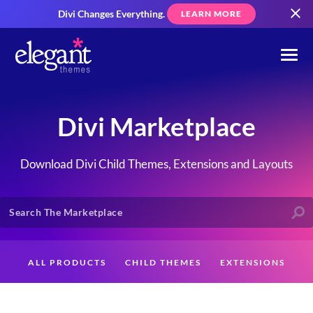
Divi Changes Everything.
LEARN MORE
Divi Marketplace
Download Divi Child Themes, Extensions and Layouts
ALL PRODUCTS
CHILD THEMES
EXTENSIONS
LAYOUTS
CREATORS
CUSTOMERS