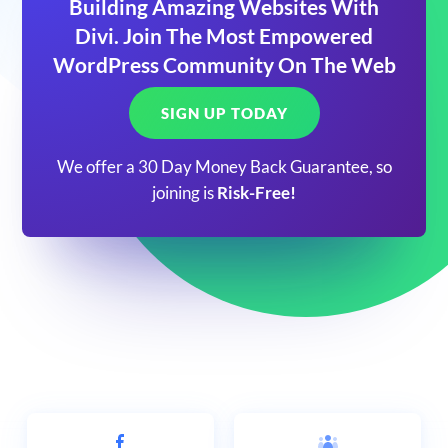
Building Amazing Websites With
Divi. Join The Most Empowered
WordPress Community On The Web
SIGN UP TODAY
We offer a 30 Day Money Back Guarantee, so
joining is
Risk-Free!