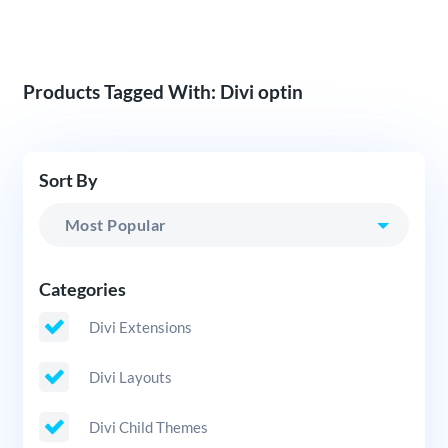
Products Tagged With: Divi optin
Sort By
Categories
Divi Extensions
Divi Layouts
Divi Child Themes