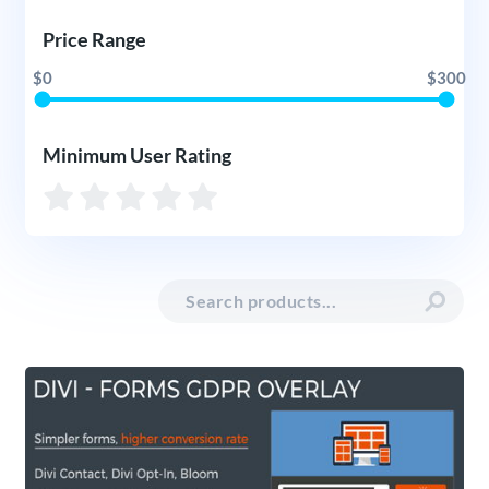
Price Range
$0
$300
Minimum User Rating