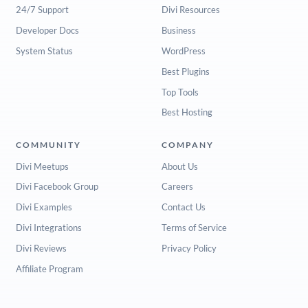
24/7 Support
Divi Resources
Developer Docs
Business
System Status
WordPress
Best Plugins
Top Tools
Best Hosting
COMMUNITY
COMPANY
Divi Meetups
About Us
Divi Facebook Group
Careers
Divi Examples
Contact Us
Divi Integrations
Terms of Service
Divi Reviews
Privacy Policy
Affiliate Program