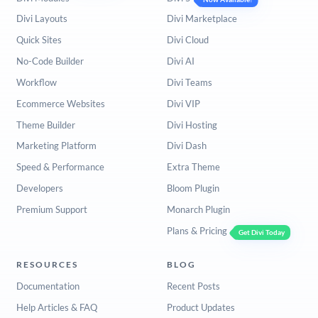
Divi Layouts
Divi Marketplace
Quick Sites
Divi Cloud
No-Code Builder
Divi AI
Workflow
Divi Teams
Ecommerce Websites
Divi VIP
Theme Builder
Divi Hosting
Marketing Platform
Divi Dash
Speed & Performance
Extra Theme
Developers
Bloom Plugin
Premium Support
Monarch Plugin
Plans & Pricing
Get Divi Today
RESOURCES
BLOG
Documentation
Recent Posts
Help Articles & FAQ
Product Updates