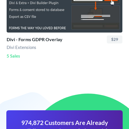
Divi - Forms GDPR Overlay
$29
Divi Extensions
5 Sales
974,872 Customers Are Already