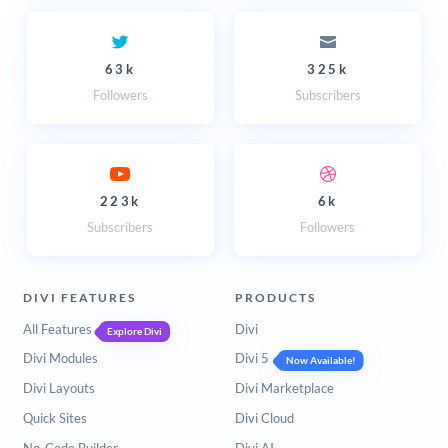
63k
325k
Followers
Subscribers
223k
6k
Subscribers
Followers
DIVI FEATURES
PRODUCTS
All Features
Divi
Explore Divi
Divi Modules
Divi 5
Now Available!
Divi Layouts
Divi Marketplace
Quick Sites
Divi Cloud
No-Code Builder
Divi AI