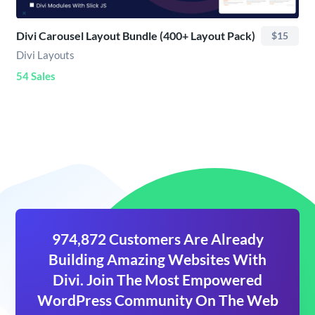
Divi Carousel Layout Bundle (400+ Layout Pack)
$15
Divi Layouts
54 Sales
974,872 Customers Are Already
Building Amazing Websites With
Divi. Join The Most Empowered
WordPress Community On The Web