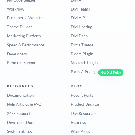
Workflow
Divi Teams
Ecommerce Websites
Divi VIP
Theme Builder
Divi Hosting
Marketing Platform
Divi Dash
Speed & Performance
Extra Theme
Developers
Bloom Plugin
Premium Support
Monarch Plugin
Plans & Pricing
Get Divi Today
RESOURCES
BLOG
Documentation
Recent Posts
Help Articles & FAQ
Product Updates
24/7 Support
Divi Resources
Developer Docs
Business
System Status
WordPress