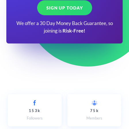
SIGN UP TODAY
We offer a 30 Day Money Back Guarantee, so
joining is
Risk-Free!
153k
75k
Followers
Members