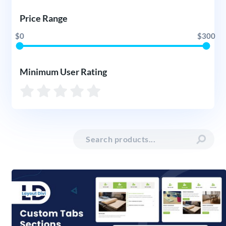
Price Range
$0
$300
Minimum User Rating