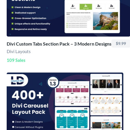
Divi Custom Tabs Section Pack – 3 Modern Designs
$9.99
Divi Layouts
109 Sales