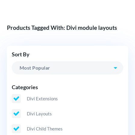
Products Tagged With: Divi module layouts
Sort By
Categories
Divi Extensions
Divi Layouts
Divi Child Themes