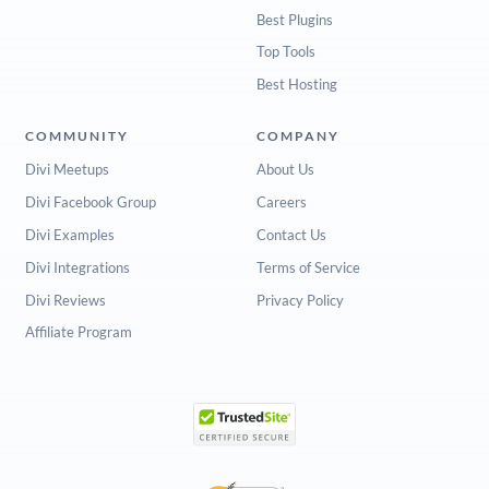
Best Plugins
Top Tools
Best Hosting
COMMUNITY
COMPANY
Divi Meetups
About Us
Divi Facebook Group
Careers
Divi Examples
Contact Us
Divi Integrations
Terms of Service
Divi Reviews
Privacy Policy
Affiliate Program