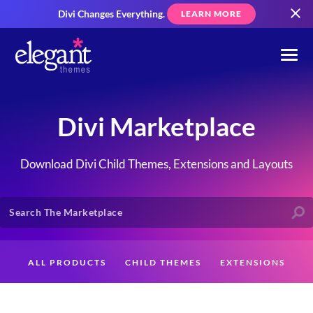
Divi Changes Everything.
LEARN MORE
Divi Marketplace
Download Divi Child Themes, Extensions and Layouts
ALL PRODUCTS
CHILD THEMES
EXTENSIONS
LAYOUTS
CREATORS
CUSTOMERS