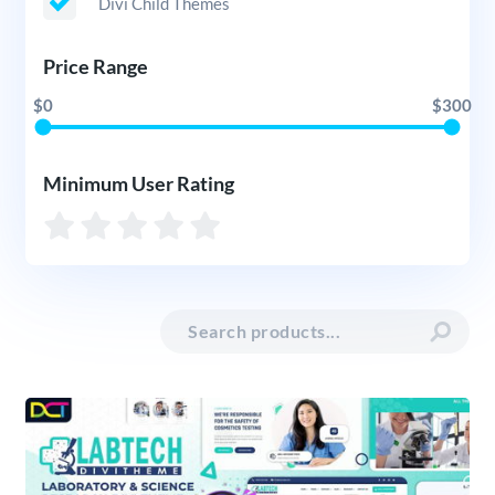
Divi Child Themes
Price Range
$0
$300
Minimum User Rating