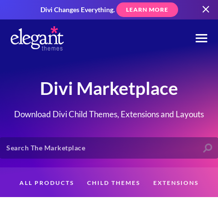
Divi Changes Everything.
LEARN MORE
Divi Marketplace
Download Divi Child Themes, Extensions and Layouts
ALL PRODUCTS
CHILD THEMES
EXTENSIONS
LAYOUTS
CREATORS
CUSTOMERS