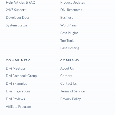
Help Articles & FAQ
Product Updates
24/7 Support
Divi Resources
Developer Docs
Business
System Status
WordPress
Best Plugins
Top Tools
Best Hosting
COMMUNITY
COMPANY
Divi Meetups
About Us
Divi Facebook Group
Careers
Divi Examples
Contact Us
Divi Integrations
Terms of Service
Divi Reviews
Privacy Policy
Affiliate Program