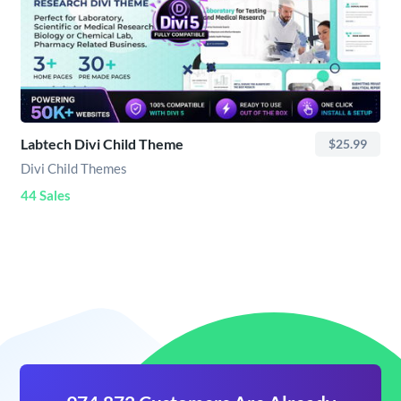
Labtech Divi Child Theme
$25.99
Divi Child Themes
44 Sales