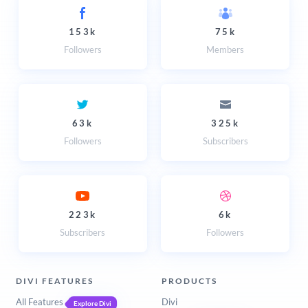
153k
75k
Followers
Members
63k
325k
Followers
Subscribers
223k
6k
Subscribers
Followers
DIVI FEATURES
PRODUCTS
All Features
Divi
Explore Divi