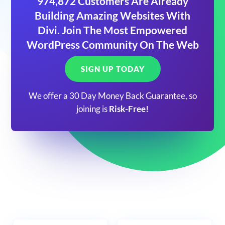
974,872 Customers Are Already
Building Amazing Websites With
Divi. Join The Most Empowered
WordPress Community On The Web
SIGN UP TODAY
We offer a 30 Day Money Back Guarantee, so
joining is
Risk-Free!