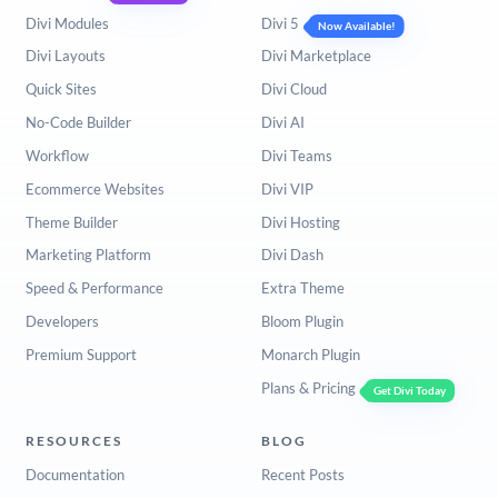
Divi Modules
Divi 5
Now Available!
Divi Layouts
Divi Marketplace
Quick Sites
Divi Cloud
No-Code Builder
Divi AI
Workflow
Divi Teams
Ecommerce Websites
Divi VIP
Theme Builder
Divi Hosting
Marketing Platform
Divi Dash
Speed & Performance
Extra Theme
Developers
Bloom Plugin
Premium Support
Monarch Plugin
Plans & Pricing
Get Divi Today
RESOURCES
BLOG
Documentation
Recent Posts