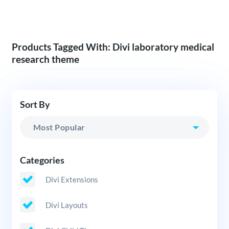
Products Tagged With: Divi laboratory medical
research theme
Sort By
Categories
Divi Extensions
Divi Layouts