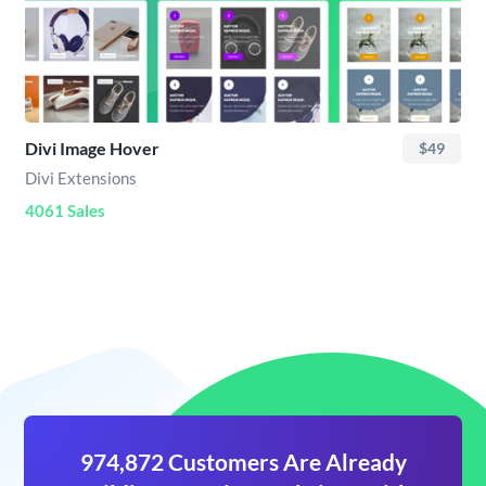
Divi Image Hover
$49
Divi Extensions
4061 Sales
974,872 Customers Are Already