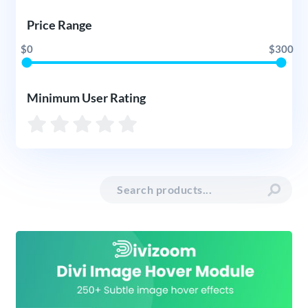
Price Range
$0
$300
Minimum User Rating