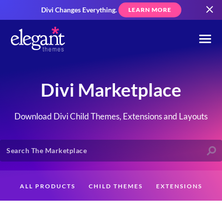
Divi Changes Everything.
LEARN MORE
Divi Marketplace
Download Divi Child Themes, Extensions and Layouts
ALL PRODUCTS
CHILD THEMES
EXTENSIONS
LAYOUTS
CREATORS
CUSTOMERS