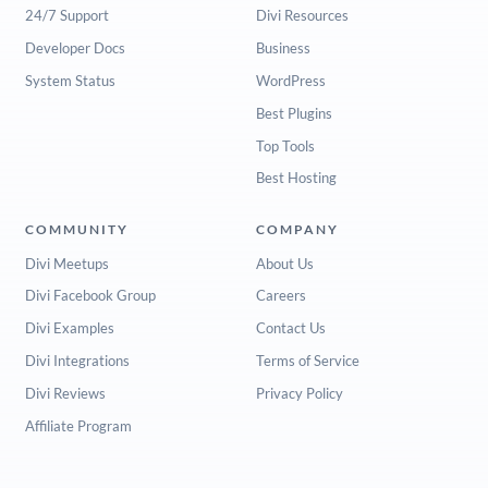
24/7 Support
Divi Resources
Developer Docs
Business
System Status
WordPress
Best Plugins
Top Tools
Best Hosting
COMMUNITY
COMPANY
Divi Meetups
About Us
Divi Facebook Group
Careers
Divi Examples
Contact Us
Divi Integrations
Terms of Service
Divi Reviews
Privacy Policy
Affiliate Program