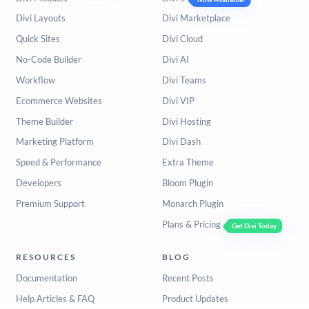
Divi Layouts
Divi Marketplace
Quick Sites
Divi Cloud
No-Code Builder
Divi AI
Workflow
Divi Teams
Ecommerce Websites
Divi VIP
Theme Builder
Divi Hosting
Marketing Platform
Divi Dash
Speed & Performance
Extra Theme
Developers
Bloom Plugin
Premium Support
Monarch Plugin
Plans & Pricing
Get Divi Today
RESOURCES
BLOG
Documentation
Recent Posts
Help Articles & FAQ
Product Updates