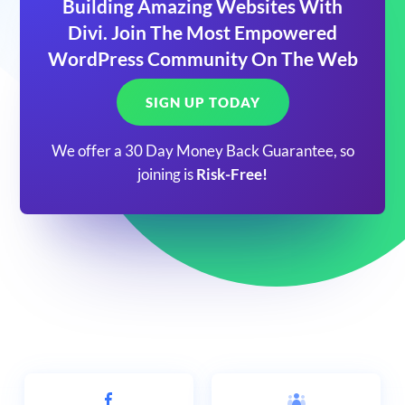
Building Amazing Websites With
Divi. Join The Most Empowered
WordPress Community On The Web
SIGN UP TODAY
We offer a 30 Day Money Back Guarantee, so
joining is
Risk-Free!