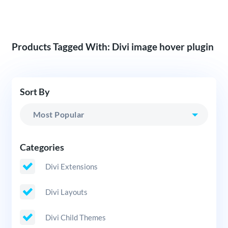
Products Tagged With: Divi image hover plugin
Sort By
Categories
Divi Extensions
Divi Layouts
Divi Child Themes