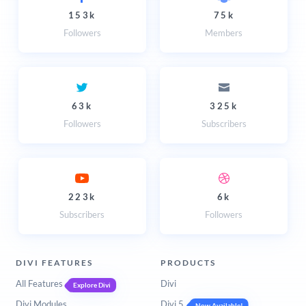
153k
75k
Followers
Members
63k
325k
Followers
Subscribers
223k
6k
Subscribers
Followers
DIVI FEATURES
PRODUCTS
All Features
Divi
Explore Divi
Divi Modules
Divi 5
Now Available!