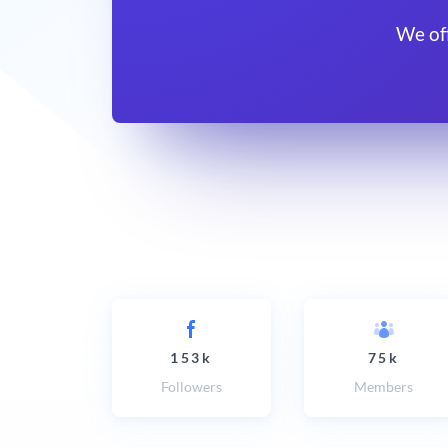
We of
153k
75k
Followers
Members