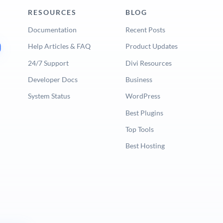
RESOURCES
BLOG
Documentation
Recent Posts
Help Articles & FAQ
Product Updates
24/7 Support
Divi Resources
Developer Docs
Business
System Status
WordPress
Best Plugins
Top Tools
Best Hosting