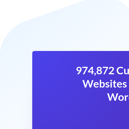
974,872 Cu
Websites 
Wor