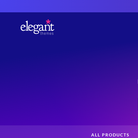
ALL PRODUCTS