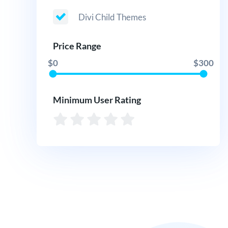
Divi Child Themes
Price Range
$0
$300
Minimum User Rating