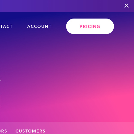
PRICING
TACT
ACCOUNT
s
ORS
CUSTOMERS