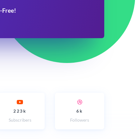
-Free!
223k
6k
Subscribers
Followers