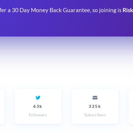
fer a 30 Day Money Back Guarantee, so joining is
Risk
63k
325k
Followers
Subscribers