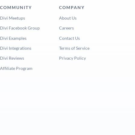
COMMUNITY
COMPANY
Divi Meetups
About Us
Divi Facebook Group
Careers
Divi Examples
Contact Us
Divi Integrations
Terms of Service
Divi Reviews
Privacy Policy
Affiliate Program