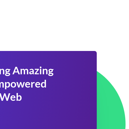
ing Amazing
 Empowered
 Web