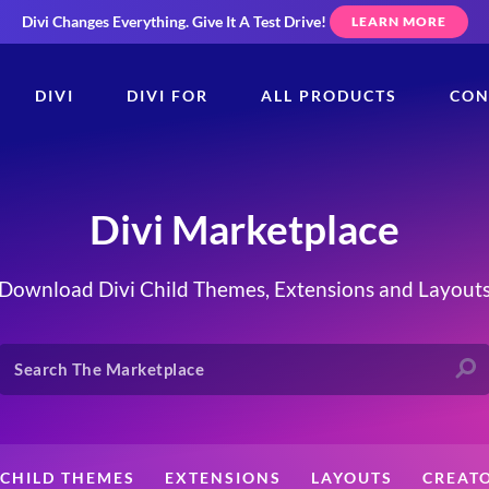
Divi Changes Everything.
Give It A Test Drive!
LEARN MORE
DIVI
DIVI FOR
ALL PRODUCTS
CON
Divi Marketplace
Download Divi Child Themes, Extensions and Layout
CHILD THEMES
EXTENSIONS
LAYOUTS
CREAT