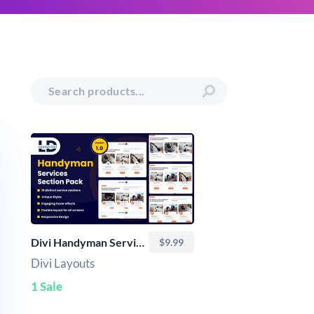
Divi Handyman Services Sections Bundle (10+ Modern Layouts)
$9.99
Divi Layouts
1 Sale