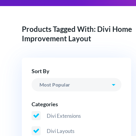
Products Tagged With: Divi Home
Improvement Layout
Sort By
Categories
Divi Extensions
Divi Layouts