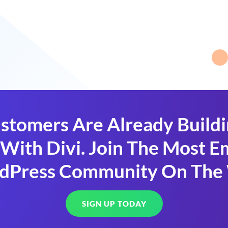
stomers Are Already Build
With Divi. Join The Most
dPress Community On The
SIGN UP TODAY