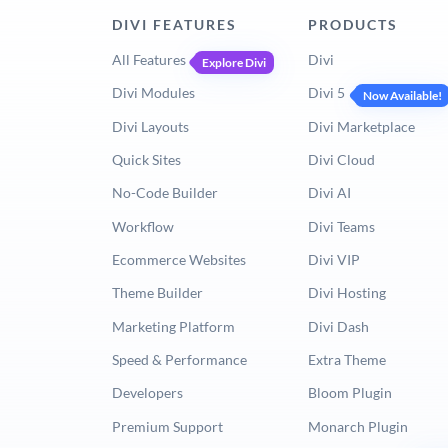
DIVI FEATURES
PRODUCTS
All Features
Divi
Explore Divi
Divi Modules
Divi 5
Now Available!
Divi Layouts
Divi Marketplace
Quick Sites
Divi Cloud
No-Code Builder
Divi AI
Workflow
Divi Teams
Ecommerce Websites
Divi VIP
Theme Builder
Divi Hosting
Marketing Platform
Divi Dash
Speed & Performance
Extra Theme
Developers
Bloom Plugin
Premium Support
Monarch Plugin