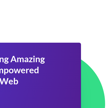
ing Amazing
 Empowered
 Web