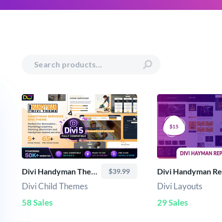
Divi Handyman Theme
$39.99
Divi Child Themes
Divi Layouts
58 Sales
29 Sales