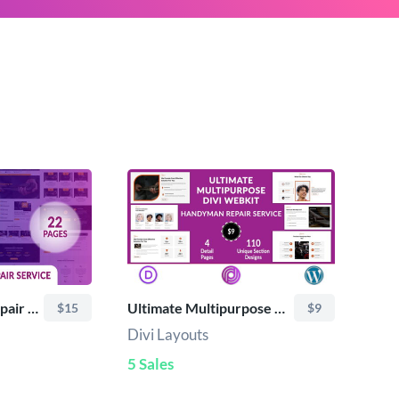
Divi Handyman Repair Service Layout Pack
Ultimate Multipurpose Divi Webkit -Handyman Repair Service
$15
$9
Divi Layouts
5 Sales