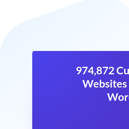
974,872 Cu
Websites 
Wor