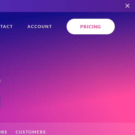
PRICING
TACT
ACCOUNT
s
ORS
CUSTOMERS