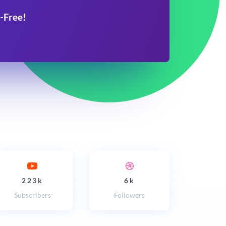
-Free!
223k
6k
Subscribers
Followers