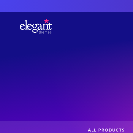
ALL PRODUCTS