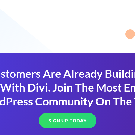
stomers Are Already Build
With Divi. Join The Most
dPress Community On The
SIGN UP TODAY