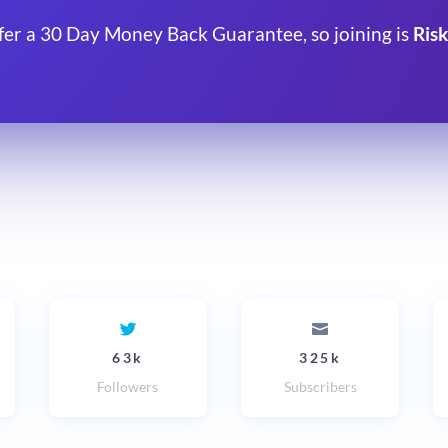
fer a 30 Day Money Back Guarantee, so joining is
Risk
63k
325k
Followers
Subscribers