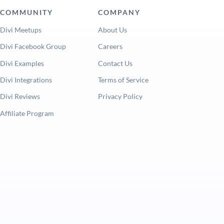
COMMUNITY
COMPANY
Divi Meetups
About Us
Divi Facebook Group
Careers
Divi Examples
Contact Us
Divi Integrations
Terms of Service
Divi Reviews
Privacy Policy
Affiliate Program