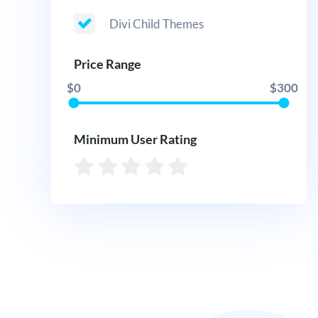
Divi Child Themes
Price Range
$0
$300
Minimum User Rating