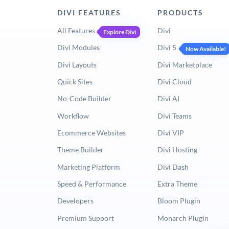
DIVI FEATURES
PRODUCTS
All Features
Divi
Explore Divi
Divi Modules
Divi 5
Now Available!
Divi Layouts
Divi Marketplace
Quick Sites
Divi Cloud
No-Code Builder
Divi AI
Workflow
Divi Teams
Ecommerce Websites
Divi VIP
Theme Builder
Divi Hosting
Marketing Platform
Divi Dash
Speed & Performance
Extra Theme
Developers
Bloom Plugin
Premium Support
Monarch Plugin