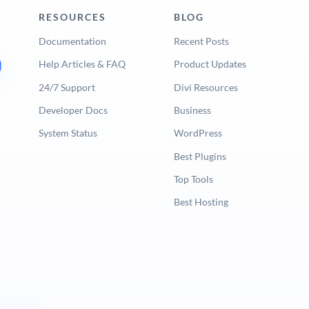
RESOURCES
BLOG
Documentation
Recent Posts
Help Articles & FAQ
Product Updates
24/7 Support
Divi Resources
Developer Docs
Business
System Status
WordPress
Best Plugins
Top Tools
Best Hosting