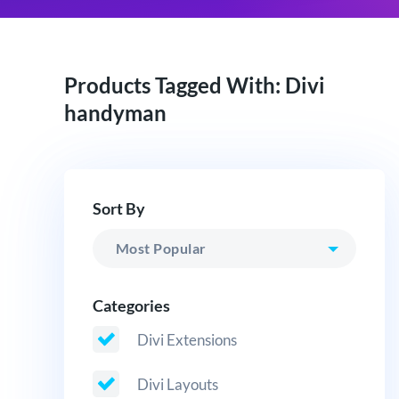
Products Tagged With: Divi
handyman
Sort By
Categories
Divi Extensions
Divi Layouts