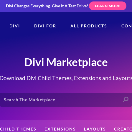
Divi Changes Everything.
Give It A Test Drive!
LEARN MORE
DIVI
DIVI FOR
ALL PRODUCTS
CON
Divi Marketplace
Download Divi Child Themes, Extensions and Layout
CHILD THEMES
EXTENSIONS
LAYOUTS
CREAT