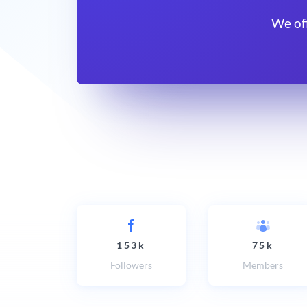
We of
153k
75k
Followers
Members