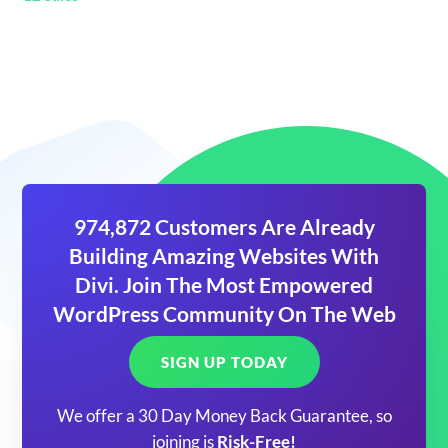
974,872 Customers Are Already
Building Amazing Websites With
Divi. Join The Most Empowered
WordPress Community On The Web
SIGN UP TODAY
We offer a 30 Day Money Back Guarantee, so
joining is
Risk-Free!