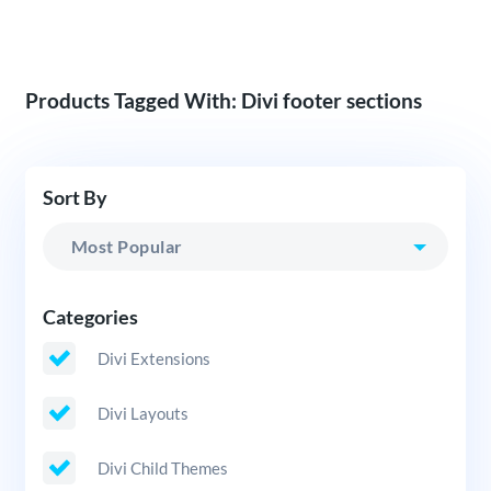
Products Tagged With: Divi footer sections
Sort By
Categories
Divi Extensions
Divi Layouts
Divi Child Themes