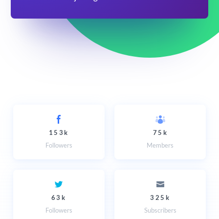
153k
75k
Followers
Members
63k
325k
Followers
Subscribers