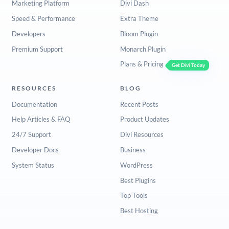
Marketing Platform
Divi Dash
Speed & Performance
Extra Theme
Developers
Bloom Plugin
Premium Support
Monarch Plugin
Plans & Pricing
Get Divi Today
RESOURCES
BLOG
Documentation
Recent Posts
Help Articles & FAQ
Product Updates
24/7 Support
Divi Resources
Developer Docs
Business
System Status
WordPress
Best Plugins
Top Tools
Best Hosting