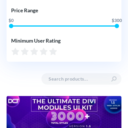
Price Range
$0
$300
Minimum User Rating