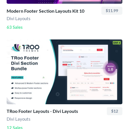
Modern Footer Section Layouts Kit 10
$11.99
Divi Layouts
63 Sales
TRoo Footer Layouts - Divi Layouts
$12
Divi Layouts
12 Sales