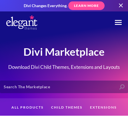
Divi Changes Everything.
LEARN MORE
Divi Marketplace
Download Divi Child Themes, Extensions and Layouts
ALL PRODUCTS
CHILD THEMES
EXTENSIONS
LAYOUTS
CREATORS
CUSTOMERS