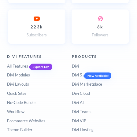
223k
6k
Subscribers
Followers
DIVI FEATURES
PRODUCTS
All Features
Divi
Explore Divi
Divi Modules
Divi 5
Now Available!
Divi Layouts
Divi Marketplace
Quick Sites
Divi Cloud
No-Code Builder
Divi AI
Workflow
Divi Teams
Ecommerce Websites
Divi VIP
Theme Builder
Divi Hosting