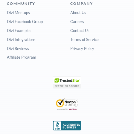
COMMUNITY
COMPANY
Divi Meetups
About Us
Divi Facebook Group
Careers
Divi Examples
Contact Us
Divi Integrations
Terms of Service
Divi Reviews
Privacy Policy
Affiliate Program