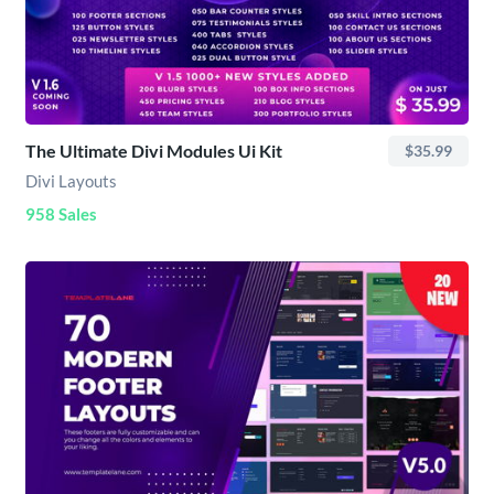
The Ultimate Divi Modules Ui Kit
$35.99
Divi Layouts
958 Sales