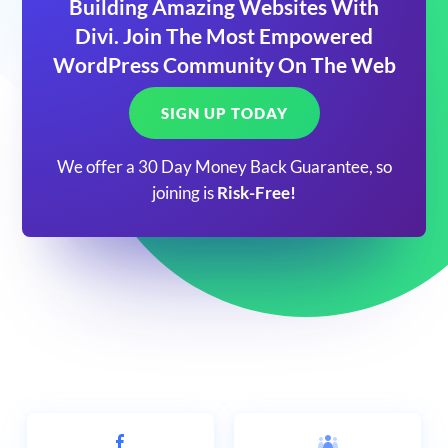
Building Amazing Websites With
Divi. Join The Most Empowered
WordPress Community On The Web
SIGN UP TODAY
We offer a 30 Day Money Back Guarantee, so
joining is
Risk-Free!