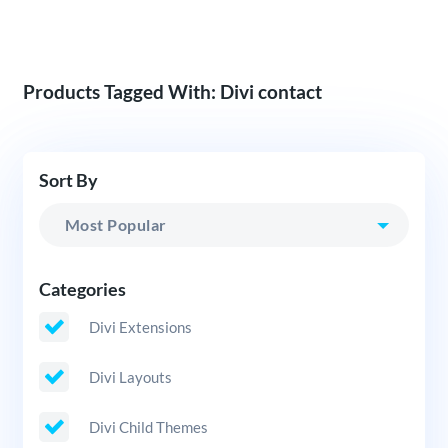
Products Tagged With: Divi contact
Sort By
Categories
Divi Extensions
Divi Layouts
Divi Child Themes