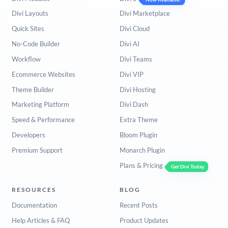
Divi Layouts
Divi Marketplace
Quick Sites
Divi Cloud
No-Code Builder
Divi AI
Workflow
Divi Teams
Ecommerce Websites
Divi VIP
Theme Builder
Divi Hosting
Marketing Platform
Divi Dash
Speed & Performance
Extra Theme
Developers
Bloom Plugin
Premium Support
Monarch Plugin
Plans & Pricing
Get Divi Today
RESOURCES
BLOG
Documentation
Recent Posts
Help Articles & FAQ
Product Updates