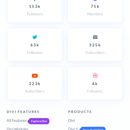
153k
75k
Followers
Members
63k
325k
Followers
Subscribers
223k
6k
Subscribers
Followers
DIVI FEATURES
PRODUCTS
All Features
Divi
Explore Divi
Divi Modules
Divi 5
Now Available!