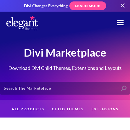
Divi Changes Everything.
LEARN MORE
Divi Marketplace
Download Divi Child Themes, Extensions and Layouts
ALL PRODUCTS
CHILD THEMES
EXTENSIONS
LAYOUTS
CREATORS
CUSTOMERS