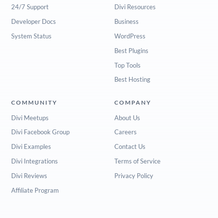
24/7 Support
Divi Resources
Developer Docs
Business
System Status
WordPress
Best Plugins
Top Tools
Best Hosting
COMMUNITY
COMPANY
Divi Meetups
About Us
Divi Facebook Group
Careers
Divi Examples
Contact Us
Divi Integrations
Terms of Service
Divi Reviews
Privacy Policy
Affiliate Program