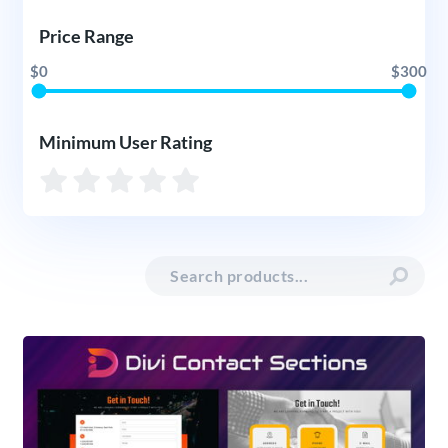
Price Range
$0
$300
Minimum User Rating