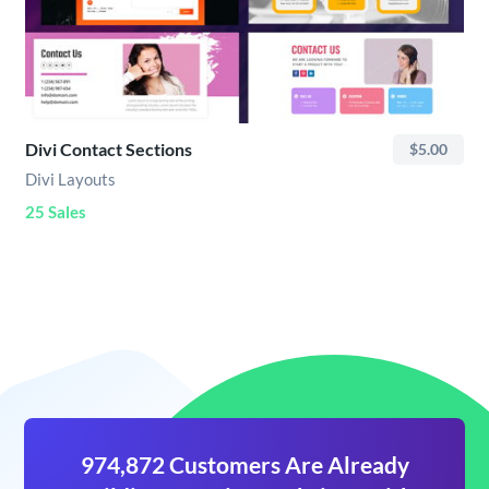
Divi Contact Sections
$5.00
Divi Layouts
25 Sales
974,872 Customers Are Already