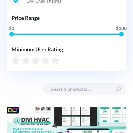
Divi Child Themes
Price Range
$0
$300
Minimum User Rating