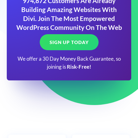
974,872 Customers Are Already
Building Amazing Websites With
Divi. Join The Most Empowered
WordPress Community On The Web
SIGN UP TODAY
We offer a 30 Day Money Back Guarantee, so
joining is
Risk-Free!