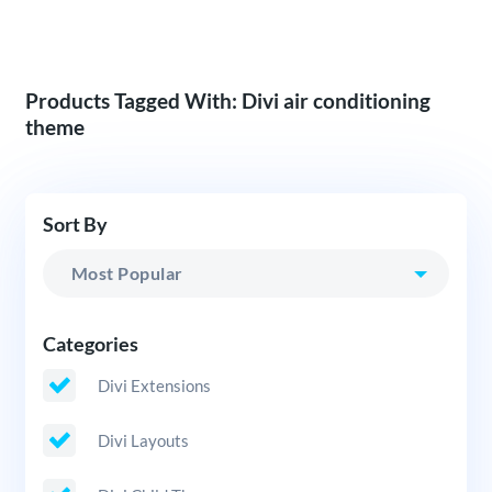
Products Tagged With: Divi air conditioning
theme
Sort By
Categories
Divi Extensions
Divi Layouts