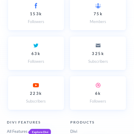
153k
75k
Followers
Members
63k
325k
Followers
Subscribers
223k
6k
Subscribers
Followers
DIVI FEATURES
PRODUCTS
All Features
Divi
Explore Divi