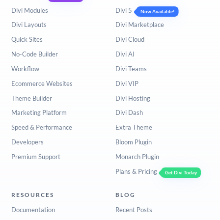
Divi Modules
Divi 5
Now Available!
Divi Layouts
Divi Marketplace
Quick Sites
Divi Cloud
No-Code Builder
Divi AI
Workflow
Divi Teams
Ecommerce Websites
Divi VIP
Theme Builder
Divi Hosting
Marketing Platform
Divi Dash
Speed & Performance
Extra Theme
Developers
Bloom Plugin
Premium Support
Monarch Plugin
Plans & Pricing
Get Divi Today
RESOURCES
BLOG
Documentation
Recent Posts