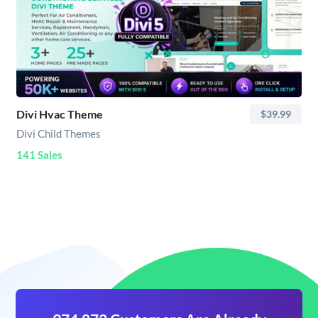
Divi Hvac Theme
$39.99
Divi Child Themes
141 Sales