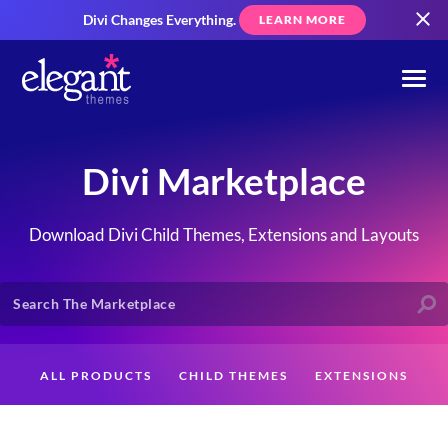
Divi Changes Everything.
LEARN MORE
Divi Marketplace
Download Divi Child Themes, Extensions and Layouts
ALL PRODUCTS
CHILD THEMES
EXTENSIONS
LAYOUTS
CREATORS
CUSTOMERS