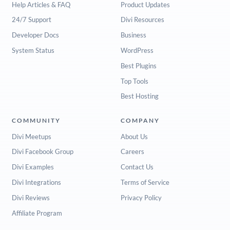
Help Articles & FAQ
Product Updates
24/7 Support
Divi Resources
Developer Docs
Business
System Status
WordPress
Best Plugins
Top Tools
Best Hosting
COMMUNITY
COMPANY
Divi Meetups
About Us
Divi Facebook Group
Careers
Divi Examples
Contact Us
Divi Integrations
Terms of Service
Divi Reviews
Privacy Policy
Affiliate Program