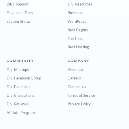
24/7 Support
Divi Resources
Developer Docs
Business
System Status
WordPress
Best Plugins
Top Tools
Best Hosting
COMMUNITY
COMPANY
Divi Meetups
About Us
Divi Facebook Group
Careers
Divi Examples
Contact Us
Divi Integrations
Terms of Service
Divi Reviews
Privacy Policy
Affiliate Program