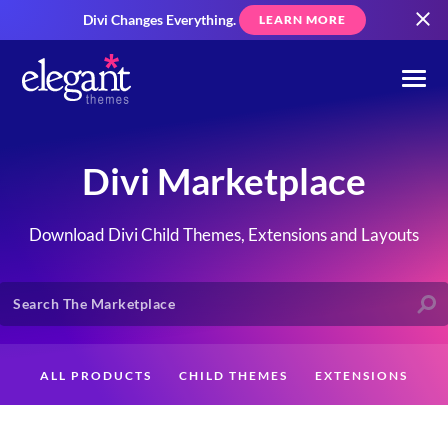
Divi Changes Everything.
LEARN MORE
Divi Marketplace
Download Divi Child Themes, Extensions and Layouts
ALL PRODUCTS
CHILD THEMES
EXTENSIONS
LAYOUTS
CREATORS
CUSTOMERS