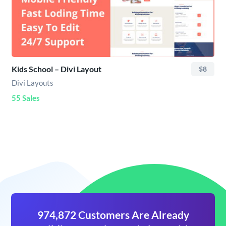
Kids School – Divi Layout
$8
Divi Layouts
55 Sales
974,872 Customers Are Already