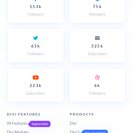
153k
75k
Followers
Members
63k
325k
Followers
Subscribers
223k
6k
Subscribers
Followers
DIVI FEATURES
PRODUCTS
All Features
Divi
Explore Divi
Divi Modules
Divi 5
Now Available!