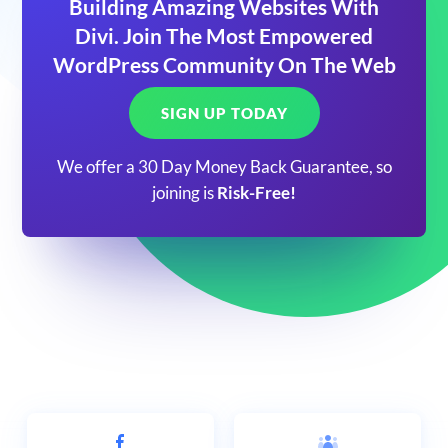
Building Amazing Websites With
Divi. Join The Most Empowered
WordPress Community On The Web
SIGN UP TODAY
We offer a 30 Day Money Back Guarantee, so
joining is
Risk-Free!