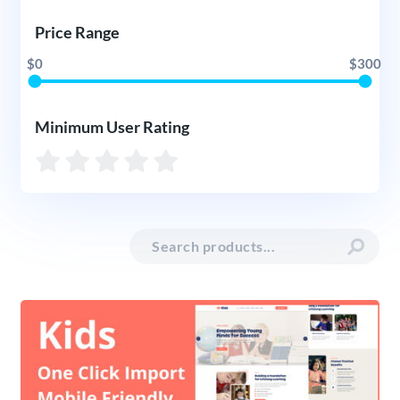
Price Range
$0
$300
Minimum User Rating