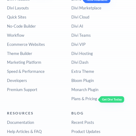
Divi Layouts
Divi Marketplace
Quick Sites
Divi Cloud
No-Code Builder
Divi AI
Workflow
Divi Teams
Ecommerce Websites
Divi VIP
Theme Builder
Divi Hosting
Marketing Platform
Divi Dash
Speed & Performance
Extra Theme
Developers
Bloom Plugin
Premium Support
Monarch Plugin
Plans & Pricing
Get Divi Today
RESOURCES
BLOG
Documentation
Recent Posts
Help Articles & FAQ
Product Updates