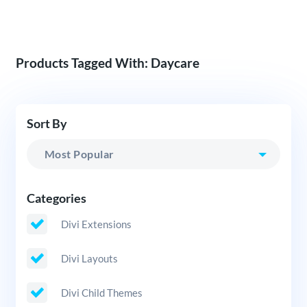
Products Tagged With: Daycare
Sort By
Categories
Divi Extensions
Divi Layouts
Divi Child Themes