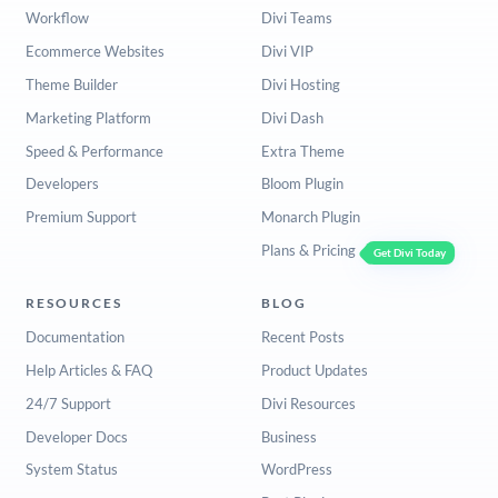
Workflow
Divi Teams
Ecommerce Websites
Divi VIP
Theme Builder
Divi Hosting
Marketing Platform
Divi Dash
Speed & Performance
Extra Theme
Developers
Bloom Plugin
Premium Support
Monarch Plugin
Plans & Pricing
Get Divi Today
RESOURCES
BLOG
Documentation
Recent Posts
Help Articles & FAQ
Product Updates
24/7 Support
Divi Resources
Developer Docs
Business
System Status
WordPress