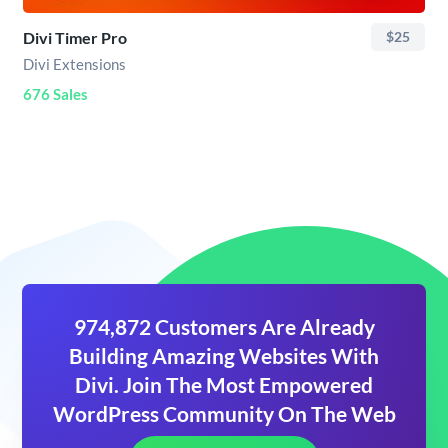
Divi Timer Pro
$25
Divi Extensions
676 Sales
974,872 Customers Are Already
Building Amazing Websites With
Divi. Join The Most Empowered
WordPress Community On The Web