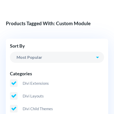
Products Tagged With: Custom Module
Sort By
Categories
Divi Extensions
Divi Layouts
Divi Child Themes