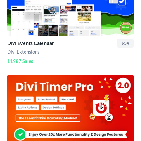
Divi Events Calendar
$54
Divi Extensions
11987 Sales