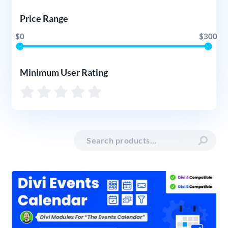
Price Range
$0
$300
Minimum User Rating