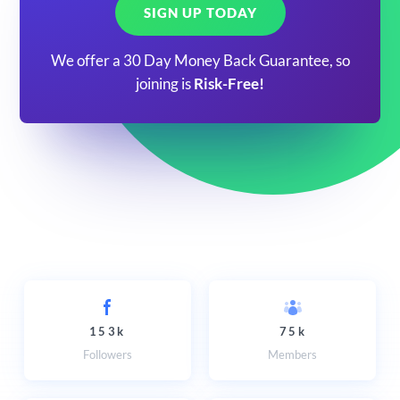
SIGN UP TODAY
We offer a 30 Day Money Back Guarantee, so
joining is
Risk-Free!
153k
75k
Followers
Members