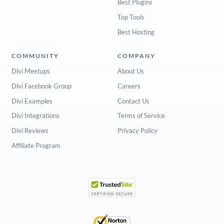
Best Plugins
Top Tools
Best Hosting
COMMUNITY
COMPANY
Divi Meetups
About Us
Divi Facebook Group
Careers
Divi Examples
Contact Us
Divi Integrations
Terms of Service
Divi Reviews
Privacy Policy
Affiliate Program