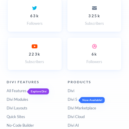
63k
325k
Followers
Subscribers
223k
6k
Subscribers
Followers
DIVI FEATURES
PRODUCTS
All Features
Divi
Explore Divi
Divi Modules
Divi 5
Now Available!
Divi Layouts
Divi Marketplace
Quick Sites
Divi Cloud
No-Code Builder
Divi AI