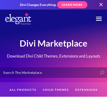
Divi Changes Everything.
LEARN MORE
Divi Marketplace
Download Divi Child Themes, Extensions and Layouts
ALL PRODUCTS
CHILD THEMES
EXTENSIONS
LAYOUTS
CREATORS
CUSTOMERS