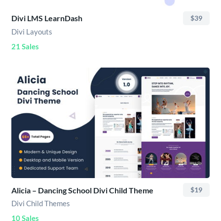
Divi LMS LearnDash
$39
Divi Layouts
21 Sales
Alicia – Dancing School Divi Child Theme
$19
Divi Child Themes
10 Sales