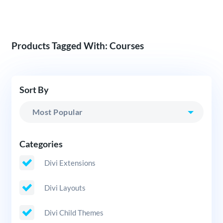
Products Tagged With: Courses
Sort By
Categories
Divi Extensions
Divi Layouts
Divi Child Themes