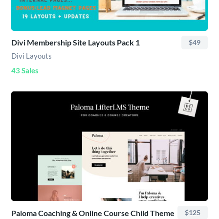
Divi Membership Site Layouts Pack 1
$49
Divi Layouts
43 Sales
Paloma Coaching & Online Course Child Theme
$125