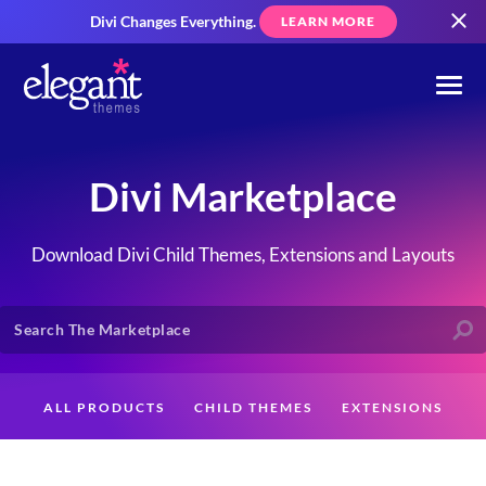
Divi Changes Everything.
LEARN MORE
Divi Marketplace
Download Divi Child Themes, Extensions and Layouts
ALL PRODUCTS
CHILD THEMES
EXTENSIONS
LAYOUTS
CREATORS
CUSTOMERS