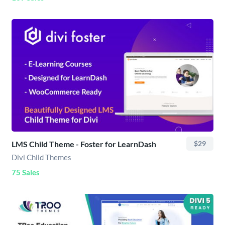
LMS Child Theme - Foster for LearnDash
$29
Divi Child Themes
75 Sales