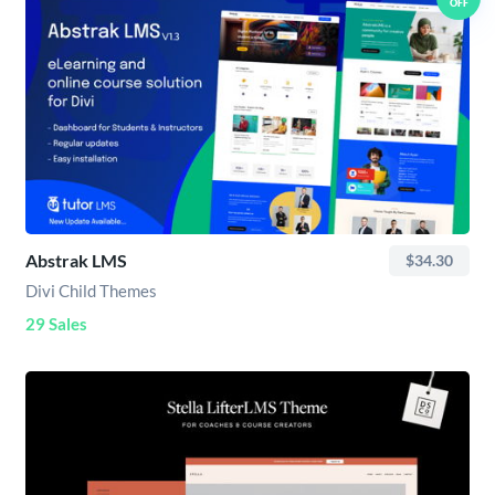
OFF
Abstrak LMS
$34.30
Divi Child Themes
29 Sales