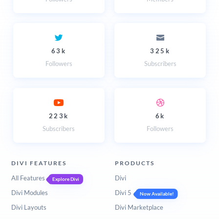
63k
325k
Followers
Subscribers
223k
6k
Subscribers
Followers
DIVI FEATURES
PRODUCTS
All Features
Divi
Explore Divi
Divi Modules
Divi 5
Now Available!
Divi Layouts
Divi Marketplace