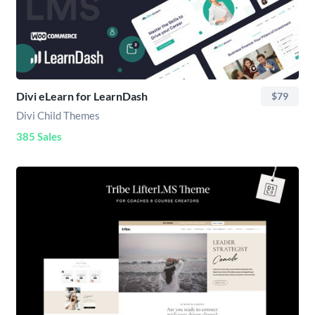
Divi eLearn for LearnDash
$79
Divi Child Themes
385 Sales