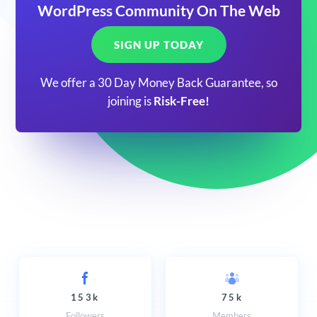
WordPress Community On The Web
SIGN UP TODAY
We offer a 30 Day Money Back Guarantee, so
joining is
Risk-Free!
153k
75k
Followers
Members