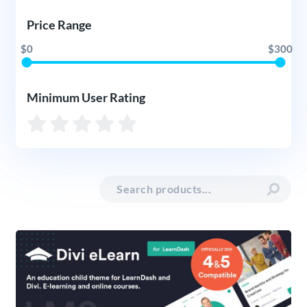
Price Range
$0
$300
Minimum User Rating