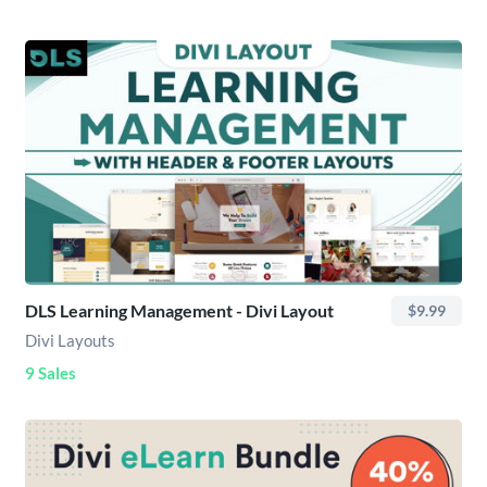
DLS Learning Management - Divi Layout
$9.99
Divi Layouts
9 Sales