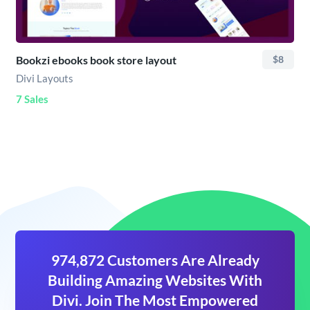
Bookzi ebooks book store layout
$8
Divi Layouts
7 Sales
974,872 Customers Are Already
Building Amazing Websites With
Divi. Join The Most Empowered