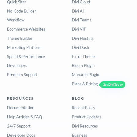
Quick Sites
Divi Cloud
No-Code Builder
Divi AI
Workflow
Divi Teams
Ecommerce Websites
Divi VIP
Theme Builder
Divi Hosting
Marketing Platform
Divi Dash
Speed & Performance
Extra Theme
Developers
Bloom Plugin
Premium Support
Monarch Plugin
Plans & Pricing
Get Divi Today
RESOURCES
BLOG
Documentation
Recent Posts
Help Articles & FAQ
Product Updates
24/7 Support
Divi Resources
Developer Docs
Business