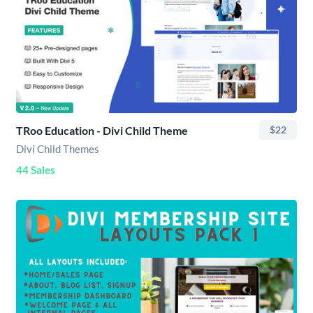
TRoo Education - Divi Child Theme
$22
Divi Child Themes
44 Sales