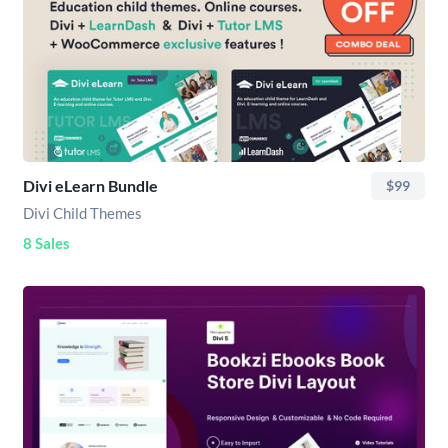
Divi eLearn Bundle
$99
Divi Child Themes
8 Sales