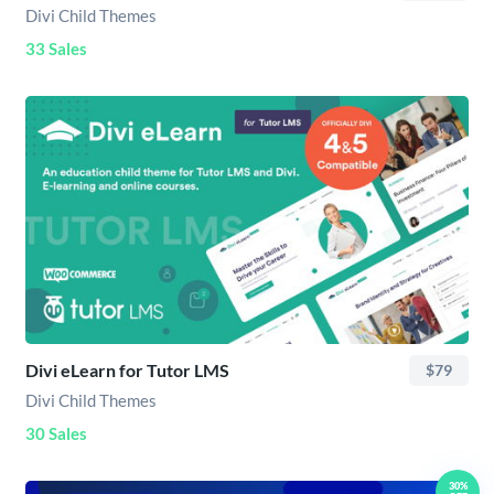
Divi Child Themes
33 Sales
Divi eLearn for Tutor LMS
$79
Divi Child Themes
30 Sales
30%