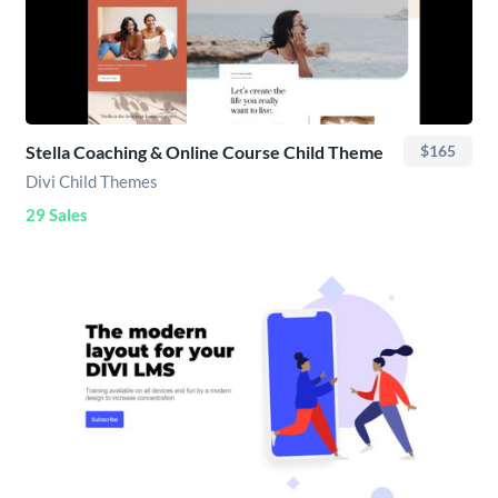
Stella Coaching & Online Course Child Theme
$165
Divi Child Themes
29 Sales