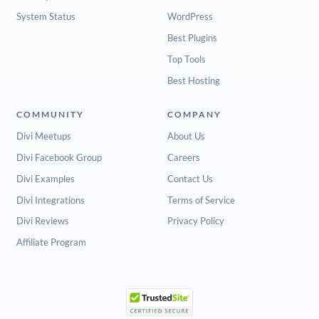
System Status
WordPress
Best Plugins
Top Tools
Best Hosting
COMMUNITY
COMPANY
Divi Meetups
About Us
Divi Facebook Group
Careers
Divi Examples
Contact Us
Divi Integrations
Terms of Service
Divi Reviews
Privacy Policy
Affiliate Program