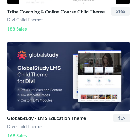
Tribe Coaching & Online Course Child Theme
$165
Divi Child Themes
188 Sales
GlobalStudy - LMS Education Theme
$19
Divi Child Themes
169 Sales